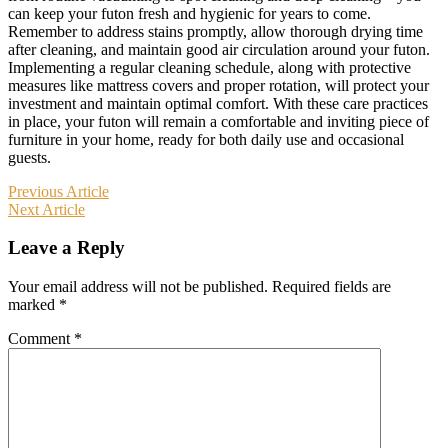
can keep your futon fresh and hygienic for years to come.
Remember to address stains promptly, allow thorough drying time
after cleaning, and maintain good air circulation around your futon.
Implementing a regular cleaning schedule, along with protective
measures like mattress covers and proper rotation, will protect your
investment and maintain optimal comfort. With these care practices
in place, your futon will remain a comfortable and inviting piece of
furniture in your home, ready for both daily use and occasional
guests.
Post
Previous Article
Next Article
navigation
Leave a Reply
Your email address will not be published.
Required fields are
marked
*
Comment
*