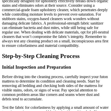
specifically designed for upholstery effectively breaks down organic
stains and eliminates odors at their source. Consider using a
commercial-grade foam upholstery cleaner, which penetrates deeply
while controlling moisture levels to prevent over-saturation. For
stubborn stains, oxygen-based cleaners work wonders without
damaging delicate fabrics. A professional-strength fabric sanitizer
can eliminate bacteria and dust mites, while still being safe for
regular use. When dealing with delicate materials, opt for pH-neutral
cleaners that won’t compromise the fabric’s integrity. Remember to
always test any cleaning product on a small, inconspicuous area first
to ensure colorfastness and material compatibility.
Step-by-Step Cleaning Process
Initial Inspection and Preparation
Before diving into the cleaning process, carefully inspect your futon
mattress to determine its condition and cleaning needs. Start by
removing all bedding and checking both sides of the mattress for
visible stains, odors, or signs of wear. Pay special attention to
common problem areas like corners and seams where dust and
debris tend to accumulate.
Test the fabric for colorfastness by applying a small amount of water