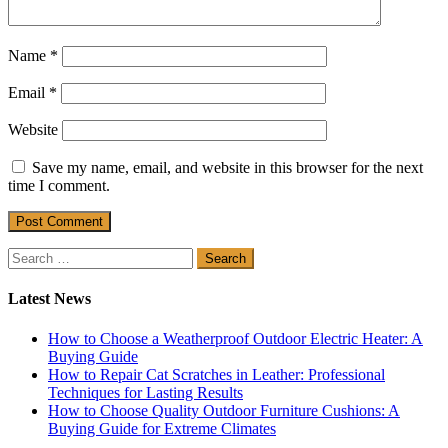
Name
*
Email
*
Website
Save my name, email, and website in this browser for the next
time I comment.
Search
for:
Latest News
How to Choose a Weatherproof Outdoor Electric Heater: A
Buying Guide
How to Repair Cat Scratches in Leather: Professional
Techniques for Lasting Results
How to Choose Quality Outdoor Furniture Cushions: A
Buying Guide for Extreme Climates