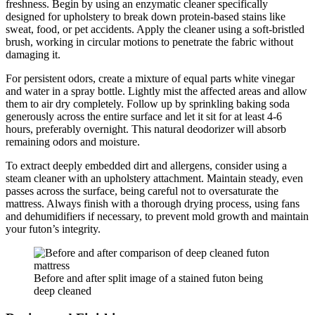
freshness. Begin by using an enzymatic cleaner specifically
designed for upholstery to break down protein-based stains like
sweat, food, or pet accidents. Apply the cleaner using a soft-bristled
brush, working in circular motions to penetrate the fabric without
damaging it.
For persistent odors, create a mixture of equal parts white vinegar
and water in a spray bottle. Lightly mist the affected areas and allow
them to air dry completely. Follow up by sprinkling baking soda
generously across the entire surface and let it sit for at least 4-6
hours, preferably overnight. This natural deodorizer will absorb
remaining odors and moisture.
To extract deeply embedded dirt and allergens, consider using a
steam cleaner with an upholstery attachment. Maintain steady, even
passes across the surface, being careful not to oversaturate the
mattress. Always finish with a thorough drying process, using fans
and dehumidifiers if necessary, to prevent mold growth and maintain
your futon’s integrity.
Before and after split image of a stained futon being
deep cleaned