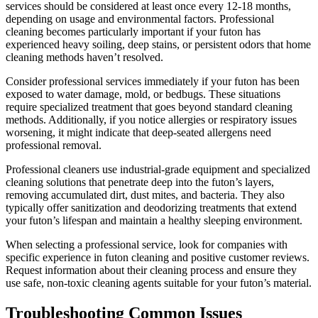
services should be considered at least once every 12-18 months,
depending on usage and environmental factors. Professional
cleaning becomes particularly important if your futon has
experienced heavy soiling, deep stains, or persistent odors that home
cleaning methods haven’t resolved.
Consider professional services immediately if your futon has been
exposed to water damage, mold, or bedbugs. These situations
require specialized treatment that goes beyond standard cleaning
methods. Additionally, if you notice allergies or respiratory issues
worsening, it might indicate that deep-seated allergens need
professional removal.
Professional cleaners use industrial-grade equipment and specialized
cleaning solutions that penetrate deep into the futon’s layers,
removing accumulated dirt, dust mites, and bacteria. They also
typically offer sanitization and deodorizing treatments that extend
your futon’s lifespan and maintain a healthy sleeping environment.
When selecting a professional service, look for companies with
specific experience in futon cleaning and positive customer reviews.
Request information about their cleaning process and ensure they
use safe, non-toxic cleaning agents suitable for your futon’s material.
Troubleshooting Common Issues