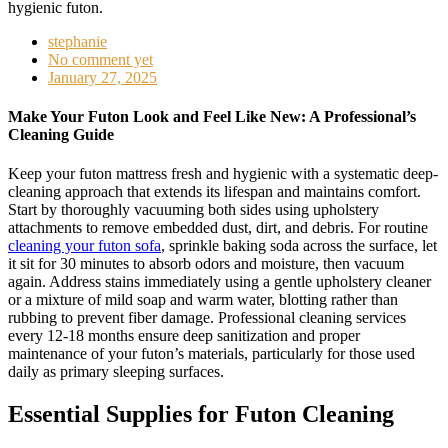
stephanie
No comment yet
January 27, 2025
Make Your Futon Look and Feel Like New: A Professional’s
Cleaning Guide
Keep your futon mattress fresh and hygienic with a systematic deep-
cleaning approach that extends its lifespan and maintains comfort.
Start by thoroughly vacuuming both sides using upholstery
attachments to remove embedded dust, dirt, and debris. For routine
cleaning your futon sofa
, sprinkle baking soda across the surface, let
it sit for 30 minutes to absorb odors and moisture, then vacuum
again. Address stains immediately using a gentle upholstery cleaner
or a mixture of mild soap and warm water, blotting rather than
rubbing to prevent fiber damage. Professional cleaning services
every 12-18 months ensure deep sanitization and proper
maintenance of your futon’s materials, particularly for those used
daily as primary sleeping surfaces.
Essential Supplies for Futon Cleaning