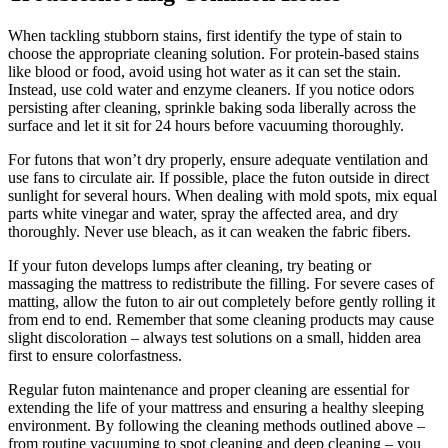
When tackling stubborn stains, first identify the type of stain to
choose the appropriate cleaning solution. For protein-based stains
like blood or food, avoid using hot water as it can set the stain.
Instead, use cold water and enzyme cleaners. If you notice odors
persisting after cleaning, sprinkle baking soda liberally across the
surface and let it sit for 24 hours before vacuuming thoroughly.
For futons that won’t dry properly, ensure adequate ventilation and
use fans to circulate air. If possible, place the futon outside in direct
sunlight for several hours. When dealing with mold spots, mix equal
parts white vinegar and water, spray the affected area, and dry
thoroughly. Never use bleach, as it can weaken the fabric fibers.
If your futon develops lumps after cleaning, try beating or
massaging the mattress to redistribute the filling. For severe cases of
matting, allow the futon to air out completely before gently rolling it
from end to end. Remember that some cleaning products may cause
slight discoloration – always test solutions on a small, hidden area
first to ensure colorfastness.
Regular futon maintenance and proper cleaning are essential for
extending the life of your mattress and ensuring a healthy sleeping
environment. By following the cleaning methods outlined above –
from routine vacuuming to spot cleaning and deep cleaning – you