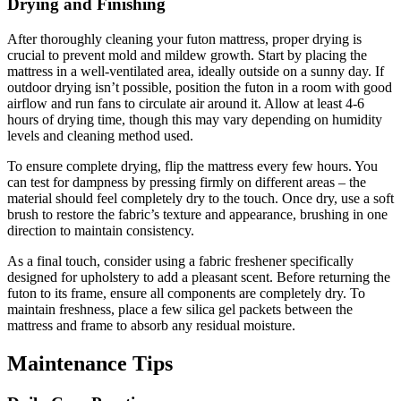
Drying and Finishing
After thoroughly cleaning your futon mattress, proper drying is
crucial to prevent mold and mildew growth. Start by placing the
mattress in a well-ventilated area, ideally outside on a sunny day. If
outdoor drying isn’t possible, position the futon in a room with good
airflow and run fans to circulate air around it. Allow at least 4-6
hours of drying time, though this may vary depending on humidity
levels and cleaning method used.
To ensure complete drying, flip the mattress every few hours. You
can test for dampness by pressing firmly on different areas – the
material should feel completely dry to the touch. Once dry, use a soft
brush to restore the fabric’s texture and appearance, brushing in one
direction to maintain consistency.
As a final touch, consider using a fabric freshener specifically
designed for upholstery to add a pleasant scent. Before returning the
futon to its frame, ensure all components are completely dry. To
maintain freshness, place a few silica gel packets between the
mattress and frame to absorb any residual moisture.
Maintenance Tips