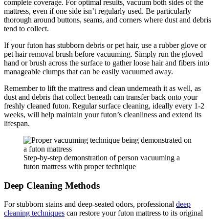
complete coverage. For optimal results, vacuum both sides of the
mattress, even if one side isn’t regularly used. Be particularly
thorough around buttons, seams, and corners where dust and debris
tend to collect.
If your futon has stubborn debris or pet hair, use a rubber glove or
pet hair removal brush before vacuuming. Simply run the gloved
hand or brush across the surface to gather loose hair and fibers into
manageable clumps that can be easily vacuumed away.
Remember to lift the mattress and clean underneath it as well, as
dust and debris that collect beneath can transfer back onto your
freshly cleaned futon. Regular surface cleaning, ideally every 1-2
weeks, will help maintain your futon’s cleanliness and extend its
lifespan.
Step-by-step demonstration of person vacuuming a
futon mattress with proper technique
Deep Cleaning Methods
For stubborn stains and deep-seated odors, professional
deep
cleaning techniques
can restore your futon mattress to its original