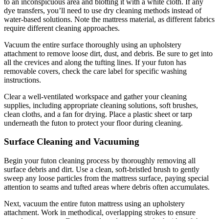
to an inconspicuous area and blotting it with a white cloth. If any
dye transfers, you’ll need to use dry cleaning methods instead of
water-based solutions. Note the mattress material, as different fabrics
require different cleaning approaches.
Vacuum the entire surface thoroughly using an upholstery
attachment to remove loose dirt, dust, and debris. Be sure to get into
all the crevices and along the tufting lines. If your futon has
removable covers, check the care label for specific washing
instructions.
Clear a well-ventilated workspace and gather your cleaning
supplies, including appropriate cleaning solutions, soft brushes,
clean cloths, and a fan for drying. Place a plastic sheet or tarp
underneath the futon to protect your floor during cleaning.
Surface Cleaning and Vacuuming
Begin your futon cleaning process by thoroughly removing all
surface debris and dirt. Use a clean, soft-bristled brush to gently
sweep any loose particles from the mattress surface, paying special
attention to seams and tufted areas where debris often accumulates.
Next, vacuum the entire futon mattress using an upholstery
attachment. Work in methodical, overlapping strokes to ensure