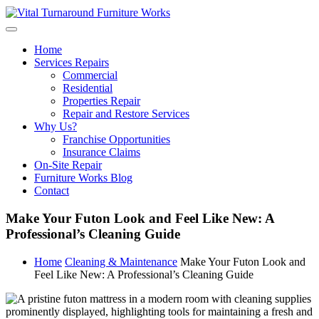
Skip
to
content
Home
Services Repairs
Commercial
Residential
Properties Repair
Repair and Restore Services
Why Us?
Franchise Opportunities
Insurance Claims
On-Site Repair
Furniture Works Blog
Contact
Make Your Futon Look and Feel Like New: A
Professional’s Cleaning Guide
Home
Cleaning & Maintenance
Make Your Futon Look and
Feel Like New: A Professional’s Cleaning Guide