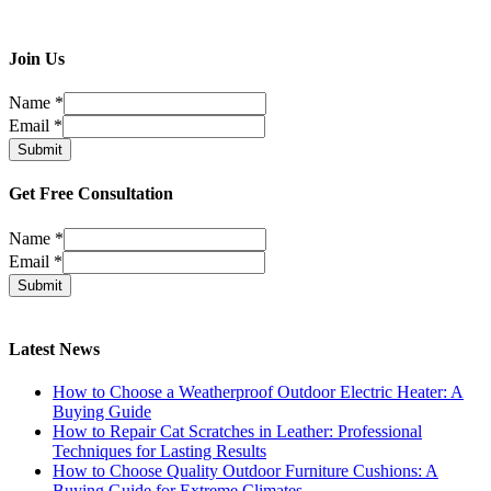
Join Us
Name
*
Email
*
Submit
Get Free Consultation
Name
*
Email
*
Submit
Latest News
How to Choose a Weatherproof Outdoor Electric Heater: A
Buying Guide
How to Repair Cat Scratches in Leather: Professional
Techniques for Lasting Results
How to Choose Quality Outdoor Furniture Cushions: A
Buying Guide for Extreme Climates