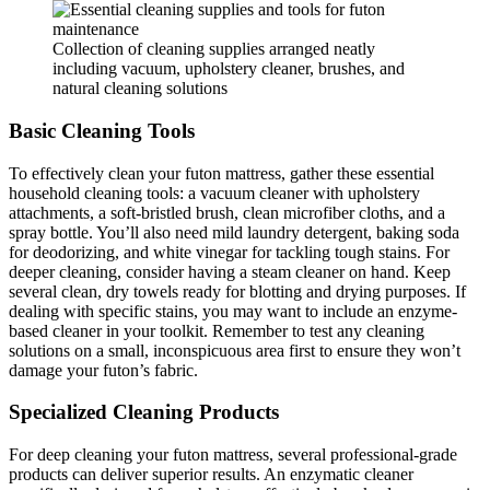
Collection of cleaning supplies arranged neatly
including vacuum, upholstery cleaner, brushes, and
natural cleaning solutions
Basic Cleaning Tools
To effectively clean your futon mattress, gather these essential
household cleaning tools: a vacuum cleaner with upholstery
attachments, a soft-bristled brush, clean microfiber cloths, and a
spray bottle. You’ll also need mild laundry detergent, baking soda
for deodorizing, and white vinegar for tackling tough stains. For
deeper cleaning, consider having a steam cleaner on hand. Keep
several clean, dry towels ready for blotting and drying purposes. If
dealing with specific stains, you may want to include an enzyme-
based cleaner in your toolkit. Remember to test any cleaning
solutions on a small, inconspicuous area first to ensure they won’t
damage your futon’s fabric.
Specialized Cleaning Products
For deep cleaning your futon mattress, several professional-grade
products can deliver superior results. An enzymatic cleaner