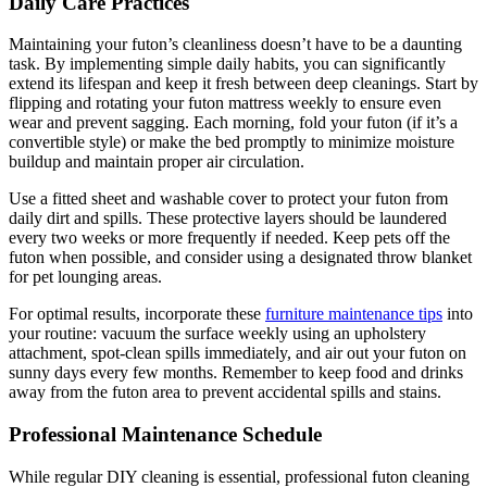
Daily Care Practices
Maintaining your futon’s cleanliness doesn’t have to be a daunting
task. By implementing simple daily habits, you can significantly
extend its lifespan and keep it fresh between deep cleanings. Start by
flipping and rotating your futon mattress weekly to ensure even
wear and prevent sagging. Each morning, fold your futon (if it’s a
convertible style) or make the bed promptly to minimize moisture
buildup and maintain proper air circulation.
Use a fitted sheet and washable cover to protect your futon from
daily dirt and spills. These protective layers should be laundered
every two weeks or more frequently if needed. Keep pets off the
futon when possible, and consider using a designated throw blanket
for pet lounging areas.
For optimal results, incorporate these
furniture maintenance tips
into
your routine: vacuum the surface weekly using an upholstery
attachment, spot-clean spills immediately, and air out your futon on
sunny days every few months. Remember to keep food and drinks
away from the futon area to prevent accidental spills and stains.
Professional Maintenance Schedule
While regular DIY cleaning is essential, professional futon cleaning