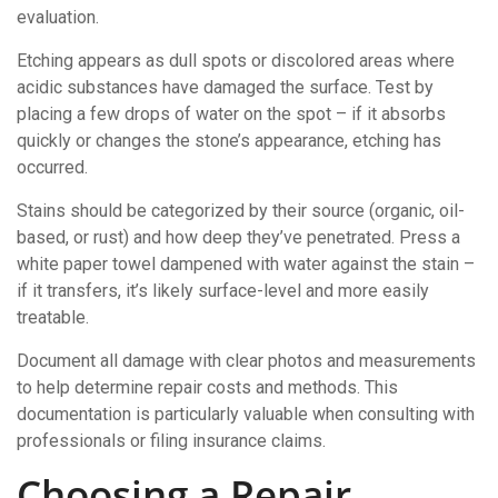
evaluation.
Etching appears as dull spots or discolored areas where
acidic substances have damaged the surface. Test by
placing a few drops of water on the spot – if it absorbs
quickly or changes the stone’s appearance, etching has
occurred.
Stains should be categorized by their source (organic, oil-
based, or rust) and how deep they’ve penetrated. Press a
white paper towel dampened with water against the stain –
if it transfers, it’s likely surface-level and more easily
treatable.
Document all damage with clear photos and measurements
to help determine repair costs and methods. This
documentation is particularly valuable when consulting with
professionals or filing insurance claims.
Choosing a Repair