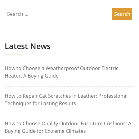
Latest News
How to Choose a Weatherproof Outdoor Electric
Heater: A Buying Guide
How to Repair Cat Scratches in Leather: Professional
Techniques for Lasting Results
How to Choose Quality Outdoor Furniture Cushions: A
Buying Guide for Extreme Climates