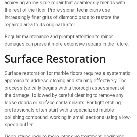
achieving an invisible repair that seamlessly blends with
the rest of the floor. Professional technicians use
increasingly finer grits of diamond pads to restore the
repaired area to its original luster.
Regular maintenance and prompt attention to minor
damages can prevent more extensive repairs in the future.
Surface Restoration
Surface restoration for marble floors requires a systematic
approach to address etching and staining effectively. The
process typically begins with a thorough assessment of
the damage, followed by careful cleaning to remove any
loose debris or surface contaminants. For light etching,
professionals often start with a specialized marble
polishing compound, working in small sections using a low-
speed buffer.
Deep stains require more intensive treatment, beginning