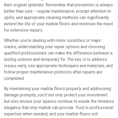
their original splendor. Remember that prevention is always
better than cure – regular maintenance, prompt attention to
spills, and appropriate cleaning methods can significantly
extend the life of your marble floors and minimize the need
for extensive repairs.
Whether you’re dealing with minor scratches or major
cracks, understanding your repair options and choosing
qualified professionals can make the difference between a
lasting solution and temporary fix. The key is to address
issues early, use appropriate techniques and materials, and
follow proper maintenance protocols after repairs are
completed.
By maintaining your marble floors properly and addressing
damage promptly, you’ll not only protect your investment
but also ensure your spaces continue to exude the timeless
elegance that only marble can provide. Trust in professional
expertise when needed, and your marble floors will