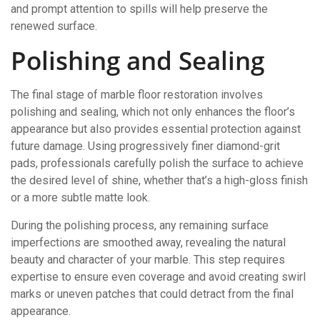
and prompt attention to spills will help preserve the
renewed surface.
Polishing and Sealing
The final stage of marble floor restoration involves
polishing and sealing, which not only enhances the floor’s
appearance but also provides essential protection against
future damage. Using progressively finer diamond-grit
pads, professionals carefully polish the surface to achieve
the desired level of shine, whether that’s a high-gloss finish
or a more subtle matte look.
During the polishing process, any remaining surface
imperfections are smoothed away, revealing the natural
beauty and character of your marble. This step requires
expertise to ensure even coverage and avoid creating swirl
marks or uneven patches that could detract from the final
appearance.