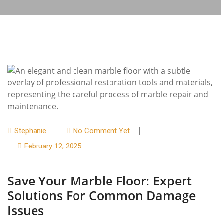
Stephanie
No Comment Yet
February 12, 2025
Save Your Marble Floor: Expert
Solutions For Common Damage
Issues