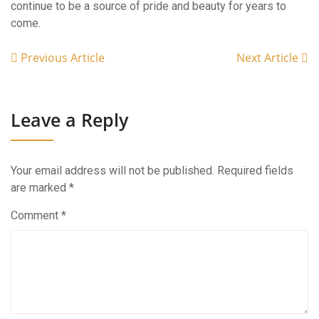
continue to be a source of pride and beauty for years to
come.
Previous Article
Next Article
Leave a Reply
Your email address will not be published.
Required fields
are marked
*
Comment
*