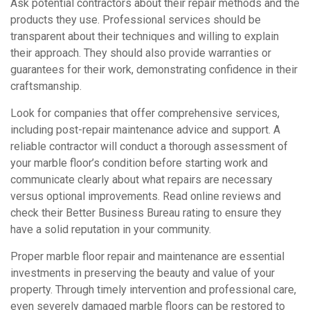
Ask potential contractors about their repair methods and the
products they use. Professional services should be
transparent about their techniques and willing to explain
their approach. They should also provide warranties or
guarantees for their work, demonstrating confidence in their
craftsmanship.
Look for companies that offer comprehensive services,
including post-repair maintenance advice and support. A
reliable contractor will conduct a thorough assessment of
your marble floor’s condition before starting work and
communicate clearly about what repairs are necessary
versus optional improvements. Read online reviews and
check their Better Business Bureau rating to ensure they
have a solid reputation in your community.
Proper marble floor repair and maintenance are essential
investments in preserving the beauty and value of your
property. Through timely intervention and professional care,
even severely damaged marble floors can be restored to