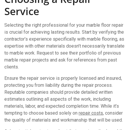
Service
Selecting the right professional for your marble floor repair
is crucial for achieving lasting results. Start by verifying the
contractor’s experience specifically with marble flooring, as
expertise with other materials doesn’t necessarily translate
to marble work. Request to see their portfolio of previous
marble repair projects and ask for references from past
clients.
Ensure the repair service is properly licensed and insured,
protecting you from liability during the repair process.
Reputable companies should provide detailed written
estimates outlining all aspects of the work, including
materials, labor, and expected completion time. While it’s
tempting to choose based solely on
repair costs
, consider
the quality of materials and workmanship that will be used.