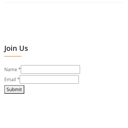
Join Us
Name
*
Email
*
Submit