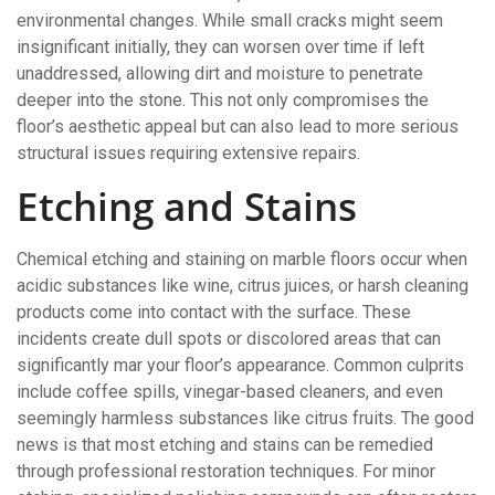
environmental changes. While small cracks might seem
insignificant initially, they can worsen over time if left
unaddressed, allowing dirt and moisture to penetrate
deeper into the stone. This not only compromises the
floor’s aesthetic appeal but can also lead to more serious
structural issues requiring extensive repairs.
Etching and Stains
Chemical etching and staining on marble floors occur when
acidic substances like wine, citrus juices, or harsh cleaning
products come into contact with the surface. These
incidents create dull spots or discolored areas that can
significantly mar your floor’s appearance. Common culprits
include coffee spills, vinegar-based cleaners, and even
seemingly harmless substances like citrus fruits. The good
news is that most etching and stains can be remedied
through professional restoration techniques. For minor