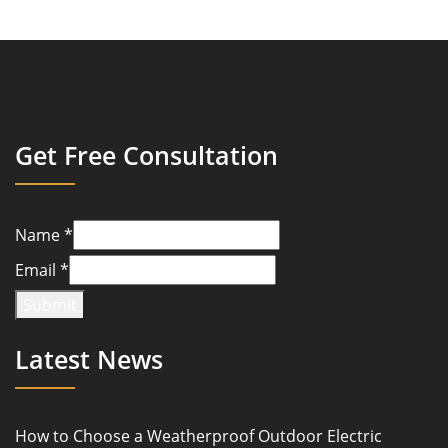
Get Free Consultation
Name
*
Email
*
Submit
Latest News
How to Choose a Weatherproof Outdoor Electric