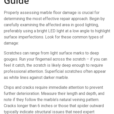
Guide
Properly assessing marble floor damage is crucial for
determining the most effective repair approach. Begin by
carefully examining the affected area in good lighting,
preferably using a bright LED light at a low angle to highlight
surface imperfections. Look for these common types of
damage:
Scratches can range from light surface marks to deep
gouges. Run your fingernail across the scratch – if you can
feel it catch, the scratch is likely deep enough to require
professional attention. Superficial scratches often appear
as white lines against darker marble.
Chips and cracks require immediate attention to prevent
further deterioration. Measure their length and depth, and
note if they follow the marble’s natural veining pattern.
Cracks longer than 6 inches or those that spider outward
typically indicate structural issues that need expert