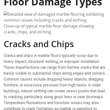
Floor Damage Types
Close-up of typical marble floor damage showing
cracks, chips, and etching
Cracks and Chips
Cracks and chips in marble floors typically occur due to
heavy impact, structural settling, or improper installation.
These imperfections can range from hairline cracks that are
barely visible to substantial chips along edges and corners.
Common causes include dropping heavy objects, dragging
furniture, or excessive pressure from high heels. In older
buildings, natural settling can create stress points that lead
to cracking, particularly along grout lines or near doorways.
Temperature fluctuations and moisture issues may also
contribute to crack formation, as marble is sensitive to