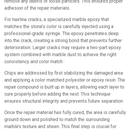
remove any debris or loose particles. This ensures proper
adhesion of the repair materials.
For hairline cracks, a specialized marble epoxy that
matches the stone’s color is carefully injected using a
professional-grade syringe. The epoxy penetrates deep
into the crack, creating a strong bond that prevents further
deterioration. Larger cracks may require a two-part epoxy
system combined with marble dust to achieve the right
consistency and color match.
Chips are addressed by first stabilizing the damaged area
and applying a color-matched polyester or epoxy resin. The
repair compound is built up in layers, allowing each layer to
cure properly before adding the next. This technique
ensures structural integrity and prevents future separation.
Once the repair material has fully cured, the area is carefully
ground down and polished to match the surrounding
marble’s texture and sheen. This final step is crucial for