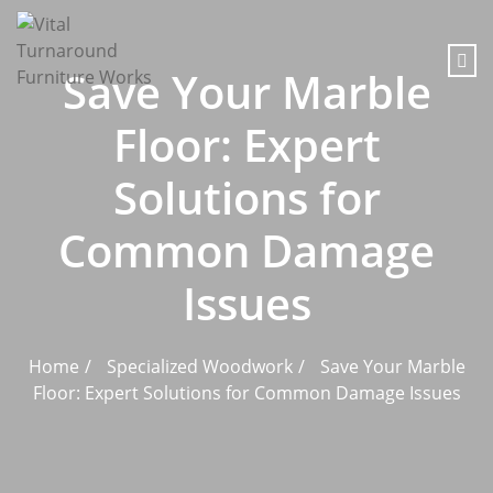
content
Save Your Marble
Floor: Expert
Solutions for
Common Damage
Issues
Home
Specialized Woodwork
Save Your Marble
Floor: Expert Solutions for Common Damage Issues