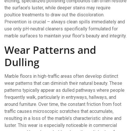
etching, specialized polishing compounds can often restore
the surface’s luster, while deeper stains may require
poultice treatments to draw out the discoloration.
Prevention is crucial – always clean spills immediately and
use only pH-neutral cleaners specifically formulated for
marble surfaces to maintain your floor’s beauty and integrity.
Wear Patterns and
Dulling
Marble floors in high-traffic areas often develop distinct
wear patterns that can diminish their natural beauty. These
patterns typically appear as dulled pathways where people
frequently walk, particularly in entryways, hallways, and
around furniture. Over time, the constant friction from foot
traffic causes microscopic scratches that accumulate,
resulting in a loss of the marble’s characteristic shine and
luster. This wear is especially noticeable in commercial