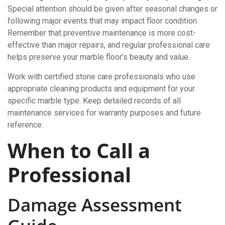
Special attention should be given after seasonal changes or
following major events that may impact floor condition.
Remember that preventive maintenance is more cost-
effective than major repairs, and regular professional care
helps preserve your marble floor’s beauty and value.
Work with certified stone care professionals who use
appropriate cleaning products and equipment for your
specific marble type. Keep detailed records of all
maintenance services for warranty purposes and future
reference.
When to Call a
Professional
Damage Assessment