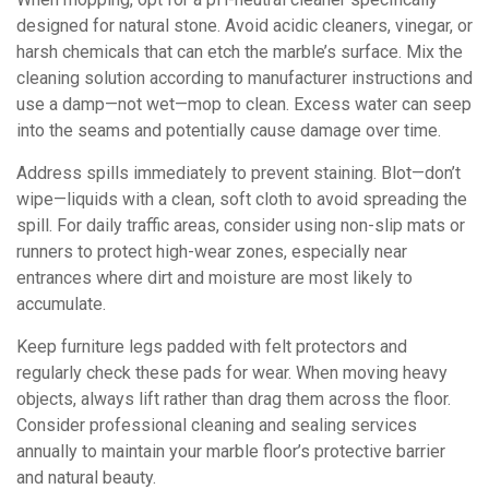
designed for natural stone. Avoid acidic cleaners, vinegar, or
harsh chemicals that can etch the marble’s surface. Mix the
cleaning solution according to manufacturer instructions and
use a damp—not wet—mop to clean. Excess water can seep
into the seams and potentially cause damage over time.
Address spills immediately to prevent staining. Blot—don’t
wipe—liquids with a clean, soft cloth to avoid spreading the
spill. For daily traffic areas, consider using non-slip mats or
runners to protect high-wear zones, especially near
entrances where dirt and moisture are most likely to
accumulate.
Keep furniture legs padded with felt protectors and
regularly check these pads for wear. When moving heavy
objects, always lift rather than drag them across the floor.
Consider professional cleaning and sealing services
annually to maintain your marble floor’s protective barrier
and natural beauty.