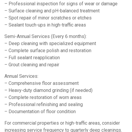
– Professional inspection for signs of wear or damage
– Surface cleaning and pH-balanced treatment
– Spot repair of minor scratches or etches
– Sealant touch-ups in high-traffic areas
Semi-Annual Services (Every 6 months):
– Deep cleaning with specialized equipment
– Complete surface polish and restoration
– Full sealant reapplication
– Grout cleaning and repair
Annual Services:
– Comprehensive floor assessment
– Heavy-duty diamond grinding (if needed)
– Complete restoration of worn areas
– Professional refinishing and sealing
– Documentation of floor condition
For commercial properties or high-traffic areas, consider
increasing service frequency to quarterly deep cleanings.