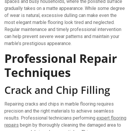
spaces and busy households, where the polished surface
gradually takes on a matte appearance. While some degree
of wear is natural, excessive dulling can make even the
most elegant marble flooring look tired and neglected.
Regular maintenance and timely professional intervention
can help prevent severe wear patterns and maintain your
marble’s prestigious appearance.
Professional Repair
Techniques
Crack and Chip Filling
Repairing cracks and chips in marble flooring requires
precision and the right materials to achieve seamless
results. Professional technicians performing
expert flooring
repairs
begin by thoroughly cleaning the damaged area to