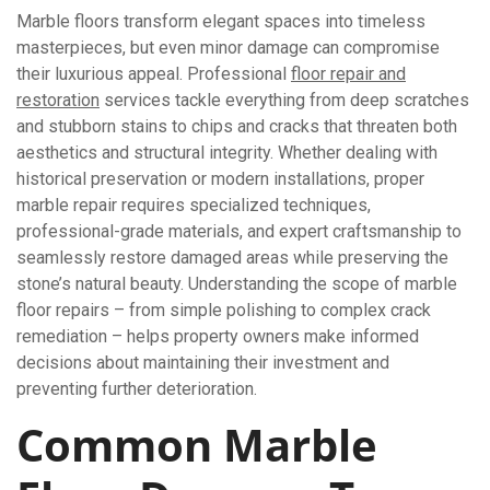
Marble floors transform elegant spaces into timeless
masterpieces, but even minor damage can compromise
their luxurious appeal. Professional
floor repair and
restoration
services tackle everything from deep scratches
and stubborn stains to chips and cracks that threaten both
aesthetics and structural integrity. Whether dealing with
historical preservation or modern installations, proper
marble repair requires specialized techniques,
professional-grade materials, and expert craftsmanship to
seamlessly restore damaged areas while preserving the
stone’s natural beauty. Understanding the scope of marble
floor repairs – from simple polishing to complex crack
remediation – helps property owners make informed
decisions about maintaining their investment and
preventing further deterioration.
Common Marble