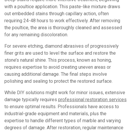
with a poultice application. This paste-like mixture draws
out embedded stains through capillary action, often
requiring 24-48 hours to work effectively. After removing
the poultice, the area is thoroughly cleaned and assessed
for any remaining discoloration.
For severe etching, diamond abrasives of progressively
finer grits are used to level the surface and restore the
stone’s natural shine. This process, known as honing,
requires expertise to avoid creating uneven areas or
causing additional damage. The final steps involve
polishing and sealing to protect the restored surface.
While DIY solutions might work for minor issues, extensive
damage typically requires
professional restoration services
to ensure optimal results. Professionals have access to
industrial-grade equipment and materials, plus the
expertise to handle different types of marble and varying
degrees of damage. After restoration, regular maintenance