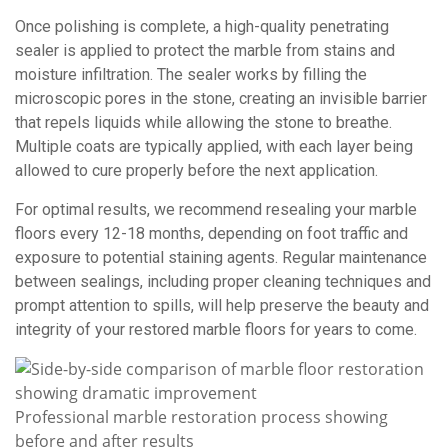
Once polishing is complete, a high-quality penetrating
sealer is applied to protect the marble from stains and
moisture infiltration. The sealer works by filling the
microscopic pores in the stone, creating an invisible barrier
that repels liquids while allowing the stone to breathe.
Multiple coats are typically applied, with each layer being
allowed to cure properly before the next application.
For optimal results, we recommend resealing your marble
floors every 12-18 months, depending on foot traffic and
exposure to potential staining agents. Regular maintenance
between sealings, including proper cleaning techniques and
prompt attention to spills, will help preserve the beauty and
integrity of your restored marble floors for years to come.
Professional marble restoration process showing
before and after results