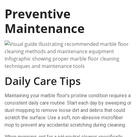
Preventive
Maintenance
Infographic showing proper marble floor cleaning
techniques and maintenance tools
Daily Care Tips
Maintaining your marble floor’s pristine condition requires a
consistent daily care routine. Start each day by sweeping or
dust-mopping to remove loose dirt and debris that could
scratch the surface. Use a soft, non-abrasive microfiber
mop to prevent any accidental scratching during cleaning.
When mopping, opt for a pH-neutral cleaner specifically