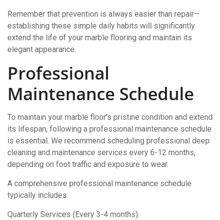
Remember that prevention is always easier than repair—
establishing these simple daily habits will significantly
extend the life of your marble flooring and maintain its
elegant appearance.
Professional
Maintenance Schedule
To maintain your marble floor’s pristine condition and extend
its lifespan, following a professional maintenance schedule
is essential. We recommend scheduling professional deep
cleaning and maintenance services every 6-12 months,
depending on foot traffic and exposure to wear.
A comprehensive professional maintenance schedule
typically includes:
Quarterly Services (Every 3-4 months):