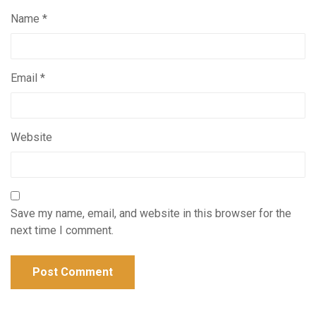
Name
*
Email
*
Website
Save my name, email, and website in this browser for the
next time I comment.