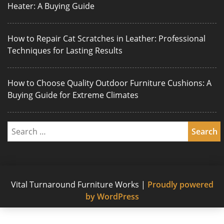
Heater: A Buying Guide
How to Repair Cat Scratches in Leather: Professional
Techniques for Lasting Results
How to Choose Quality Outdoor Furniture Cushions: A
Buying Guide for Extreme Climates
Vital Turnaround Furniture Works
|
Proudly powered
by WordPress