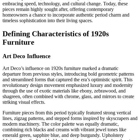
embracing speed, technology, and cultural change. Today, these
pieces remain highly sought after, offering contemporary
homeowners a chance to incorporate authentic period charm and
timeless sophistication into their living spaces.
Defining Characteristics of 1920s
Furniture
Art Deco Influence
Art Deco’s influence on 1920s furniture marked a dramatic
departure from previous styles, introducing bold geometric patterns
and streamlined forms that captured the era’s optimistic spirit. This
revolutionary design movement emphasized luxury and modernity
through the use of exotic materials like ebony, zebrawood, and
shagreen, often combined with chrome, glass, and mirrors to create
striking visual effects.
Furniture pieces from this period typically featured strong vertical
lines, zigzag patterns, and stepped forms inspired by skyscrapers and
modern machinery. The color palette was equally dramatic,
combining rich blacks and creams with vibrant jewel tones like
emerald green, sapphire blue, and deep burgundy. Upholstery