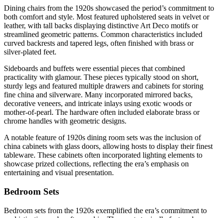
Dining chairs from the 1920s showcased the period’s commitment to
both comfort and style. Most featured upholstered seats in velvet or
leather, with tall backs displaying distinctive Art Deco motifs or
streamlined geometric patterns. Common characteristics included
curved backrests and tapered legs, often finished with brass or
silver-plated feet.
Sideboards and buffets were essential pieces that combined
practicality with glamour. These pieces typically stood on short,
sturdy legs and featured multiple drawers and cabinets for storing
fine china and silverware. Many incorporated mirrored backs,
decorative veneers, and intricate inlays using exotic woods or
mother-of-pearl. The hardware often included elaborate brass or
chrome handles with geometric designs.
A notable feature of 1920s dining room sets was the inclusion of
china cabinets with glass doors, allowing hosts to display their finest
tableware. These cabinets often incorporated lighting elements to
showcase prized collections, reflecting the era’s emphasis on
entertaining and visual presentation.
Bedroom Sets
Bedroom sets from the 1920s exemplified the era’s commitment to