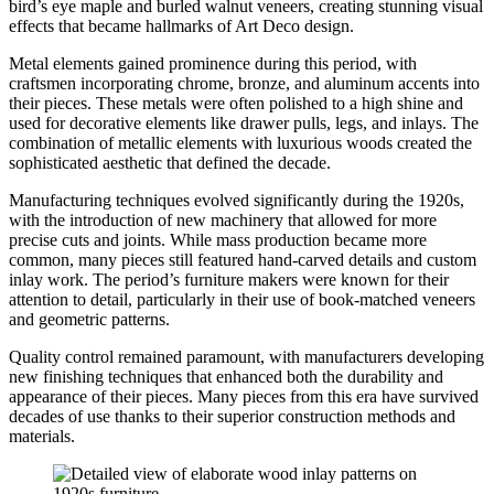
bird’s eye maple and burled walnut veneers, creating stunning visual
effects that became hallmarks of Art Deco design.
Metal elements gained prominence during this period, with
craftsmen incorporating chrome, bronze, and aluminum accents into
their pieces. These metals were often polished to a high shine and
used for decorative elements like drawer pulls, legs, and inlays. The
combination of metallic elements with luxurious woods created the
sophisticated aesthetic that defined the decade.
Manufacturing techniques evolved significantly during the 1920s,
with the introduction of new machinery that allowed for more
precise cuts and joints. While mass production became more
common, many pieces still featured hand-carved details and custom
inlay work. The period’s furniture makers were known for their
attention to detail, particularly in their use of book-matched veneers
and geometric patterns.
Quality control remained paramount, with manufacturers developing
new finishing techniques that enhanced both the durability and
appearance of their pieces. Many pieces from this era have survived
decades of use thanks to their superior construction methods and
materials.