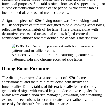
functional purposes. Side tables often showcased stepped designs or
curved elements characteristic of the period, while coffee tables
incorporated glass tops and metallic accents.
A signature piece of 1920s living rooms was the smoking stand – a
tall, slender piece of furniture designed to hold smoking accessories,
reflecting the social habits of the time. These pieces, along with
decorative screens and occasional chairs, helped create the
sophisticated atmosphere that defined the decade’s interior style.
Art Deco living room furniture featuring a geometric-
patterned sofa and chrome-accented side tables
Dining Room Furniture
The dining room served as a focal point of 1920s home
entertainment, and the furniture reflected both luxury and
functionality. Dining tables of this era typically featured strong
geometric designs with carved legs and decorative edge details.
Many were crafted from rich mahogany or walnut, often featuring
extension mechanisms to accommodate larger gatherings – a
necessity for the era’s frequent dinner parties.