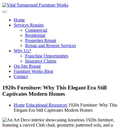
Skip
to
content
Home
Services Repairs
Commercial
Residential
Properties Repair
Repair and Restore Services
Why Us?
Franchise Opportunities
Insurance Claims
On-Site Repair
Furniture Works Blog
Contact
1920s Furniture: Why This Elegant Era Still
Captivates Modern Homes
Home
Educational Resources
1920s Furniture: Why This
Elegant Era Still Captivates Modern Homes