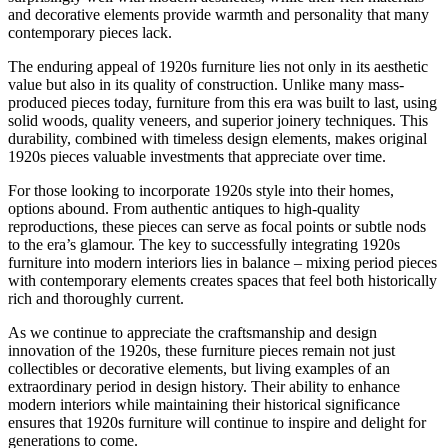
and decorative elements provide warmth and personality that many
contemporary pieces lack.
The enduring appeal of 1920s furniture lies not only in its aesthetic
value but also in its quality of construction. Unlike many mass-
produced pieces today, furniture from this era was built to last, using
solid woods, quality veneers, and superior joinery techniques. This
durability, combined with timeless design elements, makes original
1920s pieces valuable investments that appreciate over time.
For those looking to incorporate 1920s style into their homes,
options abound. From authentic antiques to high-quality
reproductions, these pieces can serve as focal points or subtle nods
to the era’s glamour. The key to successfully integrating 1920s
furniture into modern interiors lies in balance – mixing period pieces
with contemporary elements creates spaces that feel both historically
rich and thoroughly current.
As we continue to appreciate the craftsmanship and design
innovation of the 1920s, these furniture pieces remain not just
collectibles or decorative elements, but living examples of an
extraordinary period in design history. Their ability to enhance
modern interiors while maintaining their historical significance
ensures that 1920s furniture will continue to inspire and delight for
generations to come.