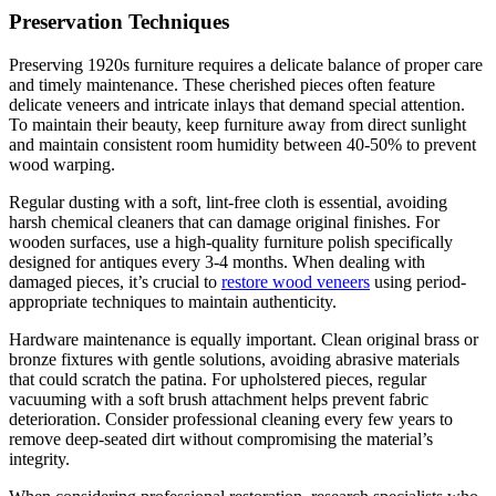
Preservation Techniques
Preserving 1920s furniture requires a delicate balance of proper care
and timely maintenance. These cherished pieces often feature
delicate veneers and intricate inlays that demand special attention.
To maintain their beauty, keep furniture away from direct sunlight
and maintain consistent room humidity between 40-50% to prevent
wood warping.
Regular dusting with a soft, lint-free cloth is essential, avoiding
harsh chemical cleaners that can damage original finishes. For
wooden surfaces, use a high-quality furniture polish specifically
designed for antiques every 3-4 months. When dealing with
damaged pieces, it’s crucial to
restore wood veneers
using period-
appropriate techniques to maintain authenticity.
Hardware maintenance is equally important. Clean original brass or
bronze fixtures with gentle solutions, avoiding abrasive materials
that could scratch the patina. For upholstered pieces, regular
vacuuming with a soft brush attachment helps prevent fabric
deterioration. Consider professional cleaning every few years to
remove deep-seated dirt without compromising the material’s
integrity.