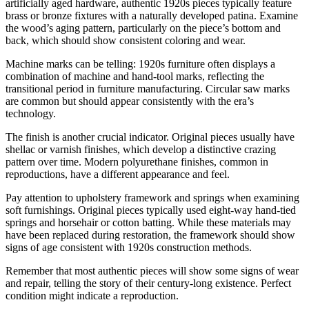
artificially aged hardware, authentic 1920s pieces typically feature
brass or bronze fixtures with a naturally developed patina. Examine
the wood’s aging pattern, particularly on the piece’s bottom and
back, which should show consistent coloring and wear.
Machine marks can be telling: 1920s furniture often displays a
combination of machine and hand-tool marks, reflecting the
transitional period in furniture manufacturing. Circular saw marks
are common but should appear consistently with the era’s
technology.
The finish is another crucial indicator. Original pieces usually have
shellac or varnish finishes, which develop a distinctive crazing
pattern over time. Modern polyurethane finishes, common in
reproductions, have a different appearance and feel.
Pay attention to upholstery framework and springs when examining
soft furnishings. Original pieces typically used eight-way hand-tied
springs and horsehair or cotton batting. While these materials may
have been replaced during restoration, the framework should show
signs of age consistent with 1920s construction methods.
Remember that most authentic pieces will show some signs of wear
and repair, telling the story of their century-long existence. Perfect
condition might indicate a reproduction.