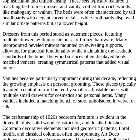
sophistication and craftsmanship. These sets typically featured a
matching bed frame, dresser, and vanity, crafted from rich woods
like mahogany or walnut. The beds were often characterized by tall
headboards with elegant carved details, while footboards displayed
similar ornate patterns but at a lower height.
Dressers from this period stood as statement pieces, featuring
multiple drawers with intricate brass or bronze hardware. Many
incorporated beveled mirrors mounted on swiveling supports,
allowing for practical functionality while maintaining the aesthetic
standards of the time. The wood surfaces often displayed book-
matched veneers, creating symmetrical patterns that added visual
interest.
Vanities became particularly important during this decade, reflecting
the growing emphasis on personal grooming. These pieces typically
featured a central mirror flanked by smaller adjustable ones, with
multiple small drawers for cosmetics and personal items. Many
vanities included a matching bench or stool upholstered in velvet or
silk.
The craftsmanship of 1920s bedroom furniture is evident in the
dovetail joints, solid wood construction, and detailed finishes.
Common decorative elements included geometric patterns, floral
motifs, and classical columns, often incorporating Art Deco
influences as the decade progressed. These sets were built to last