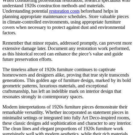
When considering professional restoration, research specialists who
understand 1920s construction methods and materials.
Understanding potential
restoration costs
beforehand helps in
planning appropriate maintenance schedules. Store valuable pieces
in climate-controlled environments, using appropriate furniture
covers when necessary to protect against dust and environmental
factors.
Remember that minor repairs, addressed promptly, can prevent more
extensive damage later. Document any restoration work performed,
as this historical record can enhance the piece’s value and guide
future preservation efforts.
The timeless allure of 1920s furniture continues to captivate
homeowners and designers alike, proving that true style transcends
generations. This golden age of furniture design, marked by its bold
geometric patterns, luxurious materials, and exceptional
craftsmanship, has left an indelible mark on interior design that
resonates strongly in contemporary spaces.
Modern interpretations of 1920s furniture pieces demonstrate their
remarkable versatility. Whether incorporated as statement pieces in
minimalist settings or integrated into fully Art Deco-inspired rooms,
these classic designs add sophistication and character to any interior.
The clean lines and elegant proportions of 1920s furniture work
surprisingly well with modern aesthetics, while their rich materials