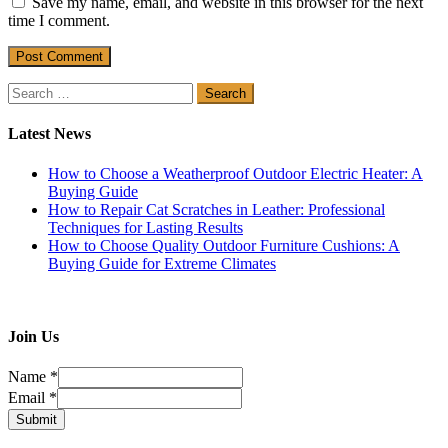
Save my name, email, and website in this browser for the next
time I comment.
Search
for:
Latest News
How to Choose a Weatherproof Outdoor Electric Heater: A
Buying Guide
How to Repair Cat Scratches in Leather: Professional
Techniques for Lasting Results
How to Choose Quality Outdoor Furniture Cushions: A
Buying Guide for Extreme Climates
Join Us
Name
*
Email
*
Submit