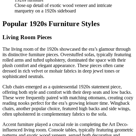
Close-up detail of exotic wood veneer and intricate
marquetry on a 1920s sideboard
Popular 1920s Furniture Styles
Living Room Pieces
The living room of the 1920s showcased the era’s glamour through
its distinctive furniture pieces. Overstuffed sofas, typically featuring
rolled arms and tufted upholstery, dominated the space with their
plush comfort and elegant appearance. These pieces often came
dressed in rich velvet or mohair fabrics in deep jewel tones or
sophisticated neutrals.
Club chairs emerged as a quintessential 1920s statement piece,
offering both style and comfort with their deep seats and low backs.
These were frequently paired with matching ottomans, creating cozy
reading nooks perfect for the era’s growing leisure time. Wingback
chairs, another popular choice, featured high backs and side wings,
often upholstered in complementary fabrics to the sofa.
Accent furniture played a crucial role in completing the Art Deco-
influenced living room. Console tables, typically featuring geometric
patterns and exotic wood veneers, served both decorative and