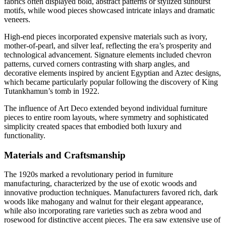
fabrics often displayed bold, abstract patterns or stylized sunburst
motifs, while wood pieces showcased intricate inlays and dramatic
veneers.
High-end pieces incorporated expensive materials such as ivory,
mother-of-pearl, and silver leaf, reflecting the era’s prosperity and
technological advancement. Signature elements included chevron
patterns, curved corners contrasting with sharp angles, and
decorative elements inspired by ancient Egyptian and Aztec designs,
which became particularly popular following the discovery of King
Tutankhamun’s tomb in 1922.
The influence of Art Deco extended beyond individual furniture
pieces to entire room layouts, where symmetry and sophisticated
simplicity created spaces that embodied both luxury and
functionality.
Materials and Craftsmanship
The 1920s marked a revolutionary period in furniture
manufacturing, characterized by the use of exotic woods and
innovative production techniques. Manufacturers favored rich, dark
woods like mahogany and walnut for their elegant appearance,
while also incorporating rare varieties such as zebra wood and
rosewood for distinctive accent pieces. The era saw extensive use of