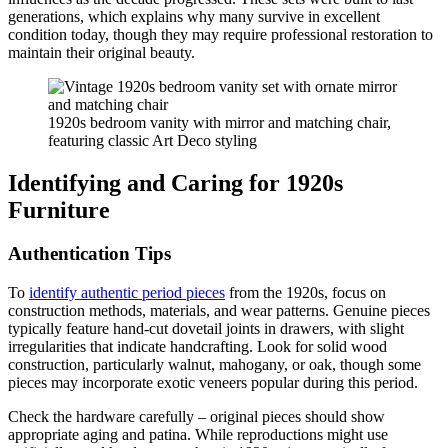
generations, which explains why many survive in excellent
condition today, though they may require professional restoration to
maintain their original beauty.
1920s bedroom vanity with mirror and matching chair,
featuring classic Art Deco styling
Identifying and Caring for 1920s
Furniture
Authentication Tips
To
identify authentic period pieces
from the 1920s, focus on
construction methods, materials, and wear patterns. Genuine pieces
typically feature hand-cut dovetail joints in drawers, with slight
irregularities that indicate handcrafting. Look for solid wood
construction, particularly walnut, mahogany, or oak, though some
pieces may incorporate exotic veneers popular during this period.
Check the hardware carefully – original pieces should show
appropriate aging and patina. While reproductions might use