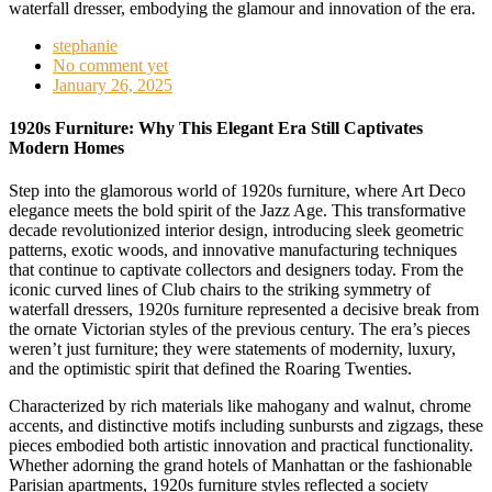
stephanie
No comment yet
January 26, 2025
1920s Furniture: Why This Elegant Era Still Captivates
Modern Homes
Step into the glamorous world of 1920s furniture, where Art Deco
elegance meets the bold spirit of the Jazz Age. This transformative
decade revolutionized interior design, introducing sleek geometric
patterns, exotic woods, and innovative manufacturing techniques
that continue to captivate collectors and designers today. From the
iconic curved lines of Club chairs to the striking symmetry of
waterfall dressers, 1920s furniture represented a decisive break from
the ornate Victorian styles of the previous century. The era’s pieces
weren’t just furniture; they were statements of modernity, luxury,
and the optimistic spirit that defined the Roaring Twenties.
Characterized by rich materials like mahogany and walnut, chrome
accents, and distinctive motifs including sunbursts and zigzags, these
pieces embodied both artistic innovation and practical functionality.
Whether adorning the grand hotels of Manhattan or the fashionable
Parisian apartments, 1920s furniture styles reflected a society