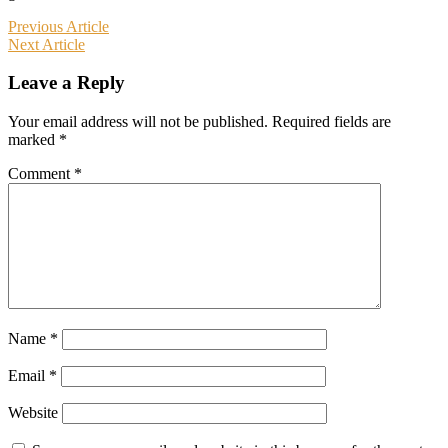
Post
Previous Article
Next Article
navigation
Leave a Reply
Your email address will not be published.
Required fields are
marked
*
Comment
*
Name
*
Email
*
Website