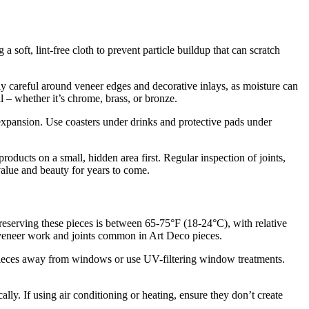
g a soft, lint-free cloth to prevent particle buildup that can scratch
ly careful around veneer edges and decorative inlays, as moisture can
 – whether it’s chrome, brass, or bronze.
xpansion. Use coasters under drinks and protective pads under
oducts on a small, hidden area first. Regular inspection of joints,
value and beauty for years to come.
preserving these pieces is between 65-75°F (18-24°C), with relative
 veneer work and joints common in Art Deco pieces.
on pieces away from windows or use UV-filtering window treatments.
lly. If using air conditioning or heating, ensure they don’t create