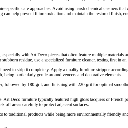
ire specific care approaches. Avoid using harsh chemical cleaners that co
ting can help prevent future oxidation and maintain the restored finish, 
s
, especially with Art Deco pieces that often feature multiple materials a
stubborn residue, use a specialized furniture cleaner, testing first in a
ll need to strip it completely. Apply a quality furniture stripper accordi
ish, being particularly gentle around veneers and decorative elements.
r, followed by 180-grit, and finishing with 220-grit for optimal smoothne
yle. Art Deco furniture typically featured high-gloss lacquers or French
k off areas carefully to protect adjacent surfaces.
cs to traditional products while being more environmentally friendly and