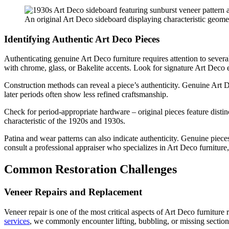
An original Art Deco sideboard displaying characteristic geom
Identifying Authentic Art Deco Pieces
Authenticating genuine Art Deco furniture requires attention to severa
with chrome, glass, or Bakelite accents. Look for signature Art Deco 
Construction methods can reveal a piece’s authenticity. Genuine Art D
later periods often show less refined craftsmanship.
Check for period-appropriate hardware – original pieces feature distin
characteristic of the 1920s and 1930s.
Patina and wear patterns can also indicate authenticity. Genuine pieces
consult a professional appraiser who specializes in Art Deco furniture,
Common Restoration Challenges
Veneer Repairs and Replacement
Veneer repair is one of the most critical aspects of Art Deco furnitu
services
, we commonly encounter lifting, bubbling, or missing sections 