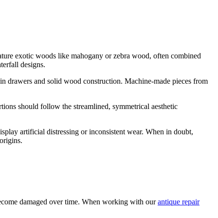
y feature exotic woods like mahogany or zebra wood, often combined
erfall designs.
nts in drawers and solid wood construction. Machine-made pieces from
rtions should follow the streamlined, symmetrical aesthetic
splay artificial distressing or inconsistent wear. When in doubt,
origins.
 can become damaged over time. When working with our
antique repair