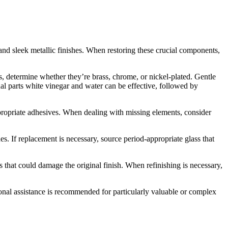
 and sleek metallic finishes. When restoring these crucial components,
, determine whether they’re brass, chrome, or nickel-plated. Gentle
qual parts white vinegar and water can be effective, followed by
ppropriate adhesives. When dealing with missing elements, consider
 If replacement is necessary, source period-appropriate glass that
 that could damage the original finish. When refinishing is necessary,
sional assistance is recommended for particularly valuable or complex