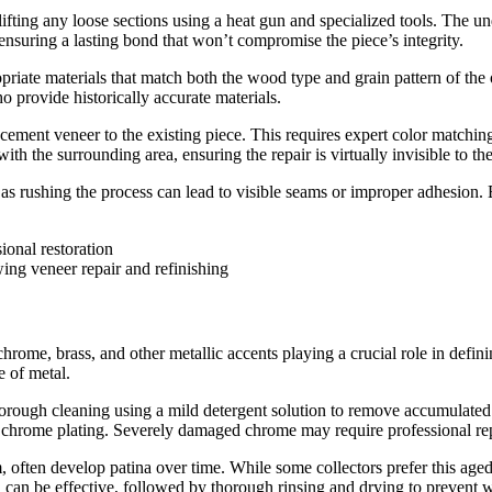
ifting any loose sections using a heat gun and specialized tools. The u
ensuring a lasting bond that won’t compromise the piece’s integrity.
riate materials that match both the wood type and grain pattern of the o
o provide historically accurate materials.
cement veneer to the existing piece. This requires expert color matching
ith the surrounding area, ensuring the repair is virtually invisible to th
 as rushing the process can lead to visible seams or improper adhesion. E
ing veneer repair and refinishing
ome, brass, and other metallic accents playing a crucial role in defining
e of metal.
orough cleaning using a mild detergent solution to remove accumulated di
chrome plating. Severely damaged chrome may require professional replati
often develop patina over time. While some collectors prefer this aged 
 can be effective, followed by thorough rinsing and drying to prevent w