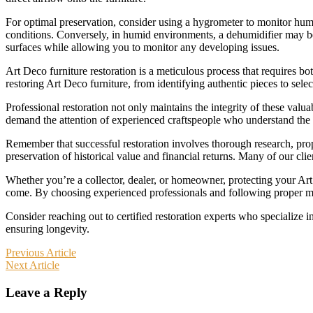
For optimal preservation, consider using a hygrometer to monitor humi
conditions. Conversely, in humid environments, a dehumidifier may be n
surfaces while allowing you to monitor any developing issues.
Art Deco furniture restoration is a meticulous process that requires bo
restoring Art Deco furniture, from identifying authentic pieces to selec
Professional restoration not only maintains the integrity of these val
demand the attention of experienced craftspeople who understand the u
Remember that successful restoration involves thorough research, prope
preservation of historical value and financial returns. Many of our clie
Whether you’re a collector, dealer, or homeowner, protecting your Art D
come. By choosing experienced professionals and following proper ma
Consider reaching out to certified restoration experts who specialize 
ensuring longevity.
Post
Previous Article
Next Article
navigation
Leave a Reply