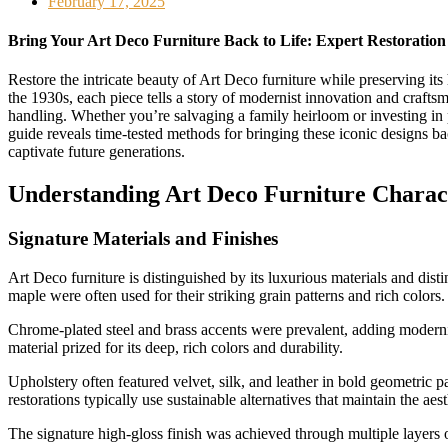
February 17, 2025
Bring Your Art Deco Furniture Back to Life: Expert Restoration
Restore the intricate beauty of Art Deco furniture while preserving its 
the 1930s, each piece tells a story of modernist innovation and craf
handling. Whether you’re salvaging a family heirloom or investing in pe
guide reveals time-tested methods for bringing these iconic designs ba
captivate future generations.
Understanding Art Deco Furniture Charact
Signature Materials and Finishes
Art Deco furniture is distinguished by its luxurious materials and di
maple were often used for their striking grain patterns and rich color
Chrome-plated steel and brass accents were prevalent, adding modernis
material prized for its deep, rich colors and durability.
Upholstery often featured velvet, silk, and leather in bold geometric 
restorations typically use sustainable alternatives that maintain the ae
The signature high-gloss finish was achieved through multiple layers of