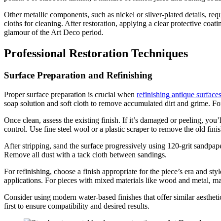
Other metallic components, such as nickel or silver-plated details, requ
cloths for cleaning. After restoration, applying a clear protective coa
glamour of the Art Deco period.
Professional Restoration Techniques
Surface Preparation and Refinishing
Proper surface preparation is crucial when
refinishing antique surface
soap solution and soft cloth to remove accumulated dirt and grime. For 
Once clean, assess the existing finish. If it’s damaged or peeling, you’
control. Use fine steel wool or a plastic scraper to remove the old fin
After stripping, sand the surface progressively using 120-grit sandpape
Remove all dust with a tack cloth between sandings.
For refinishing, choose a finish appropriate for the piece’s era and st
applications. For pieces with mixed materials like wood and metal, mas
Consider using modern water-based finishes that offer similar aestheti
first to ensure compatibility and desired results.