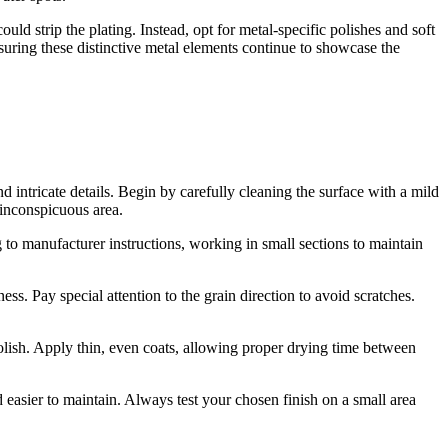
uld strip the plating. Instead, opt for metal-specific polishes and soft
ensuring these distinctive metal elements continue to showcase the
nd intricate details. Begin by carefully cleaning the surface with a mild
n inconspicuous area.
ng to manufacturer instructions, working in small sections to maintain
ss. Pay special attention to the grain direction to avoid scratches.
 polish. Apply thin, even coats, allowing proper drying time between
 easier to maintain. Always test your chosen finish on a small area