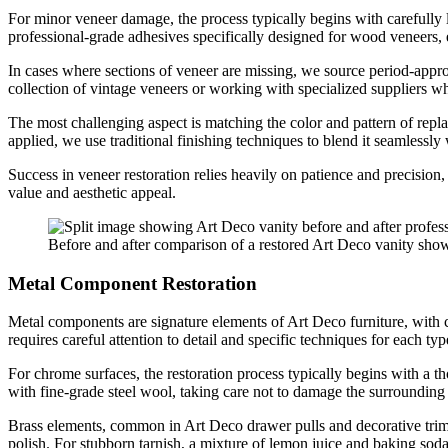
For minor veneer damage, the process typically begins with carefully l
professional-grade adhesives specifically designed for wood veneers, 
In cases where sections of veneer are missing, we source period-approp
collection of vintage veneers or working with specialized suppliers wh
The most challenging aspect is matching the color and pattern of repla
applied, we use traditional finishing techniques to blend it seamlessly w
Success in veneer restoration relies heavily on patience and precision,
value and aesthetic appeal.
Before and after comparison of a restored Art Deco vanity show
Metal Component Restoration
Metal components are signature elements of Art Deco furniture, with chr
requires careful attention to detail and specific techniques for each typ
For chrome surfaces, the restoration process typically begins with a th
with fine-grade steel wool, taking care not to damage the surrounding 
Brass elements, common in Art Deco drawer pulls and decorative trim, 
polish. For stubborn tarnish, a mixture of lemon juice and baking soda