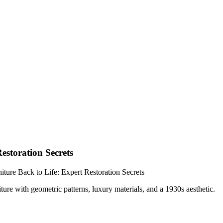
estoration Secrets
ture Back to Life: Expert Restoration Secrets