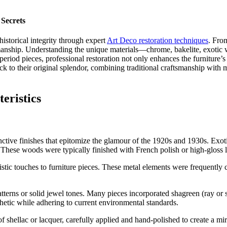
 Secrets
historical integrity through expert
Art Deco restoration techniques
. Fro
tsmanship. Understanding the unique materials—chrome, bakelite, exoti
riod pieces, professional restoration not only enhances the furniture’s a
ck to their original splendor, combining traditional craftsmanship with
eristics
stinctive finishes that epitomize the glamour of the 1920s and 1930s. Ex
s. These woods were typically finished with French polish or high-gloss l
tic touches to furniture pieces. These metal elements were frequently c
patterns or solid jewel tones. Many pieces incorporated shagreen (ray or
sthetic while adhering to current environmental standards.
 shellac or lacquer, carefully applied and hand-polished to create a mirr