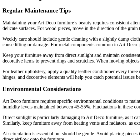
Regular Maintenance Tips
Maintaining your Art Deco furniture’s beauty requires consistent atte
delicate surfaces. For wood pieces, move in the direction of the grain 
Weekly care should include gentle cleaning with a slightly damp cloth,
cause lifting or damage. For metal components common in Art Deco piec
Keep your furniture away from direct sunlight and maintain consiste
decorative items to prevent rings and scratches. When moving objects ac
For leather upholstery, apply a quality leather conditioner every thre
hinges, and decorative elements will help you catch potential issues 
Environmental Considerations
Art Deco furniture requires specific environmental conditions to maint
humidity levels maintained between 45-55%. Fluctuations in these co
Direct sunlight is particularly damaging to Art Deco furniture, as it
Similarly, keep furniture away from heating vents and radiators, as ex
Air circulation is essential but should be gentle. Avoid placing pieces
direct airflow onto the furniture.