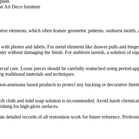
n Art Deco furniture
tive elements, which often feature geometric patterns, sunburst motifs,
ith photos and labels. For metal elements like drawer pulls and hinges
uster without damaging the finish. For stubborn tarnish, a solution of e
ecial care. Loose pieces should be carefully reattached using period-a
g traditional materials and techniques.
n-ammonia based products to protect any backing or decorative finishes.
soft cloth and mild soap solution is recommended. Avoid harsh chemicals
ishing for high-gloss surfaces.
in detailed records of all restoration work for future reference. Profes