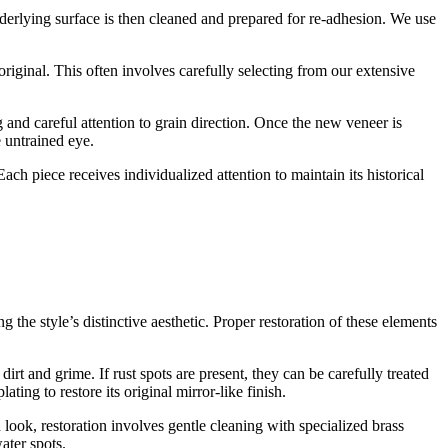
nderlying surface is then cleaned and prepared for re-adhesion. We use
riginal. This often involves carefully selecting from our extensive
 and careful attention to grain direction. Once the new veneer is
e untrained eye.
ach piece receives individualized attention to maintain its historical
 the style’s distinctive aesthetic. Proper restoration of these elements
rt and grime. If rust spots are present, they can be carefully treated
ng to restore its original mirror-like finish.
look, restoration involves gentle cleaning with specialized brass
ater spots.