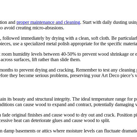
ntion and
proper maintenance and cleaning
. Start with daily dusting usin
to avoid creating micro-abrasions.
 followed immediately by drying with a clean, soft cloth. Be particular
es, use a specialized metal polish appropriate for the specific material
nt room humidity levels between 40-50% to prevent wood shrinkage or e
ross surfaces, lift rather than slide them.
e months to prevent drying and cracking. Remember to test any cleaning pr
before they become serious problems, preserving your Art Deco piece’s 
ain its beauty and structural integrity. The ideal temperature range for 
nditions can cause wood to expand and contract, potentially damaging
 can fade original finishes and cause wood to dry out and crack. Positi
cessive heat can deteriorate glues and cause wood to split.
 in damp basements or attics where moisture levels can fluctuate dramatica