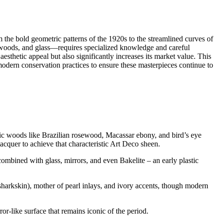
m the bold geometric patterns of the 1920s to the streamlined curves of
c woods, and glass—requires specialized knowledge and careful
esthetic appeal but also significantly increases its market value. This
 modern conservation practices to ensure these masterpieces continue to
otic woods like Brazilian rosewood, Macassar ebony, and bird’s eye
acquer to achieve that characteristic Art Deco sheen.
ombined with glass, mirrors, and even Bakelite – an early plastic
 sharkskin), mother of pearl inlays, and ivory accents, though modern
or-like surface that remains iconic of the period.