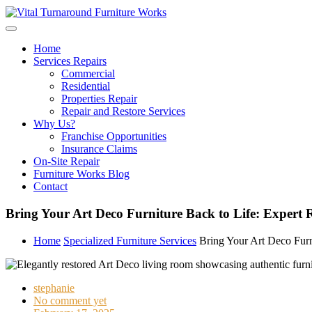
Skip
to
content
Home
Services Repairs
Commercial
Residential
Properties Repair
Repair and Restore Services
Why Us?
Franchise Opportunities
Insurance Claims
On-Site Repair
Furniture Works Blog
Contact
Bring Your Art Deco Furniture Back to Life: Expert R
Home
Specialized Furniture Services
Bring Your Art Deco Furni
stephanie
No comment yet