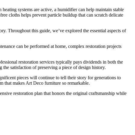
 heating systems are active, a humidifier can help maintain stable
ee cloths helps prevent particle buildup that can scratch delicate
tory. Throughout this guide, we’ve explored the essential aspects of
aintenance can be performed at home, complex restoration projects
essional restoration services typically pays dividends in both the
g the satisfaction of preserving a piece of design history.
icent pieces will continue to tell their story for generations to
m that makes Art Deco furniture so remarkable.
ensive restoration plan that honors the original craftsmanship while