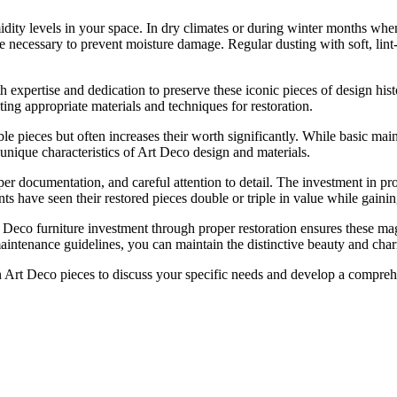
dity levels in your space. In dry climates or during winter months when
ecessary to prevent moisture damage. Regular dusting with soft, lint-fr
th expertise and dedication to preserve these iconic pieces of design his
ting appropriate materials and techniques for restoration.
uable pieces but often increases their worth significantly. While basic m
nique characteristics of Art Deco design and materials.
r documentation, and careful attention to detail. The investment in prof
nts have seen their restored pieces double or triple in value while gainin
eco furniture investment through proper restoration ensures these magnif
intenance guidelines, you can maintain the distinctive beauty and char
in Art Deco pieces to discuss your specific needs and develop a compreh