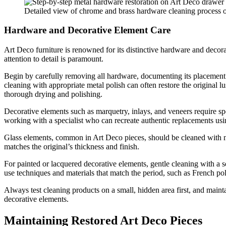
Detailed view of chrome and brass hardware cleaning process o
Hardware and Decorative Element Care
Art Deco furniture is renowned for its distinctive hardware and decora
attention to detail is paramount.
Begin by carefully removing all hardware, documenting its placement w
cleaning with appropriate metal polish can often restore the original l
thorough drying and polishing.
Decorative elements such as marquetry, inlays, and veneers require sp
working with a specialist who can recreate authentic replacements usin
Glass elements, common in Art Deco pieces, should be cleaned with no
matches the original’s thickness and finish.
For painted or lacquered decorative elements, gentle cleaning with a 
use techniques and materials that match the period, such as French pol
Always test cleaning products on a small, hidden area first, and mainta
decorative elements.
Maintaining Restored Art Deco Pieces