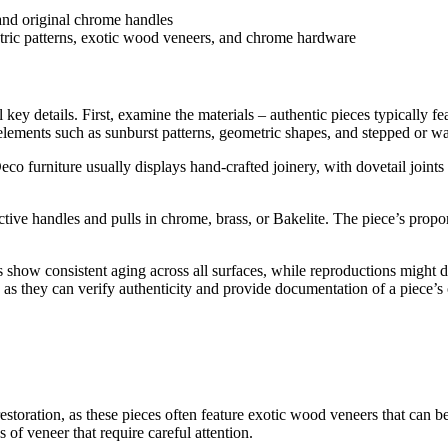
etric patterns, exotic wood veneers, and chrome hardware
l key details. First, examine the materials – authentic pieces typicall
elements such as sunburst patterns, geometric shapes, and stepped or wat
eco furniture usually displays hand-crafted joinery, with dovetail joi
ctive handles and pulls in chrome, brass, or Bakelite. The piece’s propo
 show consistent aging across all surfaces, while reproductions might di
 as they can verify authenticity and provide documentation of a piece’s 
re restoration, as these pieces often feature exotic wood veneers that
of veneer that require careful attention.