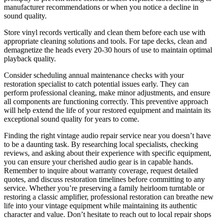
manufacturer recommendations or when you notice a decline in
sound quality.
Store vinyl records vertically and clean them before each use with
appropriate cleaning solutions and tools. For tape decks, clean and
demagnetize the heads every 20-30 hours of use to maintain optimal
playback quality.
Consider scheduling annual maintenance checks with your
restoration specialist to catch potential issues early. They can
perform professional cleaning, make minor adjustments, and ensure
all components are functioning correctly. This preventive approach
will help extend the life of your restored equipment and maintain its
exceptional sound quality for years to come.
Finding the right vintage audio repair service near you doesn’t have
to be a daunting task. By researching local specialists, checking
reviews, and asking about their experience with specific equipment,
you can ensure your cherished audio gear is in capable hands.
Remember to inquire about warranty coverage, request detailed
quotes, and discuss restoration timelines before committing to any
service. Whether you’re preserving a family heirloom turntable or
restoring a classic amplifier, professional restoration can breathe new
life into your vintage equipment while maintaining its authentic
character and value. Don’t hesitate to reach out to local repair shops