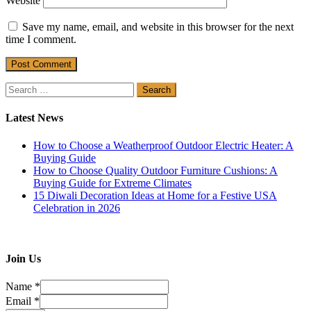
Website
Save my name, email, and website in this browser for the next
time I comment.
Search
for:
Latest News
How to Choose a Weatherproof Outdoor Electric Heater: A
Buying Guide
How to Choose Quality Outdoor Furniture Cushions: A
Buying Guide for Extreme Climates
15 Diwali Decoration Ideas at Home for a Festive USA
Celebration in 2026
Join Us
Name
*
Email
*