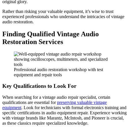
original glory.
Rather than risking your valuable equipment, it’s wise to trust
experienced professionals who understand the intricacies of vintage
audio restoration.
Finding Qualified Vintage Audio
Restoration Services
Professional audio restoration workshop with test
equipment and repair tools
Key Qualifications to Look For
When searching for a vintage audio repair specialist, certain
qualifications are essential for
preserving valuable vintage
equipment
. Look for technicians with formal electronics training and
specific certifications in audio equipment repair. Experience working
with vintage brands like Marantz, McIntosh, and Pioneer is crucial,
as these classics require specialized knowledge.