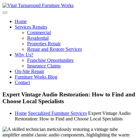
Skip
to
content
Home
Services Repairs
Commercial
Residential
Properties Repair
Repair and Restore Services
Why Us?
Franchise Opportunities
Insurance Claims
On-Site Repair
Furniture Works Blog
Contact
Expert Vintage Audio Restoration: How to Find and
Choose Local Specialists
Home
Specialized Furniture Services
Expert Vintage Audio
Restoration: How to Find and Choose Local Specialists