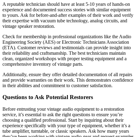
A reputable technician should have at least 5-10 years of hands-on
experience and documented success stories with similar equipment
to yours. Ask for before-and-after examples of their work and verify
their expertise with vacuum tube technology, analog circuits, and
vintage speaker restoration.
Check for membership in professional organizations like the Audio
Engineering Society (AES) or Electronic Technicians Association
(ETA). Customer reviews and testimonials can provide insight into
their reliability and craftsmanship. The best technicians maintain
clean, organized workshops with proper testing equipment and a
comprehensive inventory of vintage parts.
Additionally, ensure they offer detailed documentation of all repairs
and provide warranties on their work. This demonstrates confidence
in their abilities and commitment to customer satisfaction.
Questions to Ask Potential Restorers
Before entrusting your vintage audio equipment to a restoration
service, it’s essential to ask the right questions to ensure you’re
choosing a qualified professional. Start by inquiring about their
experience specifically with your type of equipment, whether it’s a
tube amplifier, turntable, or classic speakers. Ask how many years
they’ve been working with vintage audio gear and request examples