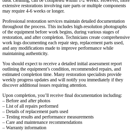
basic cleaning, can be completed within 1-2 weeks. However, more
extensive restorations involving rare parts or multiple components
may require 4-6 weeks or longer.
Professional restoration services maintain detailed documentation
throughout the process. This includes high-resolution photographs
of the equipment before work begins, during various stages of
restoration, and after completion. Technicians create comprehensive
work logs documenting each repair step, replacement parts used,
and any modifications made to improve performance while
maintaining authenticity.
You should expect to receive a detailed initial assessment report
outlining the equipment’s condition, recommended repairs, and
estimated completion time. Many restoration specialists provide
weekly progress updates and will notify you immediately if they
discover additional issues requiring attention.
Upon completion, you’ll receive final documentation including:
– Before and after photos
– List of all repairs performed
– Details of replacement parts used
– Testing results and performance measurements
– Care and maintenance recommendations
– Warranty information