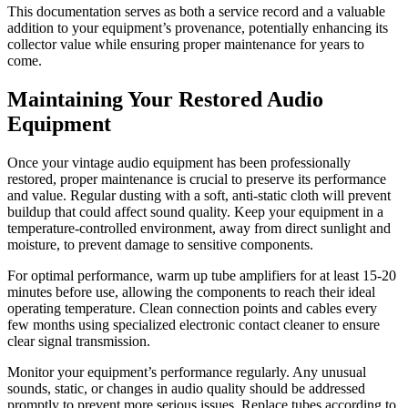
This documentation serves as both a service record and a valuable
addition to your equipment’s provenance, potentially enhancing its
collector value while ensuring proper maintenance for years to
come.
Maintaining Your Restored Audio
Equipment
Once your vintage audio equipment has been professionally
restored, proper maintenance is crucial to preserve its performance
and value. Regular dusting with a soft, anti-static cloth will prevent
buildup that could affect sound quality. Keep your equipment in a
temperature-controlled environment, away from direct sunlight and
moisture, to prevent damage to sensitive components.
For optimal performance, warm up tube amplifiers for at least 15-20
minutes before use, allowing the components to reach their ideal
operating temperature. Clean connection points and cables every
few months using specialized electronic contact cleaner to ensure
clear signal transmission.
Monitor your equipment’s performance regularly. Any unusual
sounds, static, or changes in audio quality should be addressed
promptly to prevent more serious issues. Replace tubes according to