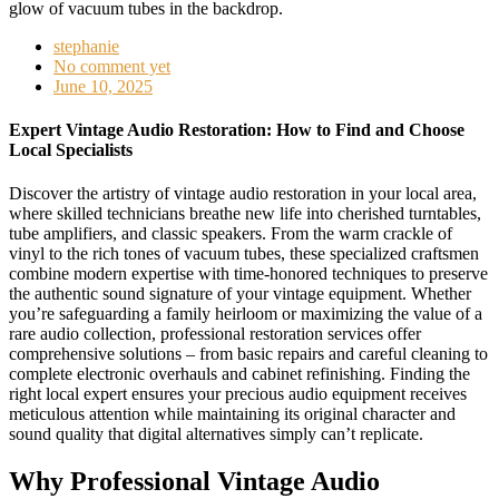
stephanie
No comment yet
June 10, 2025
Expert Vintage Audio Restoration: How to Find and Choose
Local Specialists
Discover the artistry of vintage audio restoration in your local area,
where skilled technicians breathe new life into cherished turntables,
tube amplifiers, and classic speakers. From the warm crackle of
vinyl to the rich tones of vacuum tubes, these specialized craftsmen
combine modern expertise with time-honored techniques to preserve
the authentic sound signature of your vintage equipment. Whether
you’re safeguarding a family heirloom or maximizing the value of a
rare audio collection, professional restoration services offer
comprehensive solutions – from basic repairs and careful cleaning to
complete electronic overhauls and cabinet refinishing. Finding the
right local expert ensures your precious audio equipment receives
meticulous attention while maintaining its original character and
sound quality that digital alternatives simply can’t replicate.
Why Professional Vintage Audio