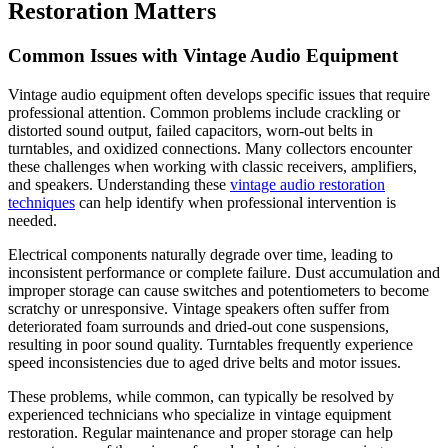
Restoration Matters
Common Issues with Vintage Audio Equipment
Vintage audio equipment often develops specific issues that require
professional attention. Common problems include crackling or
distorted sound output, failed capacitors, worn-out belts in
turntables, and oxidized connections. Many collectors encounter
these challenges when working with classic receivers, amplifiers,
and speakers. Understanding these
vintage audio restoration
techniques
can help identify when professional intervention is
needed.
Electrical components naturally degrade over time, leading to
inconsistent performance or complete failure. Dust accumulation and
improper storage can cause switches and potentiometers to become
scratchy or unresponsive. Vintage speakers often suffer from
deteriorated foam surrounds and dried-out cone suspensions,
resulting in poor sound quality. Turntables frequently experience
speed inconsistencies due to aged drive belts and motor issues.
These problems, while common, can typically be resolved by
experienced technicians who specialize in vintage equipment
restoration. Regular maintenance and proper storage can help