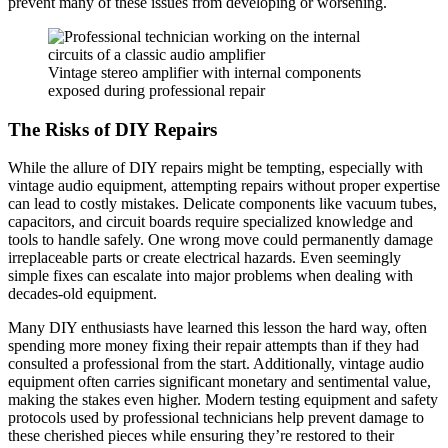
prevent many of these issues from developing or worsening.
Vintage stereo amplifier with internal components
exposed during professional repair
The Risks of DIY Repairs
While the allure of DIY repairs might be tempting, especially with
vintage audio equipment, attempting repairs without proper expertise
can lead to costly mistakes. Delicate components like vacuum tubes,
capacitors, and circuit boards require specialized knowledge and
tools to handle safely. One wrong move could permanently damage
irreplaceable parts or create electrical hazards. Even seemingly
simple fixes can escalate into major problems when dealing with
decades-old equipment.
Many DIY enthusiasts have learned this lesson the hard way, often
spending more money fixing their repair attempts than if they had
consulted a professional from the start. Additionally, vintage audio
equipment often carries significant monetary and sentimental value,
making the stakes even higher. Modern testing equipment and safety
protocols used by professional technicians help prevent damage to
these cherished pieces while ensuring they’re restored to their