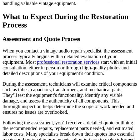
handling valuable vintage equipment.
What to Expect During the Restoration
Process
Assessment and Quote Process
When you contact a vintage audio repair specialist, the assessment
process typically begins with a detailed evaluation of your
equipment. Most
professional restoration services
start with an initial
consultation, either in person or through high-quality photos and
detailed descriptions of your equipment’s condition.
During the assessment, technicians will examine critical components
such as tubes, capacitors, transformers, and mechanical parts.
They’ll test the equipment’s functionality, identify any visible
damage, and assess the authenticity of all components. This
thorough inspection helps determine the scope of work needed and
ensures no issues are overlooked.
Following the assessment, you’ll receive a detailed quote outlining
the recommended repairs, replacement parts needed, and estimated
labor costs. Many specialists break down their quotes into essential
repairs and optional improvements, allowing you to make informed