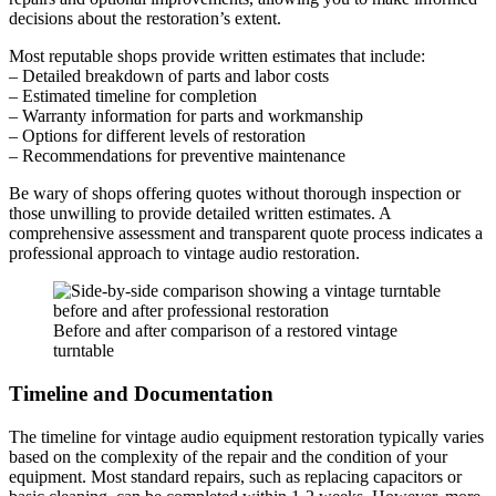
decisions about the restoration’s extent.
Most reputable shops provide written estimates that include:
– Detailed breakdown of parts and labor costs
– Estimated timeline for completion
– Warranty information for parts and workmanship
– Options for different levels of restoration
– Recommendations for preventive maintenance
Be wary of shops offering quotes without thorough inspection or
those unwilling to provide detailed written estimates. A
comprehensive assessment and transparent quote process indicates a
professional approach to vintage audio restoration.
Before and after comparison of a restored vintage
turntable
Timeline and Documentation
The timeline for vintage audio equipment restoration typically varies
based on the complexity of the repair and the condition of your
equipment. Most standard repairs, such as replacing capacitors or