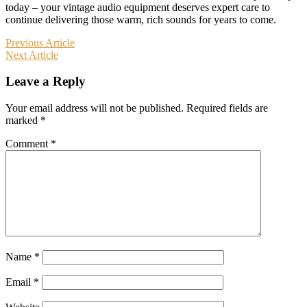
today – your vintage audio equipment deserves expert care to
continue delivering those warm, rich sounds for years to come.
Post
Previous Article
Next Article
navigation
Leave a Reply
Your email address will not be published.
Required fields are
marked
*
Comment
*
Name
*
Email
*