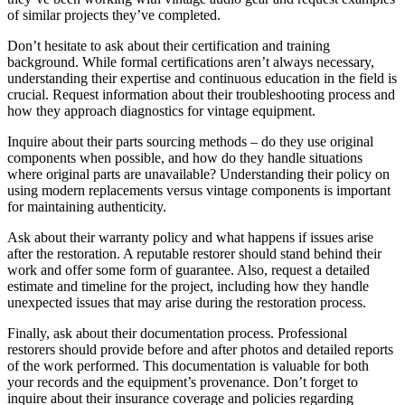
of similar projects they’ve completed.
Don’t hesitate to ask about their certification and training
background. While formal certifications aren’t always necessary,
understanding their expertise and continuous education in the field is
crucial. Request information about their troubleshooting process and
how they approach diagnostics for vintage equipment.
Inquire about their parts sourcing methods – do they use original
components when possible, and how do they handle situations
where original parts are unavailable? Understanding their policy on
using modern replacements versus vintage components is important
for maintaining authenticity.
Ask about their warranty policy and what happens if issues arise
after the restoration. A reputable restorer should stand behind their
work and offer some form of guarantee. Also, request a detailed
estimate and timeline for the project, including how they handle
unexpected issues that may arise during the restoration process.
Finally, ask about their documentation process. Professional
restorers should provide before and after photos and detailed reports
of the work performed. This documentation is valuable for both
your records and the equipment’s provenance. Don’t forget to
inquire about their insurance coverage and policies regarding