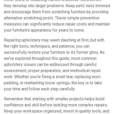
they develop into larger problems. Keep pets’ nails trimmed
and discourage them from scratching furniture by providing
alternative scratching posts. These simple preventive
measures can significantly reduce repair costs and maintain
your furniture’s appearance for years to come.
Repairing upholstery may seem daunting at first, but with
the right tools, techniques, and patience, you can
successfully restore your furniture to its former glory. As
we’ve explored throughout this guide, most common
upholstery issues can be addressed through careful
assessment, proper preparation, and methodical repair
work. Whether you’re fixing a small tear, replacing worn
padding, or reattaching loose springs, the key is to take
your time and follow each step carefully.
Remember that starting with smaller projects helps build
confidence and skill before tackling more complex repairs.
Keep your workspace organized, invest in quality tools, and