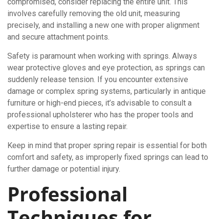
compromised, consider replacing the entire unit. This
involves carefully removing the old unit, measuring
precisely, and installing a new one with proper alignment
and secure attachment points.
Safety is paramount when working with springs. Always
wear protective gloves and eye protection, as springs can
suddenly release tension. If you encounter extensive
damage or complex spring systems, particularly in antique
furniture or high-end pieces, it’s advisable to consult a
professional upholsterer who has the proper tools and
expertise to ensure a lasting repair.
Keep in mind that proper spring repair is essential for both
comfort and safety, as improperly fixed springs can lead to
further damage or potential injury.
Professional
Techniques for