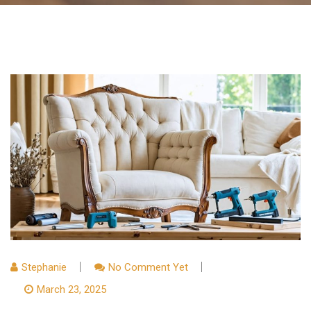
Stephanie
No Comment Yet
March 23, 2025