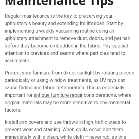
Maintenance Tips
Regular maintenance is the key to preserving your
upholstery’s beauty and extending its lifespan. Start by
implementing a weekly vacuuming routine using an
upholstery attachment to remove dust, debris, and pet hair
before they become embedded in the fabric. Pay special
attention to crevices and seams where particles tend to
accumulate.
Protect your furniture from direct sunlight by rotating pieces
periodically or using window treatments, as UV rays can
cause fading and fabric deterioration. This is especially
important for
antique furniture repair
considerations, where
original materials may be more sensitive to environmental
factors.
Install arm covers and use throws in high-traffic areas to
prevent wear and staining. When spills occur, blot them
immediately with a clean, white cloth – never rub, as this