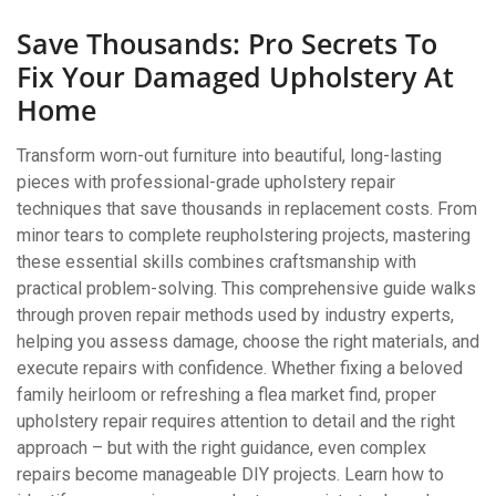
Save Thousands: Pro Secrets To
Fix Your Damaged Upholstery At
Home
Transform worn-out furniture into beautiful, long-lasting
pieces with professional-grade upholstery repair
techniques that save thousands in replacement costs. From
minor tears to complete reupholstering projects, mastering
these essential skills combines craftsmanship with
practical problem-solving. This comprehensive guide walks
through proven repair methods used by industry experts,
helping you assess damage, choose the right materials, and
execute repairs with confidence. Whether fixing a beloved
family heirloom or refreshing a flea market find, proper
upholstery repair requires attention to detail and the right
approach – but with the right guidance, even complex
repairs become manageable DIY projects. Learn how to