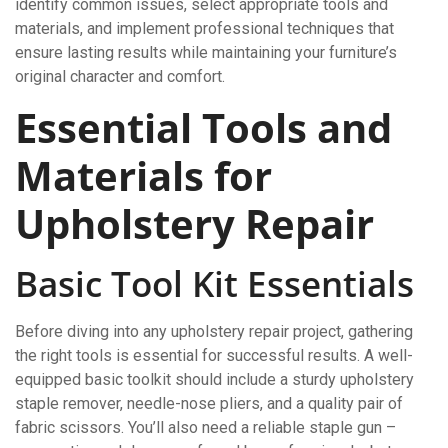
identify common issues, select appropriate tools and
materials, and implement professional techniques that
ensure lasting results while maintaining your furniture’s
original character and comfort.
Essential Tools and
Materials for
Upholstery Repair
Basic Tool Kit Essentials
Before diving into any upholstery repair project, gathering
the right tools is essential for successful results. A well-
equipped basic toolkit should include a sturdy upholstery
staple remover, needle-nose pliers, and a quality pair of
fabric scissors. You’ll also need a reliable staple gun –