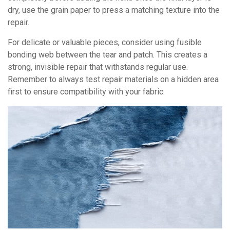
dry, use the grain paper to press a matching texture into the
repair.
For delicate or valuable pieces, consider using fusible
bonding web between the tear and patch. This creates a
strong, invisible repair that withstands regular use.
Remember to always test repair materials on a hidden area
first to ensure compatibility with your fabric.