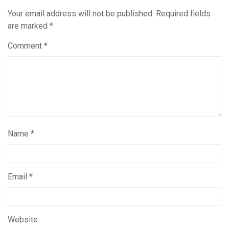
Your email address will not be published.
Required fields
are marked
*
Comment
*
Name
*
Email
*
Website