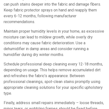
can push stains deeper into the fabric and damage fibers.
Keep fabric protector sprays on hand and reapply them
every 6-12 months, following manufacturer
recommendations.
Maintain proper humidity levels in your home, as excessive
moisture can lead to mildew growth, while overly dry
conditions may cause fabric deterioration. Use a
dehumidifier in damp areas and consider running a
humidifier during dry winter months.
Schedule professional deep cleaning every 12-18 months,
depending on usage. This helps remove accumulated dirt
and refreshes the fabric’s appearance. Between
professional cleanings, spot-clean stains promptly using
appropriate cleaning solutions for your specific upholstery
type.
Finally, address small repairs immediately – loose threads,
minor tears, or wobbling frames should be fixed before