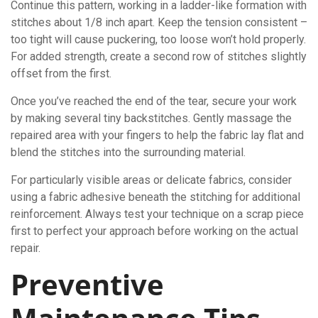
Continue this pattern, working in a ladder-like formation with
stitches about 1/8 inch apart. Keep the tension consistent –
too tight will cause puckering, too loose won’t hold properly.
For added strength, create a second row of stitches slightly
offset from the first.
Once you’ve reached the end of the tear, secure your work
by making several tiny backstitches. Gently massage the
repaired area with your fingers to help the fabric lay flat and
blend the stitches into the surrounding material.
For particularly visible areas or delicate fabrics, consider
using a fabric adhesive beneath the stitching for additional
reinforcement. Always test your technique on a scrap piece
first to perfect your approach before working on the actual
repair.
Preventive