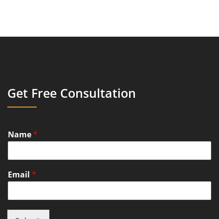
Get Free Consultation
Name
*
Email
*