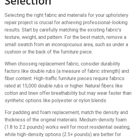
Selection
Selecting the right fabric and materials for your upholstery
repair project is crucial for achieving professional-looking
results. Start by carefully matching the existing fabric’s
texture, weight, and pattern. For the best match, remove a
small swatch from an inconspicuous area, such as under a
cushion or the back of the furniture piece.
When choosing replacement fabric, consider durability
factors like double rubs (a measure of fabric strength) and
fiber content. High-traffic furniture pieces require fabrics
rated at 15,000 double rubs or higher. Natural fibers like
cotton and linen offer breathability but may wear faster than
synthetic options like polyester or nylon blends.
For padding and foam replacement, match the density and
thickness of the original materials. Medium-density foam
(1.8 to 2.2 pounds) works well for most residential seating,
while high-density options (2.5+ pounds) are better for