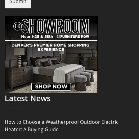
Submit
Latest News
How to Choose a Weatherproof Outdoor Electric
Heater: A Buying Guide