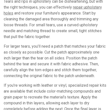
Tears and rips in upholstery can be disheartening, but with
the right techniques, you can effectively
repair upholstery
holes
and restore your furniture’s appearance. Start by
cleaning the damaged area thoroughly and trimming any
loose threads. For small tears, use a curved upholstery
needle and matching thread to create small, tight stitches
that pull the fabric together.
For larger tears, you’ll need a patch that matches your fabric
as closely as possible. Cut the patch approximately one
inch larger than the tear on all sides. Position the patch
behind the tear and secure it with fabric adhesive. Then,
carefully align the torn edges and stitch them together,
connecting the original fabric to the patch underneath.
If you’re working with leather or vinyl, specialized repair kits
are available that include color-matching compounds and
grain paper to recreate the material’s texture. Apply the
compound in thin layers, allowing each layer to dry
completely before adding the next. Once the final layer is