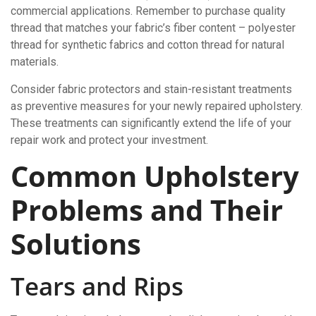
commercial applications. Remember to purchase quality
thread that matches your fabric’s fiber content – polyester
thread for synthetic fabrics and cotton thread for natural
materials.
Consider fabric protectors and stain-resistant treatments
as preventive measures for your newly repaired upholstery.
These treatments can significantly extend the life of your
repair work and protect your investment.
Common Upholstery
Problems and Their
Solutions
Tears and Rips