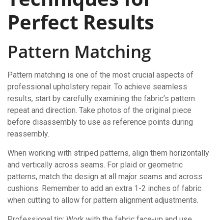
Perfect Results
Pattern Matching
Pattern matching is one of the most crucial aspects of
professional upholstery repair. To achieve seamless
results, start by carefully examining the fabric’s pattern
repeat and direction. Take photos of the original piece
before disassembly to use as reference points during
reassembly.
When working with striped patterns, align them horizontally
and vertically across seams. For plaid or geometric
patterns, match the design at all major seams and across
cushions. Remember to add an extra 1-2 inches of fabric
when cutting to allow for pattern alignment adjustments.
Professional tip: Work with the fabric face-up and use