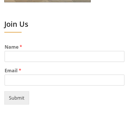
Join Us
Name
*
Email
*
Submit