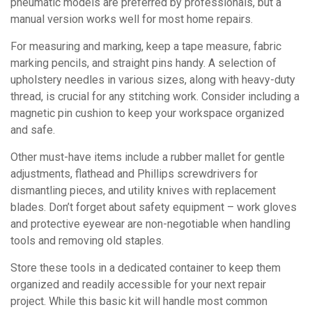
pneumatic models are preferred by professionals, but a
manual version works well for most home repairs.
For measuring and marking, keep a tape measure, fabric
marking pencils, and straight pins handy. A selection of
upholstery needles in various sizes, along with heavy-duty
thread, is crucial for any stitching work. Consider including a
magnetic pin cushion to keep your workspace organized
and safe.
Other must-have items include a rubber mallet for gentle
adjustments, flathead and Phillips screwdrivers for
dismantling pieces, and utility knives with replacement
blades. Don’t forget about safety equipment – work gloves
and protective eyewear are non-negotiable when handling
tools and removing old staples.
Store these tools in a dedicated container to keep them
organized and readily accessible for your next repair
project. While this basic kit will handle most common