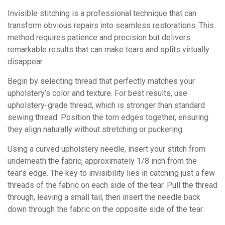
Invisible stitching is a professional technique that can
transform obvious repairs into seamless restorations. This
method requires patience and precision but delivers
remarkable results that can make tears and splits virtually
disappear.
Begin by selecting thread that perfectly matches your
upholstery’s color and texture. For best results, use
upholstery-grade thread, which is stronger than standard
sewing thread. Position the torn edges together, ensuring
they align naturally without stretching or puckering.
Using a curved upholstery needle, insert your stitch from
underneath the fabric, approximately 1/8 inch from the
tear’s edge. The key to invisibility lies in catching just a few
threads of the fabric on each side of the tear. Pull the thread
through, leaving a small tail, then insert the needle back
down through the fabric on the opposite side of the tear.