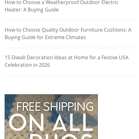
How to Choose a Weatherproof Outdoor Electric
Heater: A Buying Guide
How to Choose Quality Outdoor Furniture Cushions: A
Buying Guide for Extreme Climates
15 Diwali Decoration Ideas at Home for a Festive USA
Celebration in 2026