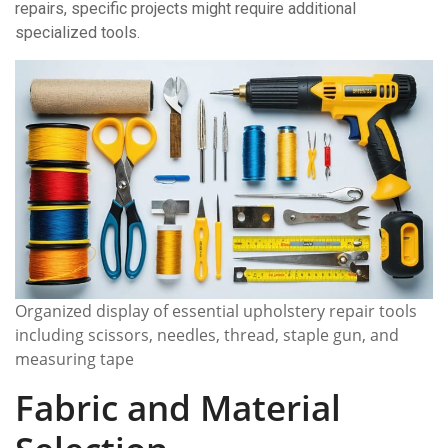
repairs, specific projects might require additional
specialized tools.
Organized display of essential upholstery repair tools
including scissors, needles, thread, staple gun, and
measuring tape
Fabric and Material