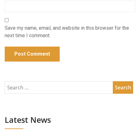
Save my name, email, and website in this browser for the
next time I comment.
Latest News