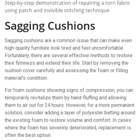
Step-by-step demonstration of repairing a torn fabric
using patch and invisible stitching technique
Sagging Cushions
Sagging cushions are a common issue that can make even
high-quality furniture look tired and feel uncomfortable.
Fortunately, there are several effective methods to restore
their firmness and extend their life. Start by removing the
cushion cover carefully and assessing the foam or filling
material’s condition.
For foam cushions showing signs of compression, you can
temporarily revitalize them by hand-fluffing and allowing
them to air out for 24 hours. However, for a more permanent
solution, consider adding a layer of polyester batting around
the existing foam to restore volume and comfort. In cases
where the foam has severely deteriorated, replacement is
often the best option.