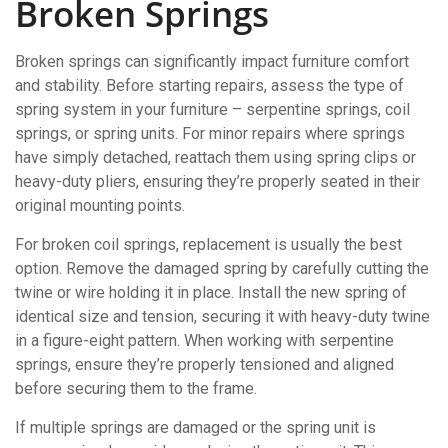
Broken Springs
Broken springs can significantly impact furniture comfort
and stability. Before starting repairs, assess the type of
spring system in your furniture – serpentine springs, coil
springs, or spring units. For minor repairs where springs
have simply detached, reattach them using spring clips or
heavy-duty pliers, ensuring they’re properly seated in their
original mounting points.
For broken coil springs, replacement is usually the best
option. Remove the damaged spring by carefully cutting the
twine or wire holding it in place. Install the new spring of
identical size and tension, securing it with heavy-duty twine
in a figure-eight pattern. When working with serpentine
springs, ensure they’re properly tensioned and aligned
before securing them to the frame.
If multiple springs are damaged or the spring unit is