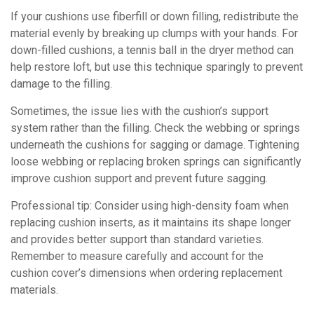
If your cushions use fiberfill or down filling, redistribute the
material evenly by breaking up clumps with your hands. For
down-filled cushions, a tennis ball in the dryer method can
help restore loft, but use this technique sparingly to prevent
damage to the filling.
Sometimes, the issue lies with the cushion’s support
system rather than the filling. Check the webbing or springs
underneath the cushions for sagging or damage. Tightening
loose webbing or replacing broken springs can significantly
improve cushion support and prevent future sagging.
Professional tip: Consider using high-density foam when
replacing cushion inserts, as it maintains its shape longer
and provides better support than standard varieties.
Remember to measure carefully and account for the
cushion cover’s dimensions when ordering replacement
materials.