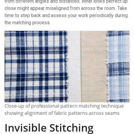
from different angles and distances. What looks perfect up
close might appear misaligned from across the room. Take
time to step back and assess your work periodically during
the matching process.
Close-up of professional pattern matching technique
showing alignment of fabric patterns across seams
Invisible Stitching