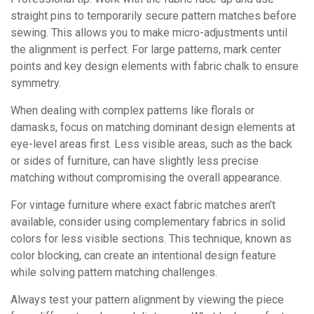
straight pins to temporarily secure pattern matches before
sewing. This allows you to make micro-adjustments until
the alignment is perfect. For large patterns, mark center
points and key design elements with fabric chalk to ensure
symmetry.
When dealing with complex patterns like florals or
damasks, focus on matching dominant design elements at
eye-level areas first. Less visible areas, such as the back
or sides of furniture, can have slightly less precise
matching without compromising the overall appearance.
For vintage furniture where exact fabric matches aren’t
available, consider using complementary fabrics in solid
colors for less visible sections. This technique, known as
color blocking, can create an intentional design feature
while solving pattern matching challenges.
Always test your pattern alignment by viewing the piece