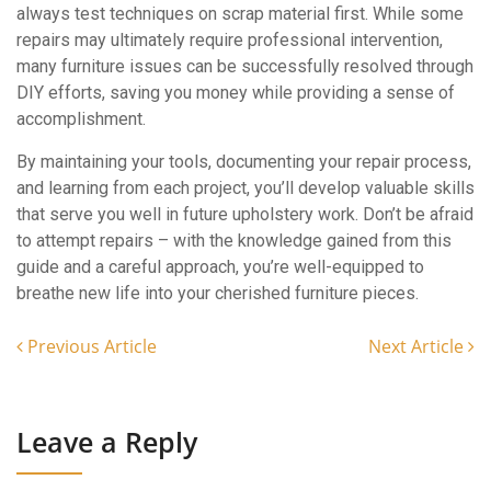
always test techniques on scrap material first. While some
repairs may ultimately require professional intervention,
many furniture issues can be successfully resolved through
DIY efforts, saving you money while providing a sense of
accomplishment.
By maintaining your tools, documenting your repair process,
and learning from each project, you’ll develop valuable skills
that serve you well in future upholstery work. Don’t be afraid
to attempt repairs – with the knowledge gained from this
guide and a careful approach, you’re well-equipped to
breathe new life into your cherished furniture pieces.
Previous Article
Next Article
Leave a Reply