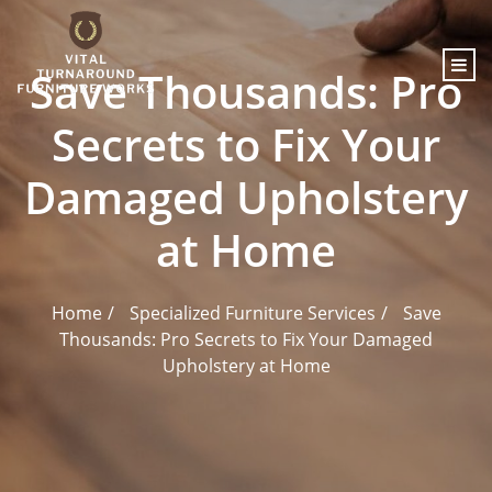
content
Save Thousands: Pro
Secrets to Fix Your
Damaged Upholstery
at Home
Home
Specialized Furniture Services
Save
Thousands: Pro Secrets to Fix Your Damaged
Upholstery at Home