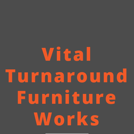
Vital
Turnaround
Furniture
Works