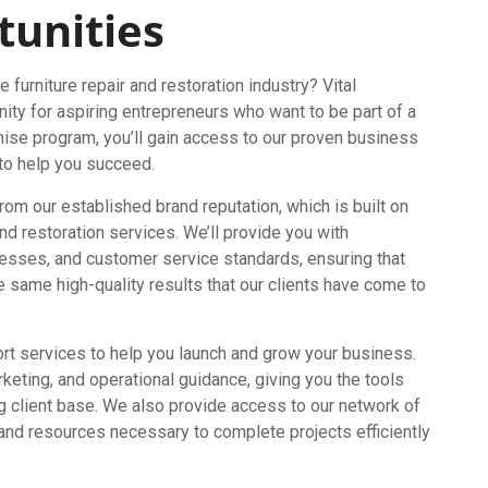
tunities
 furniture repair and restoration industry? Vital
nity for aspiring entrepreneurs who want to be part of a
nchise program, you’ll gain access to our proven business
 to help you succeed.
from our established brand reputation, which is built on
and restoration services. We’ll provide you with
esses, and customer service standards, ensuring that
e same high-quality results that our clients have come to
port services to help you launch and grow your business.
rketing, and operational guidance, giving you the tools
g client base. We also provide access to our network of
 and resources necessary to complete projects efficiently