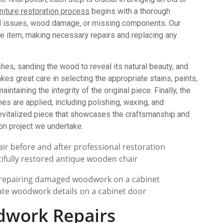
rniture restoration process
begins with a thorough
ural issues, wood damage, or missing components. Our
e item, making necessary repairs and replacing any
hes, sanding the wood to reveal its natural beauty, and
kes great care in selecting the appropriate stains, paints,
ntaining the integrity of the original piece. Finally, the
hes are applied, including polishing, waxing, and
 revitalized piece that showcases the craftsmanship and
ion project we undertake.
ifully restored antique wooden chair
icate woodwork details on a cabinet door
dwork Repairs