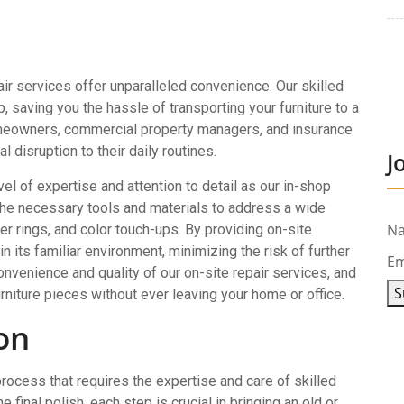
ir services offer unparalleled convenience. Our skilled
 saving you the hassle of transporting your furniture to a
 homeowners, commercial property managers, and insurance
 disruption to their daily routines.
J
el of expertise and attention to detail as our in-shop
 the necessary tools and materials to address a wide
N
er rings, and color touch-ups. By providing on-site
n its familiar environment, minimizing the risk of further
Em
nvenience and quality of our on-site repair services, and
S
rniture pieces without ever leaving your home or office.
on
process that requires the expertise and care of skilled
 final polish, each step is crucial in bringing an old or