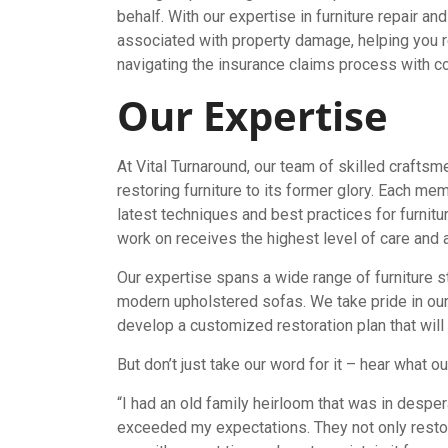
behalf. With our expertise in furniture repair a
associated with property damage, helping you r
navigating the insurance claims process with c
Our Expertise
At Vital Turnaround, our team of skilled crafts
restoring furniture to its former glory. Each me
latest techniques and best practices for furnitu
work on receives the highest level of care and at
Our expertise spans a wide range of furniture s
modern upholstered sofas. We take pride in our
develop a customized restoration plan that will b
But don’t just take our word for it – hear what 
“I had an old family heirloom that was in desper
exceeded my expectations. They not only restore