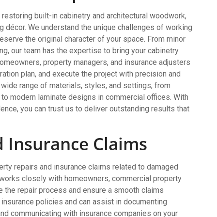
 restoring built-in cabinetry and architectural woodwork,
ng décor. We understand the unique challenges of working
preserve the original character of your space. From minor
ng, our team has the expertise to bring your cabinetry
 homeowners, property managers, and insurance adjusters
ation plan, and execute the project with precision and
wide range of materials, styles, and settings, from
s to modern laminate designs in commercial offices. With
ence, you can trust us to deliver outstanding results that
d Insurance Claims
operty repairs and insurance claims related to damaged
 works closely with homeowners, commercial property
e the repair process and ensure a smooth claims
insurance policies and can assist in documenting
 and communicating with insurance companies on your