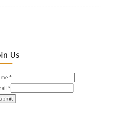
oin Us
ame
*
ail
*
ubmit