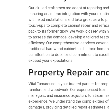
Our skilled craftsmen are adept at repairing and
ensuring seamless integration with your existi
with fixed installations and take great care to 
touch-ups to complete
cabinet repair
and refaci
back to its former glory. We work closely with
to assess the damage, develop a tailored restor
efficiency. Our comprehensive services cover a 
traditional hardwood cabinets in historic home
our attention to detail and commitment to excell
exceed your expectations.
Property Repair an
Vital Turnaround is your trusted partner for pr
furniture and woodwork. Our experienced team
managers, and insurance adjusters to streamlin
experience. We understand the complexities of 
damages, providing detailed repair estimates,