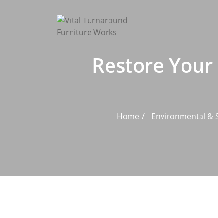
Skip
to
content
Restore Your 
Home
Environmental & S