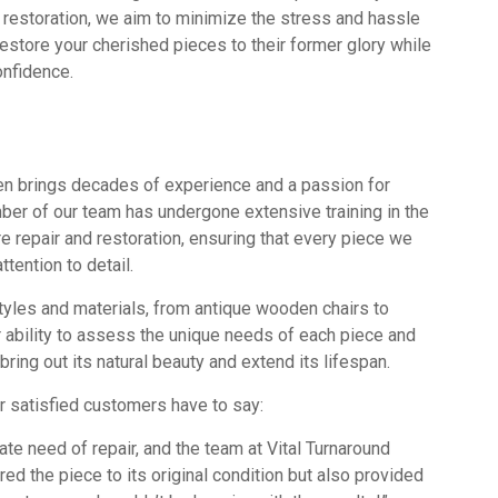
nd restoration, we aim to minimize the stress and hassle
estore your cherished pieces to their former glory while
onfidence.
men brings decades of experience and a passion for
mber of our team has undergone extensive training in the
re repair and restoration, ensuring that every piece we
tention to detail.
tyles and materials, from antique wooden chairs to
 ability to assess the unique needs of each piece and
ring out its natural beauty and extend its lifespan.
our satisfied customers have to say:
ate need of repair, and the team at Vital Turnaround
d the piece to its original condition but also provided