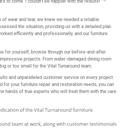
rs to come. I couldn’t be happier with the results!” –
ns of wear and tear, we knew we needed a reliable
ssessed the situation, providing us with a detailed plan
orked efficiently and professionally, and our furniture
se for yourself, browse through our before-and-after
impressive projects. From water-damaged dining room
big or too small for the Vital Turnaround team.
ults and unparalleled customer service on every project
for your furniture repair and restoration needs, you can
he hands of true experts who will treat them with the care
round team at work, along with customer testimonials