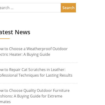
atest News
w to Choose a Weatherproof Outdoor
ectric Heater: A Buying Guide
w to Repair Cat Scratches in Leather:
ofessional Techniques for Lasting Results
w to Choose Quality Outdoor Furniture
shions: A Buying Guide for Extreme
imates