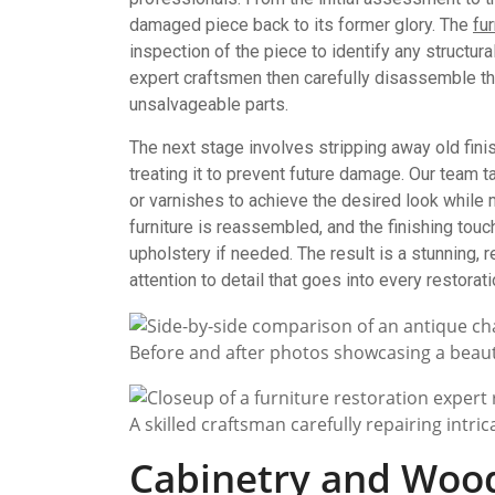
damaged piece back to its former glory. The
fu
inspection of the piece to identify any struct
expert craftsmen then carefully disassemble th
unsalvageable parts.
The next stage involves stripping away old finis
treating it to prevent future damage. Our team ta
or varnishes to achieve the desired look while mai
furniture is reassembled, and the finishing touc
upholstery if needed. The result is a stunning,
attention to detail that goes into every restorat
Before and after photos showcasing a beaut
A skilled craftsman carefully repairing intr
Cabinetry and Woo