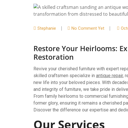
Stephanie
No Comment Yet
Oct
Restore Your Heirlooms: Ex
Restoration
Revive your cherished furniture with expert re
skilled craftsmen specialize in
antique repair
, 
new life into your beloved pieces. With decade
and integrity of furniture, we take pride in deli
From family heirlooms to commercial furnishings
former glory, ensuring it remains a cherished p
Discover the difference our expertise and dedic
Our Services