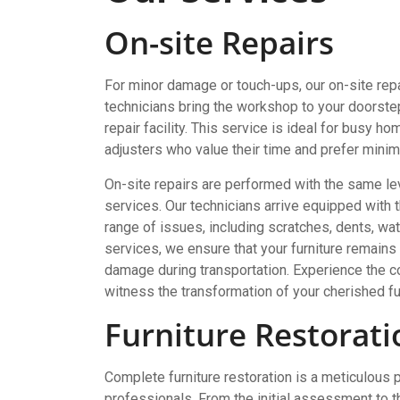
On-site Repairs
For minor damage or touch-ups, our on-site repa
technicians bring the workshop to your doorstep,
repair facility. This service is ideal for busy
adjusters who value their time and prefer minimal
On-site repairs are performed with the same lev
services. Our technicians arrive equipped with
range of issues, including scratches, dents, wat
services, we ensure that your furniture remains i
damage during transportation. Experience the co
witness the transformation of your cherished fu
Furniture Restorati
Complete furniture restoration is a meticulous 
professionals. From the initial assessment to the