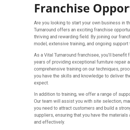
Franchise Oppor
Are you looking to start your own business in the
Turnaround offers an exciting franchise opportu
thriving and rewarding field. By joining our fra
model, extensive training, and ongoing support
As a Vital Turnaround franchisee, you’ll benefit 
years of providing exceptional furniture repair 
comprehensive training on our techniques, proc
you have the skills and knowledge to deliver th
expect.
In addition to training, we offer a range of sup
Our team will assist you with site selection, ma
you need to attract customers and build a stron
suppliers, ensuring that you have the materials
and effectively.