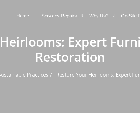
Home
Services Repairs
Why Us?
On-Site 
Heirlooms: Expert Furn
Restoration
ustainable Practices
Restore Your Heirlooms: Expert Fur