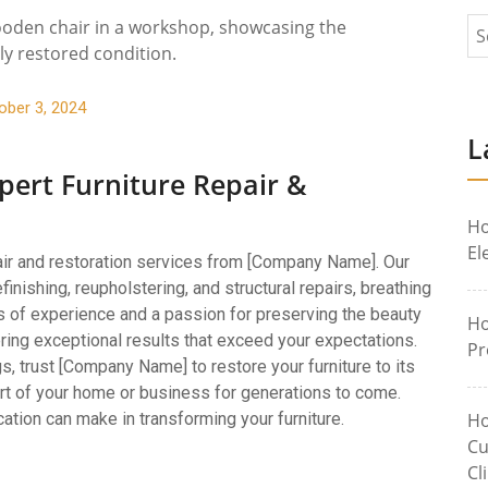
ober 3, 2024
L
pert Furniture Repair &
Ho
El
pair and restoration services from [Company Name]. Our
refinishing, reupholstering, and structural repairs, breathing
s of experience and a passion for preserving the beauty
Ho
vering exceptional results that exceed your expectations.
Pr
, trust [Company Name] to restore your furniture to its
art of your home or business for generations to come.
ation can make in transforming your furniture.
Ho
Cu
Cl