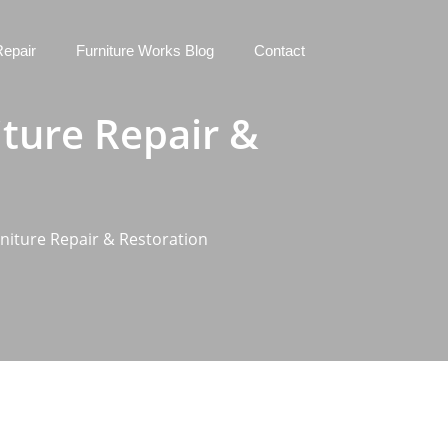
Repair
Furniture Works Blog
Contact
iture Repair &
niture Repair & Restoration