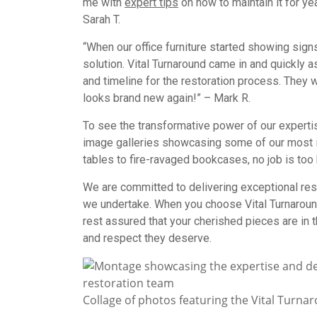
me with
expert tips
on how to maintain it for yea
Sarah T.
“When our office furniture started showing sig
solution. Vital Turnaround came in and quickly a
and timeline for the restoration process. They w
looks brand new again!” – Mark R.
To see the transformative power of our experti
image galleries showcasing some of our most 
tables to fire-ravaged bookcases, no job is too 
We are committed to delivering exceptional res
we undertake. When you choose Vital Turnaround 
rest assured that your cherished pieces are in t
and respect they deserve.
Collage of photos featuring the Vital Turna