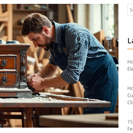
L
Ho
El
Ho
Cu
Cl
15
Fe