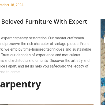
ctober 18, 2024
 Beloved Furniture With Expert
h expert carpentry restoration. Our master craftsmen
and preserve the rich character of vintage pieces. From
work, we employ time-honored techniques and sustainable
ry. Trust our decades of experience and meticulous
ms and architectural elements. Discover the artistry and
ices apart, and let us help you safeguard the legacy of
ions to come.
arpentry