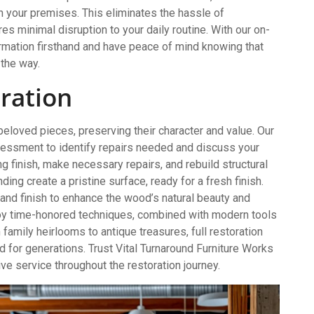
t on your premises. This eliminates the hassle of
s minimal disruption to your daily routine. With our on-
ormation firsthand and have peace of mind knowing that
 the way.
oration
 beloved pieces, preserving their character and value. Our
essment to identify repairs needed and discuss your
ing finish, make necessary repairs, and rebuild structural
ing create a pristine surface, ready for a fresh finish.
 and finish to enhance the wood’s natural beauty and
loy time-honored techniques, combined with modern tools
 family heirlooms to antique treasures, full restoration
ed for generations. Trust Vital Turnaround Furniture Works
ve service throughout the restoration journey.