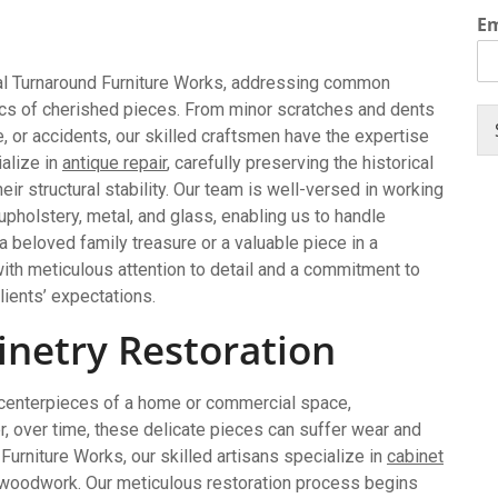
E
ital Turnaround Furniture Works, addressing common
tics of cherished pieces. From minor scratches and dents
 or accidents, our skilled craftsmen have the expertise
ialize in
antique repair
, carefully preserving the historical
eir structural stability. Our team is well-versed in working
upholstery, metal, and glass, enabling us to handle
 a beloved family treasure or a valuable piece in a
ith meticulous attention to detail and a commitment to
lients’ expectations.
netry Restoration
 centerpieces of a home or commercial space,
 over time, these delicate pieces can suffer wear and
d Furniture Works, our skilled artisans specialize in
cabinet
ed woodwork. Our meticulous restoration process begins