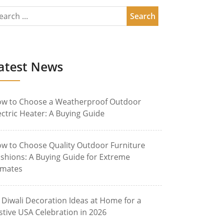
atest News
w to Choose a Weatherproof Outdoor
ectric Heater: A Buying Guide
w to Choose Quality Outdoor Furniture
shions: A Buying Guide for Extreme
imates
 Diwali Decoration Ideas at Home for a
stive USA Celebration in 2026