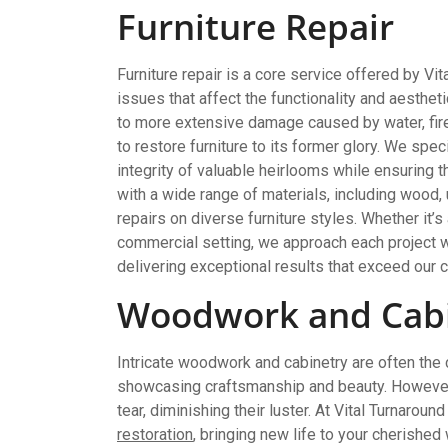
Furniture Repair
Furniture repair is a core service offered by V
issues that affect the functionality and aesthe
to more extensive damage caused by water, fire,
to restore furniture to its former glory. We spec
integrity of valuable heirlooms while ensuring th
with a wide range of materials, including wood, 
repairs on diverse furniture styles. Whether it’s
commercial setting, we approach each project w
delivering exceptional results that exceed our c
Woodwork and Cabi
Intricate woodwork and cabinetry are often the
showcasing craftsmanship and beauty. However,
tear, diminishing their luster. At Vital Turnaroun
restoration
, bringing new life to your cherish