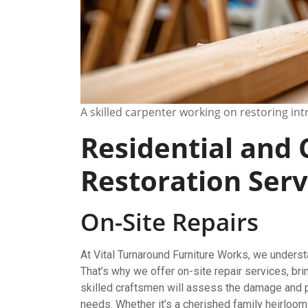
A skilled carpenter working on restoring in
Residential and
Restoration Serv
On-Site Repairs
At Vital Turnaround Furniture Works, we unders
That’s why we offer on-site repair services, bri
skilled craftsmen will assess the damage and pr
needs. Whether it’s a cherished family heirloom 