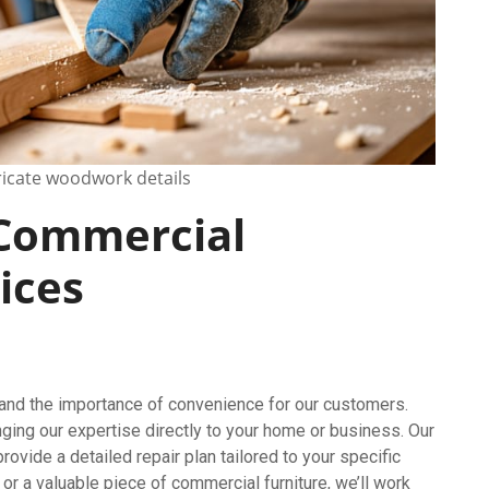
tricate woodwork details
 Commercial
ices
tand the importance of convenience for our customers.
nging our expertise directly to your home or business. Our
ovide a detailed repair plan tailored to your specific
or a valuable piece of commercial furniture, we’ll work