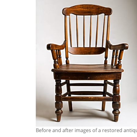
Before and after images of a restored anti