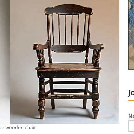
J
N
que wooden chair