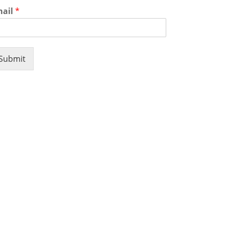
mail
*
Submit