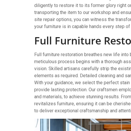
diligently to restore it to its former glory righ
transporting the item to our workshop and ensure
site repair options, you can witness the transf
your furniture is in capable hands every step of
Full Furniture Rest
Full furniture restoration breathes new life into
meticulous process begins with a thorough ass
vision. Skilled artisans carefully strip the exist
elements as required. Detailed cleaning and sand
With your guidance, we select the perfect stain
provide lasting protection. Our craftsmen emp
and materials, to achieve stunning results. From
revitalizes furniture, ensuring it can be cherish
to deliver exceptional craftsmanship and attenti