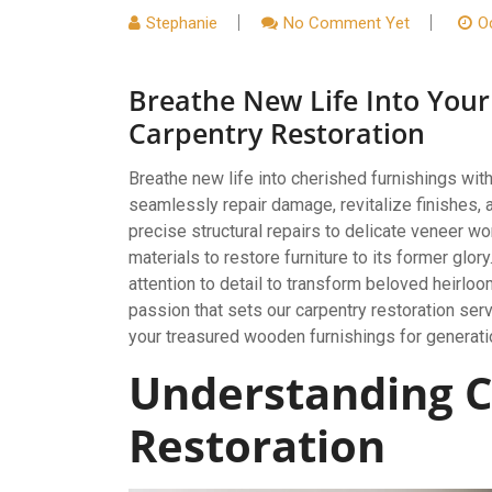
Stephanie
No Comment Yet
O
Breathe New Life Into Your
Carpentry Restoration
Breathe new life into cherished furnishings wit
seamlessly repair damage, revitalize finishes, 
precise structural repairs to delicate veneer 
materials to restore furniture to its former glo
attention to detail to transform beloved heirloo
passion that sets our carpentry restoration serv
your treasured wooden furnishings for generat
Understanding C
Restoration