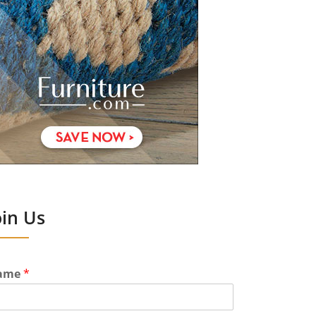
oin Us
ame
*