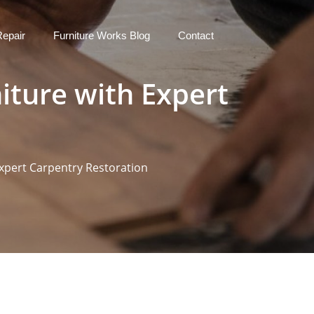
Repair
Furniture Works Blog
Contact
iture with Expert
Expert Carpentry Restoration