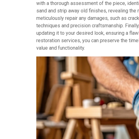
with a thorough assessment of the piece, identif
sand and strip away old finishes, revealing the
meticulously repair any damages, such as crack
techniques and precision craftsmanship. Finally,
updating it to your desired look, ensuring a fl
restoration services, you can preserve the tim
value and functionality.