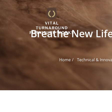
Skip
to
content
Breathe New Life
Home
Technical & Innov