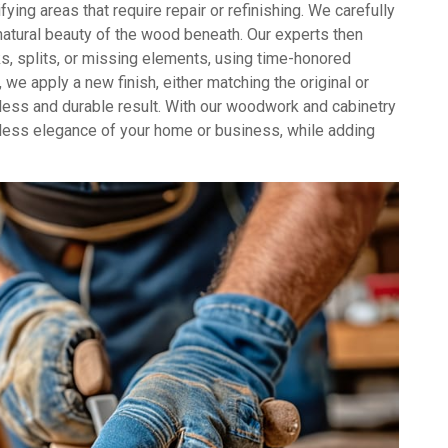
ying areas that require repair or refinishing. We carefully
 natural beauty of the wood beneath. Our experts then
s, splits, or missing elements, using time-honored
 we apply a new finish, either matching the original or
awless and durable result. With our woodwork and cabinetry
eless elegance of your home or business, while adding