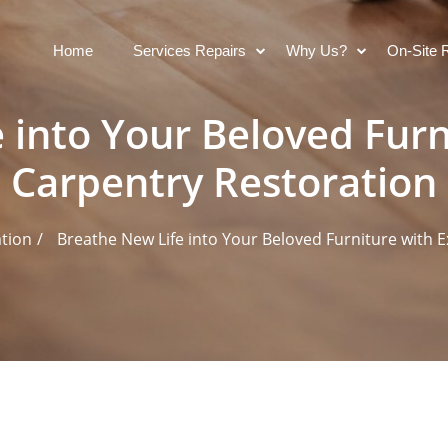
Home
Services Repairs
Why Us?
On-Site 
 into Your Beloved Furn
Carpentry Restoration
ation
Breathe New Life into Your Beloved Furniture with 