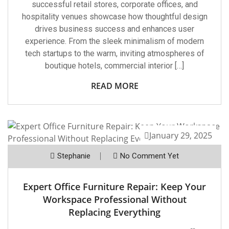
successful retail stores, corporate offices, and
hospitality venues showcase how thoughtful design
drives business success and enhances user
experience. From the sleek minimalism of modern
tech startups to the warm, inviting atmospheres of
boutique hotels, commercial interior […]
READ MORE
January 29, 2025
Stephanie
No Comment Yet
Expert Office Furniture Repair: Keep Your
Workspace Professional Without
Replacing Everything