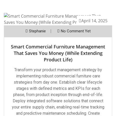
April 14, 2025
Stephanie
No Comment Yet
Smart Commercial Furniture Management
That Saves You Money (While Extending
Product Life)
Transform your product management strategy by
implementing robust commercial furniture care
strategies from day one. Establish clear lifecycle
stages with defined metrics and KPIs for each
phase, from product inception through end-of-life.
Deploy integrated software solutions that connect
your entire supply chain, enabling real-time tracking
and predictive maintenance scheduling. Create