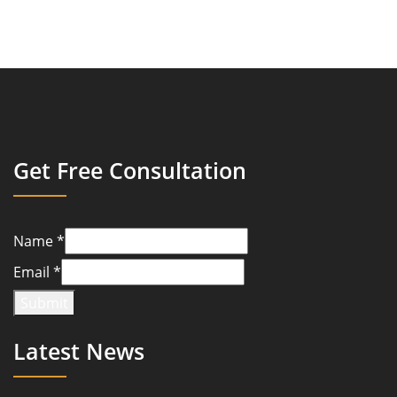
Get Free Consultation
Name
*
Email
*
Submit
Latest News