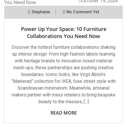
October 19, 2024
Stephanie
No Comment Yet
Power Up Your Space: 10 Furniture
Collaborations You Need Now
Discover the hottest furniture collaborations shaking
up interior design. From high-fashion labels teaming
with heritage brands to innovative mixed-material
mash-ups, these partnerships are pushing creative
boundaries. Iconic looks, like Virgil Abloh’s
“Markerad” collection for IKEA, fuse street style with
Scandinavian minimalism. Meanwhile, artisanal
makers partner with mass retailers to bring bespoke
beauty to the masses, […]
READ MORE