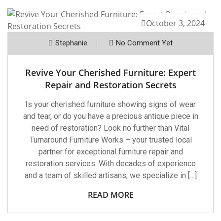
October 3, 2024
Stephanie
No Comment Yet
Revive Your Cherished Furniture: Expert
Repair and Restoration Secrets
Is your cherished furniture showing signs of wear
and tear, or do you have a precious antique piece in
need of restoration? Look no further than Vital
Turnaround Furniture Works – your trusted local
partner for exceptional furniture repair and
restoration services. With decades of experience
and a team of skilled artisans, we specialize in […]
READ MORE