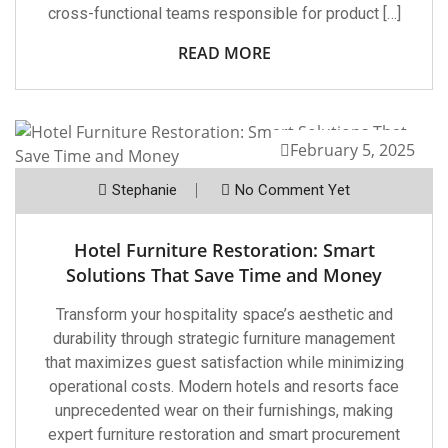
cross-functional teams responsible for product […]
READ MORE
February 5, 2025
Stephanie
No Comment Yet
Hotel Furniture Restoration: Smart
Solutions That Save Time and Money
Transform your hospitality space’s aesthetic and
durability through strategic furniture management
that maximizes guest satisfaction while minimizing
operational costs. Modern hotels and resorts face
unprecedented wear on their furnishings, making
expert furniture restoration and smart procurement