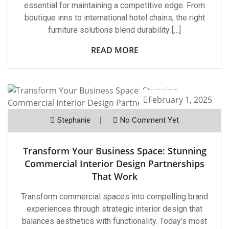
essential for maintaining a competitive edge. From
boutique inns to international hotel chains, the right
furniture solutions blend durability […]
READ MORE
February 1, 2025
Stephanie
No Comment Yet
Transform Your Business Space: Stunning
Commercial Interior Design Partnerships
That Work
Transform commercial spaces into compelling brand
experiences through strategic interior design that
balances aesthetics with functionality. Today’s most