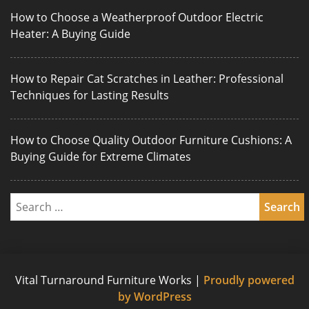
How to Choose a Weatherproof Outdoor Electric
Heater: A Buying Guide
How to Repair Cat Scratches in Leather: Professional
Techniques for Lasting Results
How to Choose Quality Outdoor Furniture Cushions: A
Buying Guide for Extreme Climates
Vital Turnaround Furniture Works
|
Proudly powered
by WordPress