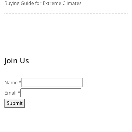
Buying Guide for Extreme Climates
Join Us
Name
*
Email
*
Submit