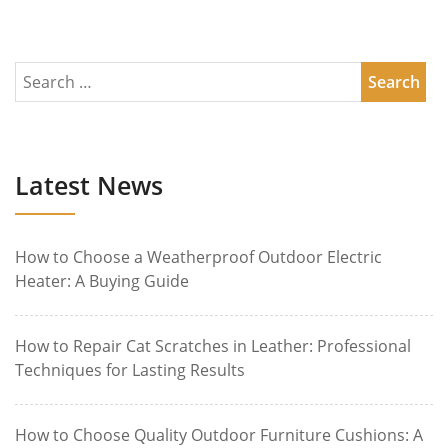
Latest News
How to Choose a Weatherproof Outdoor Electric
Heater: A Buying Guide
How to Repair Cat Scratches in Leather: Professional
Techniques for Lasting Results
How to Choose Quality Outdoor Furniture Cushions: A