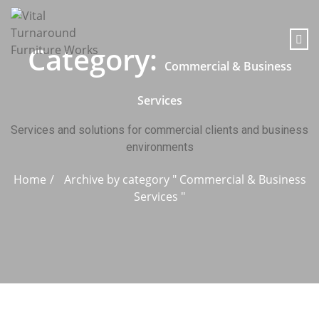
content
Category:
Commercial & Business
Services
Services and solutions for commercial clients and business
environments
Home
Archive by category " Commercial & Business
Services "