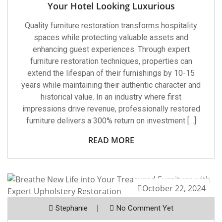
Your Hotel Looking Luxurious
Quality furniture restoration transforms hospitality
spaces while protecting valuable assets and
enhancing guest experiences. Through expert
furniture restoration techniques, properties can
extend the lifespan of their furnishings by 10-15
years while maintaining their authentic character and
historical value. In an industry where first
impressions drive revenue, professionally restored
furniture delivers a 300% return on investment […]
READ MORE
October 22, 2024
Stephanie
No Comment Yet