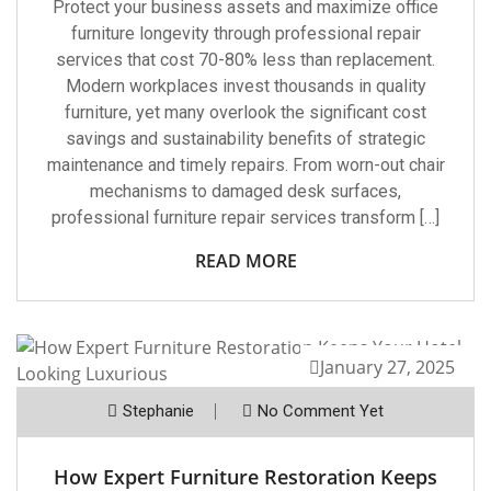
Protect your business assets and maximize office
furniture longevity through professional repair
services that cost 70-80% less than replacement.
Modern workplaces invest thousands in quality
furniture, yet many overlook the significant cost
savings and sustainability benefits of strategic
maintenance and timely repairs. From worn-out chair
mechanisms to damaged desk surfaces,
professional furniture repair services transform […]
READ MORE
January 27, 2025
Stephanie
No Comment Yet
How Expert Furniture Restoration Keeps