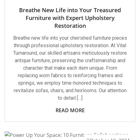
Breathe New Life into Your Treasured
Furniture with Expert Upholstery
Restoration
Breathe new life into your cherished furniture pieces
through professional upholstery restoration. At Vital
Turnaround, our skilled artisans meticulously restore
antique furniture, preserving the craftsmanship and
character that make each item unique. From
replacing worn fabrics to reinforcing frames and
springs, we employ time-honored techniques to
revitalize sofas, chairs, and heirlooms. Our attention
to detail […]
READ MORE