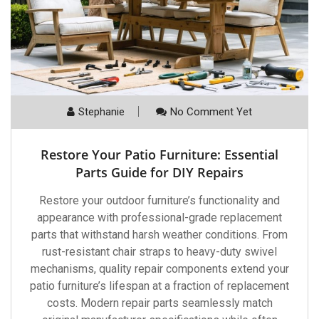
Stephanie
No Comment Yet
Restore Your Patio Furniture: Essential
Parts Guide for DIY Repairs
Restore your outdoor furniture’s functionality and
appearance with professional-grade replacement
parts that withstand harsh weather conditions. From
rust-resistant chair straps to heavy-duty swivel
mechanisms, quality repair components extend your
patio furniture’s lifespan at a fraction of replacement
costs. Modern repair parts seamlessly match