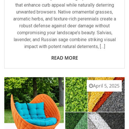
that enhance curb appeal while naturally deterring
unwanted browsers. Native ornamental grasses,
aromatic herbs, and texture-rich perennials create a
robust defense against deer damage without
compromising your landscape’s beauty. Salvias,
lavender, and Russian sage combine striking visual
impact with potent natural deterrents, […]
READ MORE
April 5, 2025