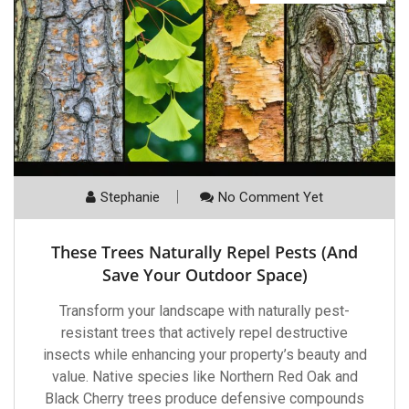
Stephanie
No Comment Yet
These Trees Naturally Repel Pests (And
Save Your Outdoor Space)
Transform your landscape with naturally pest-
resistant trees that actively repel destructive
insects while enhancing your property’s beauty and
value. Native species like Northern Red Oak and
Black Cherry trees produce defensive compounds