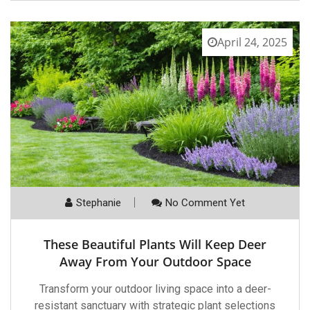
April 24, 2025
Stephanie
No Comment Yet
These Beautiful Plants Will Keep Deer
Away From Your Outdoor Space
Transform your outdoor living space into a deer-
resistant sanctuary with strategic plant selections