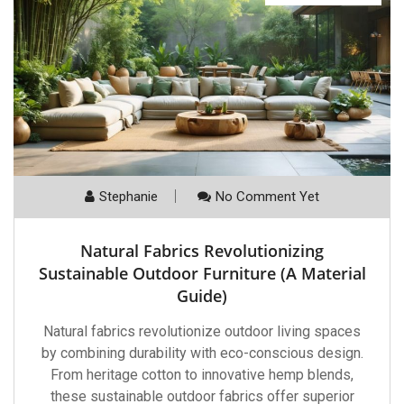
Stephanie
No Comment Yet
Natural Fabrics Revolutionizing
Sustainable Outdoor Furniture (A Material
Guide)
Natural fabrics revolutionize outdoor living spaces
by combining durability with eco-conscious design.
From heritage cotton to innovative hemp blends,
these sustainable outdoor fabrics offer superior