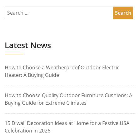
Latest News
How to Choose a Weatherproof Outdoor Electric
Heater: A Buying Guide
How to Choose Quality Outdoor Furniture Cushions: A
Buying Guide for Extreme Climates
15 Diwali Decoration Ideas at Home for a Festive USA
Celebration in 2026