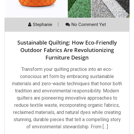
Stephanie
No Comment Yet
Sustainable Quilting: How Eco-Friendly
Outdoor Fabrics Are Revolutionizing
Furniture Design
Transform your quilting practice into an eco-
conscious art form by embracing sustainable
materials and zero-waste techniques that honor both
tradition and environmental responsibility. Modern
quilters are pioneering innovative approaches to
reduce textile waste, incorporating organic fabrics,
reclaimed materials, and natural dyes while creating
stunning, durable pieces that tell a compelling story
of environmental stewardship. From […]