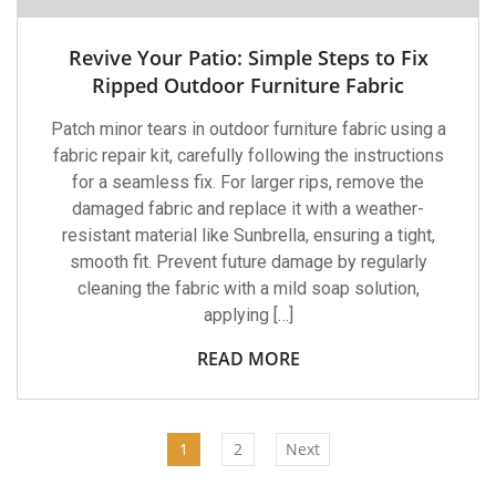
Revive Your Patio: Simple Steps to Fix
Ripped Outdoor Furniture Fabric
Patch minor tears in outdoor furniture fabric using a
fabric repair kit, carefully following the instructions
for a seamless fix. For larger rips, remove the
damaged fabric and replace it with a weather-
resistant material like Sunbrella, ensuring a tight,
smooth fit. Prevent future damage by regularly
cleaning the fabric with a mild soap solution,
applying […]
READ MORE
1
2
Next