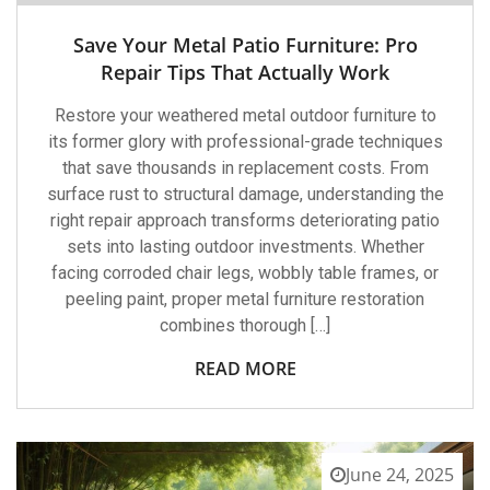
Save Your Metal Patio Furniture: Pro
Repair Tips That Actually Work
Restore your weathered metal outdoor furniture to
its former glory with professional-grade techniques
that save thousands in replacement costs. From
surface rust to structural damage, understanding the
right repair approach transforms deteriorating patio
sets into lasting outdoor investments. Whether
facing corroded chair legs, wobbly table frames, or
peeling paint, proper metal furniture restoration
combines thorough […]
READ MORE
June 24, 2025