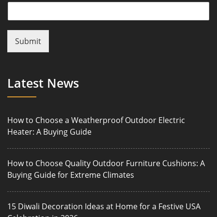
Submit
Latest News
How to Choose a Weatherproof Outdoor Electric
Heater: A Buying Guide
How to Choose Quality Outdoor Furniture Cushions: A
Buying Guide for Extreme Climates
15 Diwali Decoration Ideas at Home for a Festive USA