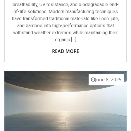
breathability, UV resistance, and biodegradable end-
of-life solutions. Modern manufacturing techniques
have transformed traditional materials like linen, jute,
and bamboo into high-performance options that
withstand weather extremes while maintaining their
organic […]
READ MORE
June 8, 2025