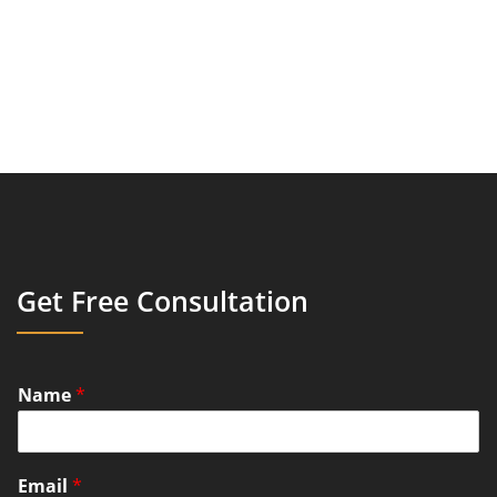
Get Free Consultation
Name
*
Email
*