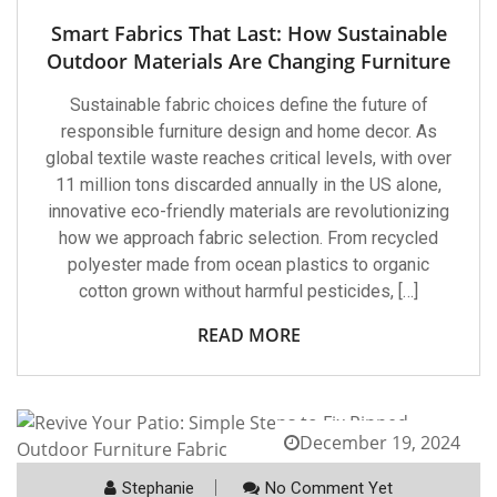
Smart Fabrics That Last: How Sustainable
Outdoor Materials Are Changing Furniture
Sustainable fabric choices define the future of
responsible furniture design and home decor. As
global textile waste reaches critical levels, with over
11 million tons discarded annually in the US alone,
innovative eco-friendly materials are revolutionizing
how we approach fabric selection. From recycled
polyester made from ocean plastics to organic
cotton grown without harmful pesticides, […]
READ MORE
December 19, 2024
Stephanie
No Comment Yet