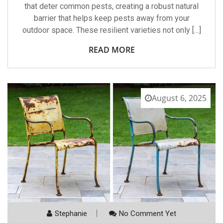
that deter common pests, creating a robust natural
barrier that helps keep pests away from your
outdoor space. These resilient varieties not only […]
READ MORE
August 6, 2025
Stephanie
No Comment Yet