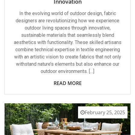
Innovation
In the evolving world of outdoor design, fabric
designers are revolutionizing how we experience
outdoor living spaces through innovative,
sustainable materials that seamlessly blend
aesthetics with functionality. These skilled artisans
combine technical expertise in textile engineering
with an artistic vision to create fabrics that not only
withstand nature’s elements but also enhance our
outdoor environments. […]
READ MORE
February 25, 2025