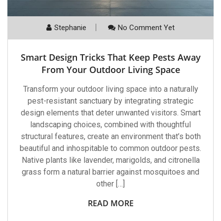
Stephanie
No Comment Yet
Smart Design Tricks That Keep Pests Away
From Your Outdoor Living Space
Transform your outdoor living space into a naturally
pest-resistant sanctuary by integrating strategic
design elements that deter unwanted visitors. Smart
landscaping choices, combined with thoughtful
structural features, create an environment that’s both
beautiful and inhospitable to common outdoor pests.
Native plants like lavender, marigolds, and citronella
grass form a natural barrier against mosquitoes and
other […]
READ MORE