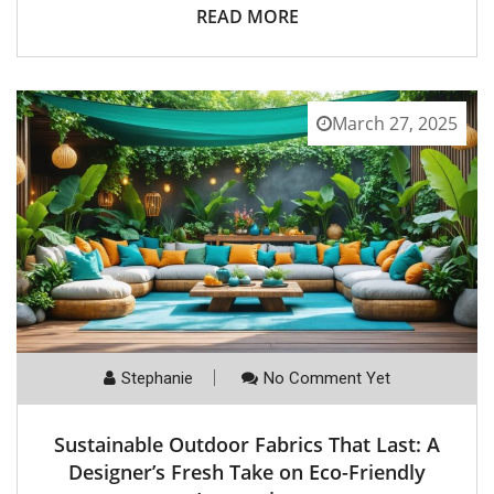
READ MORE
March 27, 2025
Stephanie
No Comment Yet
Sustainable Outdoor Fabrics That Last: A
Designer’s Fresh Take on Eco-Friendly