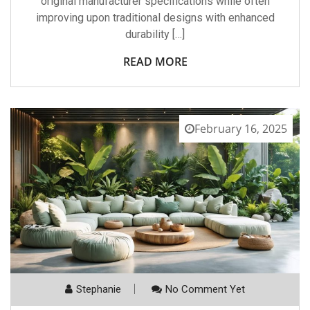
original manufacturer specifications while often
improving upon traditional designs with enhanced
durability […]
READ MORE
February 16, 2025
Stephanie
No Comment Yet