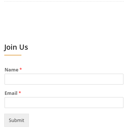
Join Us
Name
*
Email
*
Submit