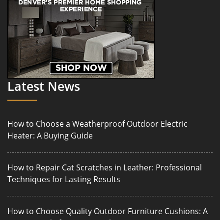
Latest News
How to Choose a Weatherproof Outdoor Electric
Heater: A Buying Guide
How to Repair Cat Scratches in Leather: Professional
Techniques for Lasting Results
How to Choose Quality Outdoor Furniture Cushions: A