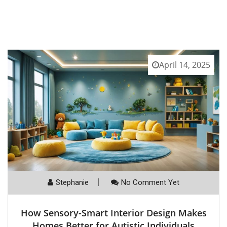
April 14, 2025
Stephanie
No Comment Yet
How Sensory-Smart Interior Design Makes
Homes Better for Autistic Individuals