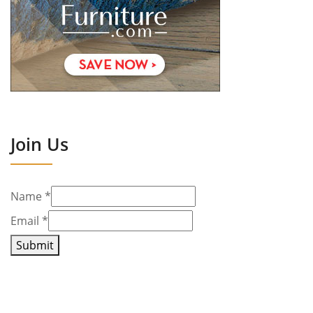
Join Us
Name
*
Email
*
Submit