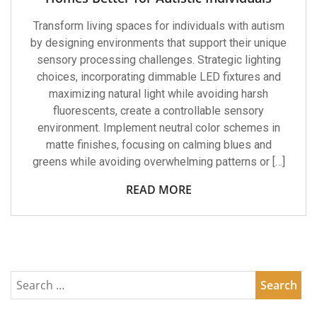
Transform living spaces for individuals with autism
by designing environments that support their unique
sensory processing challenges. Strategic lighting
choices, incorporating dimmable LED fixtures and
maximizing natural light while avoiding harsh
fluorescents, create a controllable sensory
environment. Implement neutral color schemes in
matte finishes, focusing on calming blues and
greens while avoiding overwhelming patterns or […]
READ MORE