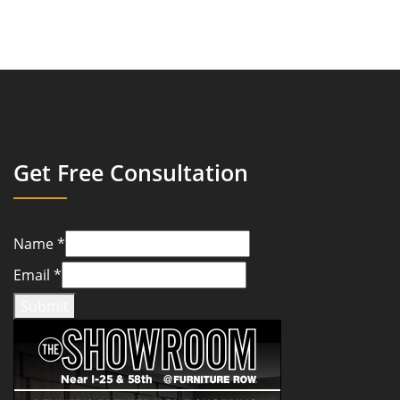
Get Free Consultation
Name
*
Email
*
Submit