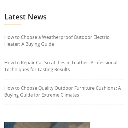
Latest News
How to Choose a Weatherproof Outdoor Electric
Heater: A Buying Guide
How to Repair Cat Scratches in Leather: Professional
Techniques for Lasting Results
How to Choose Quality Outdoor Furniture Cushions: A
Buying Guide for Extreme Climates