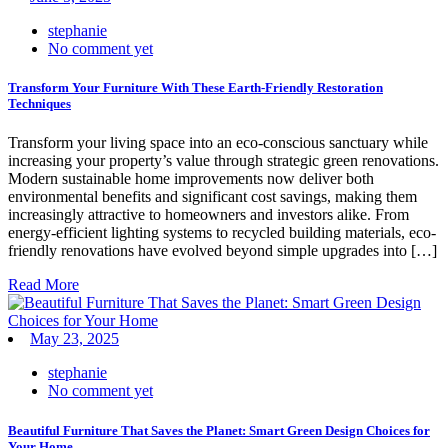
stephanie
No comment yet
Transform Your Furniture With These Earth-Friendly Restoration
Techniques
Transform your living space into an eco-conscious sanctuary while
increasing your property’s value through strategic green renovations.
Modern sustainable home improvements now deliver both
environmental benefits and significant cost savings, making them
increasingly attractive to homeowners and investors alike. From
energy-efficient lighting systems to recycled building materials, eco-
friendly renovations have evolved beyond simple upgrades into […]
Read More
May 23, 2025
stephanie
No comment yet
Beautiful Furniture That Saves the Planet: Smart Green Design Choices for
Your Home