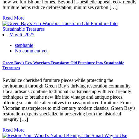
how we furnish our homes. Beyond its aesthetic appeal, eco-friendly
furniture helps reduce deforestation, minimizes carbon […]
Read More
May 6, 2025
stephanie
No comment yet
Green Bay’s Eco-Warriors Transform Old Furniture Into Sustainable
Treasures
Revitalize cherished furniture pieces while protecting the
environment through Green Bay’s thriving restoration community.
Local artisans combine traditional craftsmanship with eco-friendly
techniques to breathe new life into vintage and antique pieces,
offering sustainable alternatives to mass-produced furniture. From
Victorian masterpieces to mid-century modern classics, Green Bay’s
restoration experts specialize in preserving both the historical
integrity […]
Read More