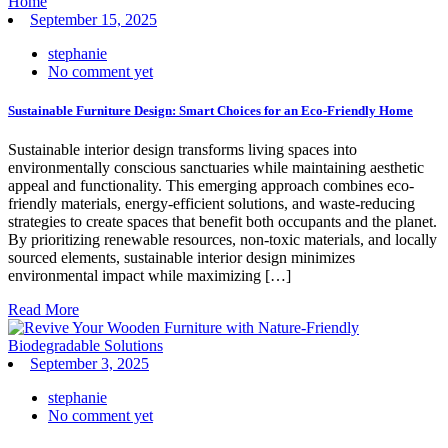
September 15, 2025
stephanie
No comment yet
Sustainable Furniture Design: Smart Choices for an Eco-Friendly Home
Sustainable interior design transforms living spaces into
environmentally conscious sanctuaries while maintaining aesthetic
appeal and functionality. This emerging approach combines eco-
friendly materials, energy-efficient solutions, and waste-reducing
strategies to create spaces that benefit both occupants and the planet.
By prioritizing renewable resources, non-toxic materials, and locally
sourced elements, sustainable interior design minimizes
environmental impact while maximizing […]
Read More
September 3, 2025
stephanie
No comment yet