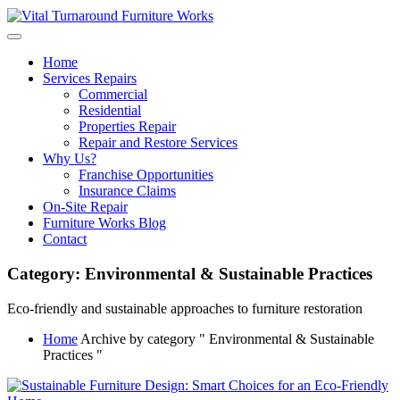
Skip
to
content
Home
Services Repairs
Commercial
Residential
Properties Repair
Repair and Restore Services
Why Us?
Franchise Opportunities
Insurance Claims
On-Site Repair
Furniture Works Blog
Contact
Category:
Environmental & Sustainable Practices
Eco-friendly and sustainable approaches to furniture restoration
Home
Archive by category " Environmental & Sustainable
Practices "