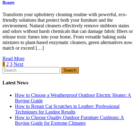
Beauty
Transform your upholstery cleaning routine with powerful, eco-
friendly solutions that protect both your furniture and the
environment. Natural cleaners effectively remove stubborn stains
and odors without harsh chemicals that can damage fabric fibers or
release toxic fumes into your home. From versatile baking soda
mixtures to plant-based enzymatic cleaners, green alternatives now
match or exceed […]
Read More
Posts
1
2
3
Next
Search
pagination
for:
Latest News
How to Choose a Weatherproof Outdoor Electric Heater: A
Buying Guide
How to Repair Cat Scratches in Leather: Professional
Techniques for Lasting Results
How to Choose Quality Outdoor Furniture Cushions: A
Buying Guide for Extreme Climates