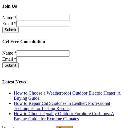
Join Us
Name
*
Email
*
Submit
Get Free Consultation
Name
*
Email
*
Submit
Latest News
How to Choose a Weatherproof Outdoor Electric Heater: A
Buying Guide
How to Repair Cat Scratches in Leather: Professional
Techniques for Lasting Results
How to Choose Quality Outdoor Furniture Cushions: A
Buying Guide for Extreme Climates