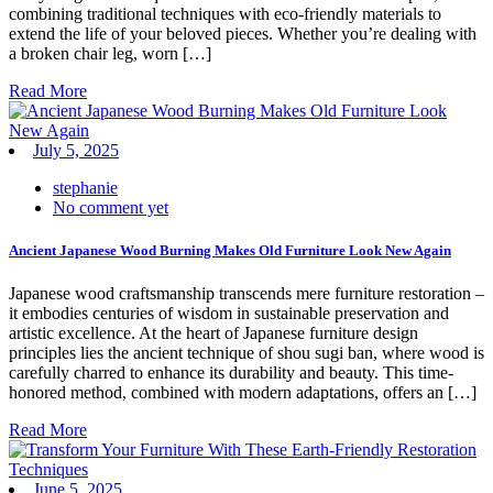
combining traditional techniques with eco-friendly materials to
extend the life of your beloved pieces. Whether you’re dealing with
a broken chair leg, worn […]
Read More
July 5, 2025
stephanie
No comment yet
Ancient Japanese Wood Burning Makes Old Furniture Look New Again
Japanese wood craftsmanship transcends mere furniture restoration –
it embodies centuries of wisdom in sustainable preservation and
artistic excellence. At the heart of Japanese furniture design
principles lies the ancient technique of shou sugi ban, where wood is
carefully charred to enhance its durability and beauty. This time-
honored method, combined with modern adaptations, offers an […]
Read More
June 5, 2025