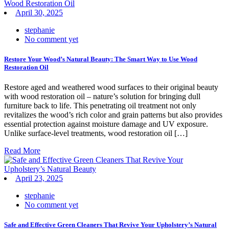
April 30, 2025
stephanie
No comment yet
Restore Your Wood’s Natural Beauty: The Smart Way to Use Wood
Restoration Oil
Restore aged and weathered wood surfaces to their original beauty
with wood restoration oil – nature’s solution for bringing dull
furniture back to life. This penetrating oil treatment not only
revitalizes the wood’s rich color and grain patterns but also provides
essential protection against moisture damage and UV exposure.
Unlike surface-level treatments, wood restoration oil […]
Read More
April 23, 2025
stephanie
No comment yet
Safe and Effective Green Cleaners That Revive Your Upholstery’s Natural