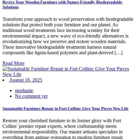
Revive Your Wooden Furniture with Nature-Friendly Biodegradable
Solutions
Transform your approach to wood preservation with biodegradable
solutions that protect both your furniture and our planet. As
traditional wood treatments face increasing scrutiny for their
environmental impact, a new wave of eco-friendly alternatives is
revolutionizing how we preserve and restore wooden materials.
These innovative biodegradable treatments harness natural
compounds like lignin-based polymers and plant-derived […]
Read More
August 18, 2025
stephanie
No comment yet
Sustainable Furniture Repair in Fort Collins: Give Your Pieces New Life
Restore your cherished furniture to its former glory with Fort
Collins’ premier repair experts, where craftsmanship meets
environmental responsibility. Our master artisans specialize in
everything from antique restoration to modern furniture repair,