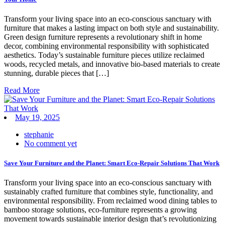
Transform your living space into an eco-conscious sanctuary with
furniture that makes a lasting impact on both style and sustainability.
Green design furniture represents a revolutionary shift in home
decor, combining environmental responsibility with sophisticated
aesthetics. Today’s sustainable furniture pieces utilize reclaimed
woods, recycled metals, and innovative bio-based materials to create
stunning, durable pieces that […]
Read More
May 19, 2025
stephanie
No comment yet
Save Your Furniture and the Planet: Smart Eco-Repair Solutions That Work
Transform your living space into an eco-conscious sanctuary with
sustainably crafted furniture that combines style, functionality, and
environmental responsibility. From reclaimed wood dining tables to
bamboo storage solutions, eco-furniture represents a growing
movement towards sustainable interior design that’s revolutionizing