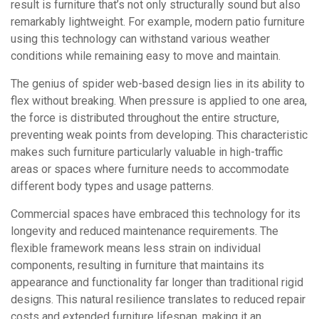
result is furniture that’s not only structurally sound but also
remarkably lightweight. For example, modern patio furniture
using this technology can withstand various weather
conditions while remaining easy to move and maintain.
The genius of spider web-based design lies in its ability to
flex without breaking. When pressure is applied to one area,
the force is distributed throughout the entire structure,
preventing weak points from developing. This characteristic
makes such furniture particularly valuable in high-traffic
areas or spaces where furniture needs to accommodate
different body types and usage patterns.
Commercial spaces have embraced this technology for its
longevity and reduced maintenance requirements. The
flexible framework means less strain on individual
components, resulting in furniture that maintains its
appearance and functionality far longer than traditional rigid
designs. This natural resilience translates to reduced repair
costs and extended furniture lifespan, making it an