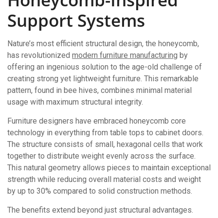
Support Systems
Nature’s most efficient structural design, the honeycomb,
has revolutionized
modern furniture manufacturing
by
offering an ingenious solution to the age-old challenge of
creating strong yet lightweight furniture. This remarkable
pattern, found in bee hives, combines minimal material
usage with maximum structural integrity.
Furniture designers have embraced honeycomb core
technology in everything from table tops to cabinet doors.
The structure consists of small, hexagonal cells that work
together to distribute weight evenly across the surface.
This natural geometry allows pieces to maintain exceptional
strength while reducing overall material costs and weight
by up to 30% compared to solid construction methods.
The benefits extend beyond just structural advantages.