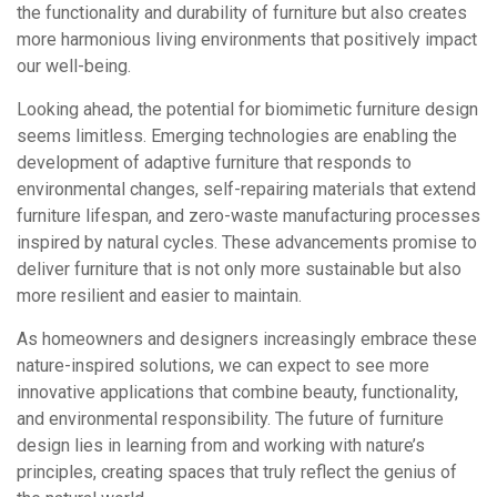
the functionality and durability of furniture but also creates
more harmonious living environments that positively impact
our well-being.
Looking ahead, the potential for biomimetic furniture design
seems limitless. Emerging technologies are enabling the
development of adaptive furniture that responds to
environmental changes, self-repairing materials that extend
furniture lifespan, and zero-waste manufacturing processes
inspired by natural cycles. These advancements promise to
deliver furniture that is not only more sustainable but also
more resilient and easier to maintain.
As homeowners and designers increasingly embrace these
nature-inspired solutions, we can expect to see more
innovative applications that combine beauty, functionality,
and environmental responsibility. The future of furniture
design lies in learning from and working with nature’s
principles, creating spaces that truly reflect the genius of