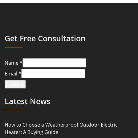
Get Free Consultation
Name
*
Email
*
Submit
Latest News
How to Choose a Weatherproof Outdoor Electric
Heater: A Buying Guide