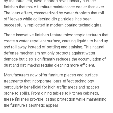
by the lotus leaf, have inspired revolutionary surface
finishes that make furniture maintenance easier than ever.
The lotus effect, characterized by water droplets that roll
off leaves while collecting dirt particles, has been
successfully replicated in modern coating technologies.
These innovative finishes feature microscopic textures that
create a water-repellent surface, causing liquids to bead up
and roll away instead of settling and staining. This natural
defense mechanism not only protects against water
damage but also significantly reduces the accumulation of
dust and dirt, making regular cleaning more efficient.
Manufacturers now offer furniture pieces and surface
treatments that incorporate lotus-effect technology,
particularly beneficial for high-traffic areas and spaces
prone to spills. From dining tables to kitchen cabinets,
these finishes provide lasting protection while maintaining
the furniture’s aesthetic appeal.