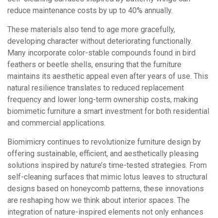
reduce maintenance costs by up to 40% annually.
These materials also tend to age more gracefully,
developing character without deteriorating functionally.
Many incorporate color-stable compounds found in bird
feathers or beetle shells, ensuring that the furniture
maintains its aesthetic appeal even after years of use. This
natural resilience translates to reduced replacement
frequency and lower long-term ownership costs, making
biomimetic furniture a smart investment for both residential
and commercial applications.
Biomimicry continues to revolutionize furniture design by
offering sustainable, efficient, and aesthetically pleasing
solutions inspired by nature’s time-tested strategies. From
self-cleaning surfaces that mimic lotus leaves to structural
designs based on honeycomb patterns, these innovations
are reshaping how we think about interior spaces. The
integration of nature-inspired elements not only enhances