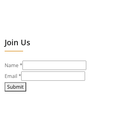
Join Us
Name
*
Email
*
Submit