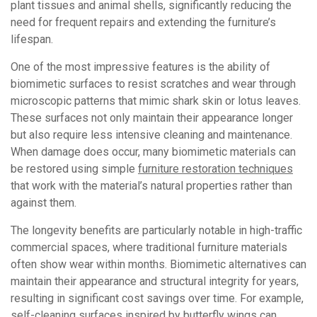
plant tissues and animal shells, significantly reducing the
need for frequent repairs and extending the furniture’s
lifespan.
One of the most impressive features is the ability of
biomimetic surfaces to resist scratches and wear through
microscopic patterns that mimic shark skin or lotus leaves.
These surfaces not only maintain their appearance longer
but also require less intensive cleaning and maintenance.
When damage does occur, many biomimetic materials can
be restored using simple
furniture restoration techniques
that work with the material’s natural properties rather than
against them.
The longevity benefits are particularly notable in high-traffic
commercial spaces, where traditional furniture materials
often show wear within months. Biomimetic alternatives can
maintain their appearance and structural integrity for years,
resulting in significant cost savings over time. For example,
self-cleaning surfaces inspired by butterfly wings can