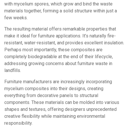
with mycelium spores, which grow and bind the waste
materials together, forming a solid structure within just a
few weeks.
The resulting material offers remarkable properties that
make it ideal for furniture applications. It’s naturally fire-
resistant, water-resistant, and provides excellent insulation.
Perhaps most importantly, these composites are
completely biodegradable at the end of their lifecycle,
addressing growing concerns about furniture waste in
landfills.
Furniture manufacturers are increasingly incorporating
mycelium composites into their designs, creating
everything from decorative panels to structural
components. These materials can be molded into various
shapes and textures, offering designers unprecedented
creative flexibility while maintaining environmental
responsibility.