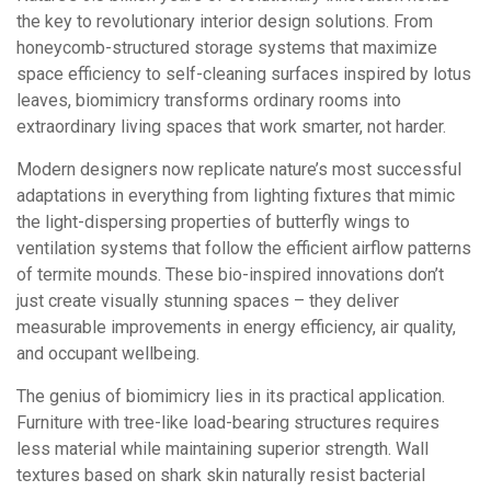
the key to revolutionary interior design solutions. From
honeycomb-structured storage systems that maximize
space efficiency to self-cleaning surfaces inspired by lotus
leaves, biomimicry transforms ordinary rooms into
extraordinary living spaces that work smarter, not harder.
Modern designers now replicate nature’s most successful
adaptations in everything from lighting fixtures that mimic
the light-dispersing properties of butterfly wings to
ventilation systems that follow the efficient airflow patterns
of termite mounds. These bio-inspired innovations don’t
just create visually stunning spaces – they deliver
measurable improvements in energy efficiency, air quality,
and occupant wellbeing.
The genius of biomimicry lies in its practical application.
Furniture with tree-like load-bearing structures requires
less material while maintaining superior strength. Wall
textures based on shark skin naturally resist bacterial