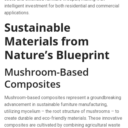
intelligent investment for both residential and commercial
applications.
Sustainable
Materials from
Nature’s Blueprint
Mushroom-Based
Composites
Mushroom-based composites represent a groundbreaking
advancement in sustainable furniture manufacturing,
utilizing mycelium – the root structure of mushrooms – to
create durable and eco-friendly materials. These innovative
composites are cultivated by combining agricultural waste