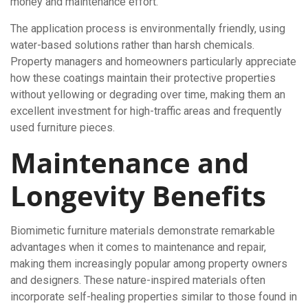
money and maintenance effort.
The application process is environmentally friendly, using
water-based solutions rather than harsh chemicals.
Property managers and homeowners particularly appreciate
how these coatings maintain their protective properties
without yellowing or degrading over time, making them an
excellent investment for high-traffic areas and frequently
used furniture pieces.
Maintenance and
Longevity Benefits
Biomimetic furniture materials demonstrate remarkable
advantages when it comes to maintenance and repair,
making them increasingly popular among property owners
and designers. These nature-inspired materials often
incorporate self-healing properties similar to those found in