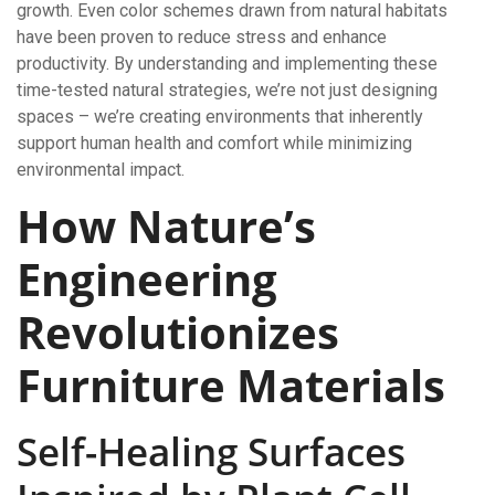
growth. Even color schemes drawn from natural habitats
have been proven to reduce stress and enhance
productivity. By understanding and implementing these
time-tested natural strategies, we’re not just designing
spaces – we’re creating environments that inherently
support human health and comfort while minimizing
environmental impact.
How Nature’s
Engineering
Revolutionizes
Furniture Materials
Self-Healing Surfaces