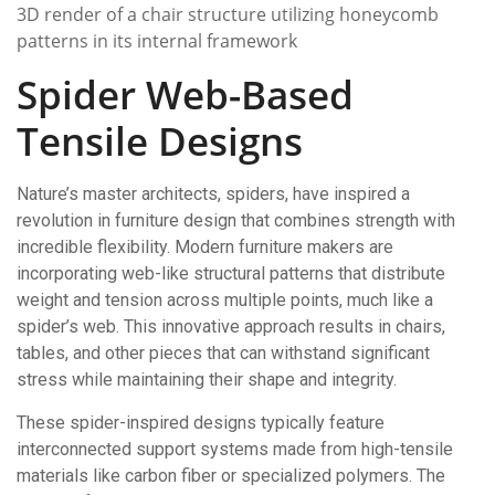
3D render of a chair structure utilizing honeycomb
patterns in its internal framework
Spider Web-Based
Tensile Designs
Nature’s master architects, spiders, have inspired a
revolution in furniture design that combines strength with
incredible flexibility. Modern furniture makers are
incorporating web-like structural patterns that distribute
weight and tension across multiple points, much like a
spider’s web. This innovative approach results in chairs,
tables, and other pieces that can withstand significant
stress while maintaining their shape and integrity.
These spider-inspired designs typically feature
interconnected support systems made from high-tensile
materials like carbon fiber or specialized polymers. The