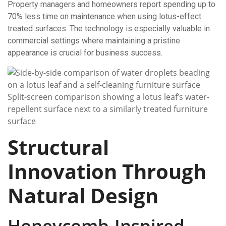
Property managers and homeowners report spending up to
70% less time on maintenance when using lotus-effect
treated surfaces. The technology is especially valuable in
commercial settings where maintaining a pristine
appearance is crucial for business success.
Split-screen comparison showing a lotus leaf’s water-
repellent surface next to a similarly treated furniture
surface
Structural
Innovation Through
Natural Design
Honeycomb-Inspired