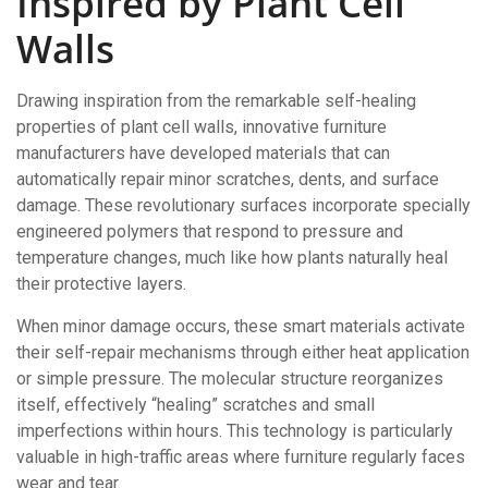
Inspired by Plant Cell
Walls
Drawing inspiration from the remarkable self-healing
properties of plant cell walls, innovative furniture
manufacturers have developed materials that can
automatically repair minor scratches, dents, and surface
damage. These revolutionary surfaces incorporate specially
engineered polymers that respond to pressure and
temperature changes, much like how plants naturally heal
their protective layers.
When minor damage occurs, these smart materials activate
their self-repair mechanisms through either heat application
or simple pressure. The molecular structure reorganizes
itself, effectively “healing” scratches and small
imperfections within hours. This technology is particularly
valuable in high-traffic areas where furniture regularly faces
wear and tear.