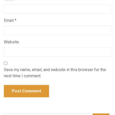
Email
*
Website
Save my name, email, and website in this browser for the
next time I comment.