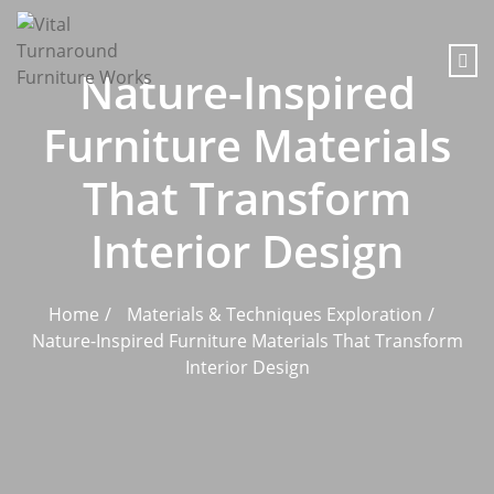
content
Nature-Inspired
Furniture Materials
That Transform
Interior Design
Home
Materials & Techniques Exploration
Nature-Inspired Furniture Materials That Transform
Interior Design