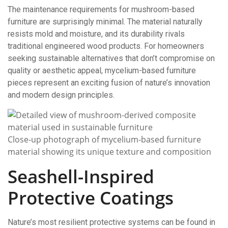
The maintenance requirements for mushroom-based
furniture are surprisingly minimal. The material naturally
resists mold and moisture, and its durability rivals
traditional engineered wood products. For homeowners
seeking sustainable alternatives that don’t compromise on
quality or aesthetic appeal, mycelium-based furniture
pieces represent an exciting fusion of nature’s innovation
and modern design principles.
Close-up photograph of mycelium-based furniture
material showing its unique texture and composition
Seashell-Inspired
Protective Coatings
Nature’s most resilient protective systems can be found in