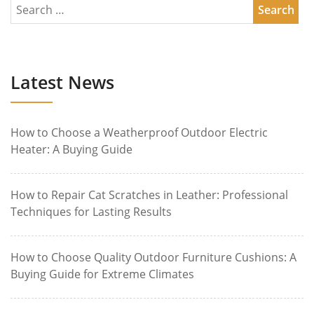
Latest News
How to Choose a Weatherproof Outdoor Electric
Heater: A Buying Guide
How to Repair Cat Scratches in Leather: Professional
Techniques for Lasting Results
How to Choose Quality Outdoor Furniture Cushions: A
Buying Guide for Extreme Climates