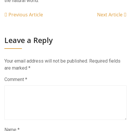
the natural world.
Previous Article
Next Article
Leave a Reply
Your email address will not be published.
Required fields
are marked
*
Comment
*
Name
*