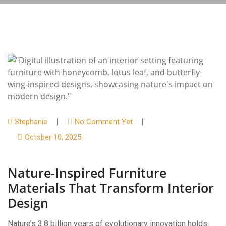
Stephanie
No Comment Yet
October 10, 2025
Nature-Inspired Furniture
Materials That Transform Interior
Design
Nature’s 3.8 billion years of evolutionary innovation holds