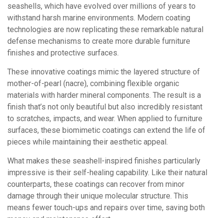
seashells, which have evolved over millions of years to
withstand harsh marine environments. Modern coating
technologies are now replicating these remarkable natural
defense mechanisms to create more durable furniture
finishes and protective surfaces.
These innovative coatings mimic the layered structure of
mother-of-pearl (nacre), combining flexible organic
materials with harder mineral components. The result is a
finish that’s not only beautiful but also incredibly resistant
to scratches, impacts, and wear. When applied to furniture
surfaces, these biomimetic coatings can extend the life of
pieces while maintaining their aesthetic appeal.
What makes these seashell-inspired finishes particularly
impressive is their self-healing capability. Like their natural
counterparts, these coatings can recover from minor
damage through their unique molecular structure. This
means fewer touch-ups and repairs over time, saving both