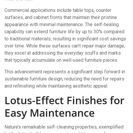
Commercial applications include table tops, counter
surfaces, and cabinet fronts that maintain their pristine
appearance with minimal maintenance. The self-healing
capability can extend furniture life by up to 30% compared
to traditional materials, resulting in significant cost savings
over time. While these surfaces can’t repair major damage,
they excel at addressing the everyday scuffs and marks
that typically accumulate on well-used furniture pieces.
This advancement represents a significant step forward in
sustainable furniture design, reducing the need for repairs
and refinishing while maintaining aesthetic appeal.
Lotus-Effect Finishes for
Easy Maintenance
Nature’s remarkable self-cleaning properties, exemplified