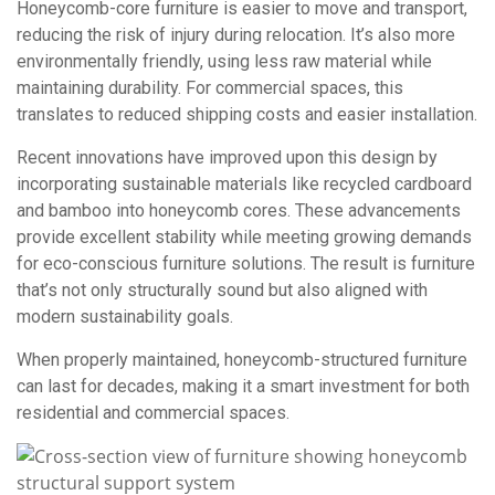
Honeycomb-core furniture is easier to move and transport,
reducing the risk of injury during relocation. It’s also more
environmentally friendly, using less raw material while
maintaining durability. For commercial spaces, this
translates to reduced shipping costs and easier installation.
Recent innovations have improved upon this design by
incorporating sustainable materials like recycled cardboard
and bamboo into honeycomb cores. These advancements
provide excellent stability while meeting growing demands
for eco-conscious furniture solutions. The result is furniture
that’s not only structurally sound but also aligned with
modern sustainability goals.
When properly maintained, honeycomb-structured furniture
can last for decades, making it a smart investment for both
residential and commercial spaces.