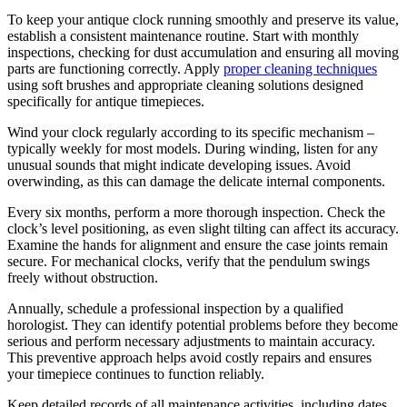
To keep your antique clock running smoothly and preserve its value,
establish a consistent maintenance routine. Start with monthly
inspections, checking for dust accumulation and ensuring all moving
parts are functioning correctly. Apply
proper cleaning techniques
using soft brushes and appropriate cleaning solutions designed
specifically for antique timepieces.
Wind your clock regularly according to its specific mechanism –
typically weekly for most models. During winding, listen for any
unusual sounds that might indicate developing issues. Avoid
overwinding, as this can damage the delicate internal components.
Every six months, perform a more thorough inspection. Check the
clock’s level positioning, as even slight tilting can affect its accuracy.
Examine the hands for alignment and ensure the case joints remain
secure. For mechanical clocks, verify that the pendulum swings
freely without obstruction.
Annually, schedule a professional inspection by a qualified
horologist. They can identify potential problems before they become
serious and perform necessary adjustments to maintain accuracy.
This preventive approach helps avoid costly repairs and ensures
your timepiece continues to function reliably.
Keep detailed records of all maintenance activities, including dates