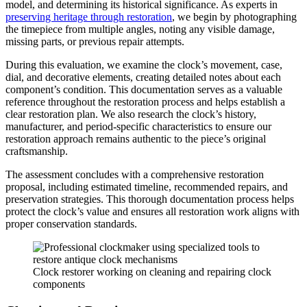
model, and determining its historical significance. As experts in
preserving heritage through restoration
, we begin by photographing
the timepiece from multiple angles, noting any visible damage,
missing parts, or previous repair attempts.
During this evaluation, we examine the clock’s movement, case,
dial, and decorative elements, creating detailed notes about each
component’s condition. This documentation serves as a valuable
reference throughout the restoration process and helps establish a
clear restoration plan. We also research the clock’s history,
manufacturer, and period-specific characteristics to ensure our
restoration approach remains authentic to the piece’s original
craftsmanship.
The assessment concludes with a comprehensive restoration
proposal, including estimated timeline, recommended repairs, and
preservation strategies. This thorough documentation process helps
protect the clock’s value and ensures all restoration work aligns with
proper conservation standards.
Clock restorer working on cleaning and repairing clock
components