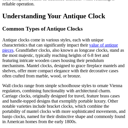
reliable operation.
Understanding Your Antique Clock
Common Types of Antique Clocks
Antique clocks come in various styles, each with unique
characteristics that can significantly impact their
value of antique
pieces
. Grandfather clocks, also known as longcase clocks, stand as
the most majestic, typically reaching heights of 6-8 feet and
featuring intricate wooden cases housing their pendulum
mechanisms. Mantel clocks, designed to grace fireplace mantels and
shelves, offer more compact elegance with their decorative cases
often crafted from marble, wood, or bronze.
Wall clocks range from simple schoolhouse styles to ornate Vienna
regulators, combining functionality with architectural charm.
Carriage clocks, originally designed for travel, feature brass cases
and handle-topped designs that exemplify portable luxury. Other
notable varieties include bracket clocks, which combine the
portability of mantel clocks with more sophisticated movements, and
banjo clocks, named for their distinctive shape and commonly found
in American homes from the early 1800s.