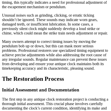
timing, this typically indicates a need for professional adjustment of
the escapement mechanism or pendulum.
Unusual noises such as grinding, clicking, or erratic ticking
shouldn’t be ignored. These sounds may indicate worn gears,
damaged teeth, or insufficient lubrication. In some cases, a
previously silent clock might suddenly develop a loud strike or
chime, which could mean the strike train needs adjustment or repair.
Many owners attempt to correct timing issues by moving the
pendulum bob up or down, but this can mask more serious
problems. Professional restorers use specialized timing equipment to
achieve precise adjustments while also addressing the root cause of
any irregular sounds. Regular maintenance can prevent these issues
from developing and ensure your antique clock maintains both its
timekeeping accuracy and its characteristic, pleasing sound.
The Restoration Process
Initial Assessment and Documentation
The first step in any antique clock restoration project is conducting a
thorough initial assessment. This crucial phase involves carefully
documenting the clock’s current condition, identifying its make and