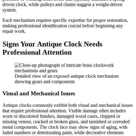
driven clock, while pulleys and chains suggest a weight-driven
system.
Each mechanism requires specific expertise for proper restoration,
making professional identification crucial before beginning any
repair work.
Signs Your Antique Clock Needs
Professional Attention
Detailed view of an exposed antique clock mechanism
showing gears and components
Visual and Mechanical Issues
Antique clocks commonly exhibit both visual and mechanical issues
that require professional attention. Visible damage often includes
worn or discolored finishes, damaged wood cases, chipped or
missing veneer, cracked or broken glass, and tarnished or corroded
metal components. The clock face may show signs of aging, with
faded numbers or deteriorating paint, while decorative elements