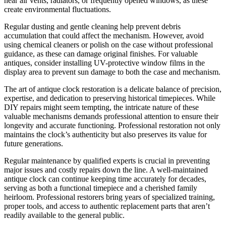
near air vents, radiators, or frequently opened windows, as these
create environmental fluctuations.
Regular dusting and gentle cleaning help prevent debris
accumulation that could affect the mechanism. However, avoid
using chemical cleaners or polish on the case without professional
guidance, as these can damage original finishes. For valuable
antiques, consider installing UV-protective window films in the
display area to prevent sun damage to both the case and mechanism.
The art of antique clock restoration is a delicate balance of precision,
expertise, and dedication to preserving historical timepieces. While
DIY repairs might seem tempting, the intricate nature of these
valuable mechanisms demands professional attention to ensure their
longevity and accurate functioning. Professional restoration not only
maintains the clock’s authenticity but also preserves its value for
future generations.
Regular maintenance by qualified experts is crucial in preventing
major issues and costly repairs down the line. A well-maintained
antique clock can continue keeping time accurately for decades,
serving as both a functional timepiece and a cherished family
heirloom. Professional restorers bring years of specialized training,
proper tools, and access to authentic replacement parts that aren’t
readily available to the general public.