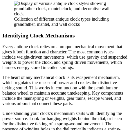
Collection of different antique clock types including
grandfather, mantel, and wall clocks
Identifying Clock Mechanisms
Every antique clock relies on a unique mechanical movement that
gives it both function and character. The most common types
include weight-driven movements, which use gravity and suspended
weights to power the clock, and spring-driven movements, which
harness energy stored in coiled springs.
The heart of any mechanical clock is its escapement mechanism,
which regulates the release of power and creates the distinctive
ticking sound. This works in conjunction with the pendulum or
balance wheel to maintain accurate timekeeping. Key components
include the mainspring or weights, gear trains, escape wheel, and
various arbors that connect these parts.
Understanding your clock’s mechanism starts with identifying the
power source. Look for hanging weights behind the dial, or listen
for the distinctive ticking of a spring-wound movement. The
presence of winding holes in the dial typically indicates a spring-