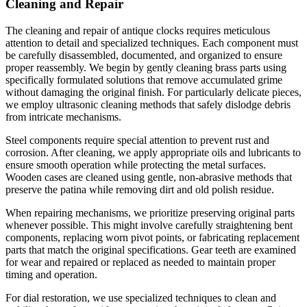
Cleaning and Repair
The cleaning and repair of antique clocks requires meticulous
attention to detail and specialized techniques. Each component must
be carefully disassembled, documented, and organized to ensure
proper reassembly. We begin by gently cleaning brass parts using
specifically formulated solutions that remove accumulated grime
without damaging the original finish. For particularly delicate pieces,
we employ ultrasonic cleaning methods that safely dislodge debris
from intricate mechanisms.
Steel components require special attention to prevent rust and
corrosion. After cleaning, we apply appropriate oils and lubricants to
ensure smooth operation while protecting the metal surfaces.
Wooden cases are cleaned using gentle, non-abrasive methods that
preserve the patina while removing dirt and old polish residue.
When repairing mechanisms, we prioritize preserving original parts
whenever possible. This might involve carefully straightening bent
components, replacing worn pivot points, or fabricating replacement
parts that match the original specifications. Gear teeth are examined
for wear and repaired or replaced as needed to maintain proper
timing and operation.
For dial restoration, we use specialized techniques to clean and