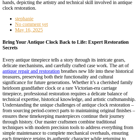
stephanie
No comment yet
May 16, 2025
Bring Your Antique Clock Back to Life: Expert Restoration
Secrets
Every antique timepiece tells a story through its intricate gears,
delicate mechanisms, and carefully crafted case work. The art of
antique repair and restoration
breathes new life into these historical
treasures, preserving both their functionality and cultural
significance for future generations. Whether it’s a cherished family
heirloom grandfather clock or a rare Victorian-era carriage
timepiece, professional restoration requires a delicate balance of
technical expertise, historical knowledge, and artistic craftsmanship.
Understanding the unique challenges of antique clock restoration –
from sourcing period-correct parts to maintaining original finishes –
ensures these timekeeping masterpieces continue their journey
through history. Our master craftsmen combine traditional
techniques with modern precision tools to address everything from
simple maintenance to complete mechanical overhauls, ensuring
each timepiece retains its authentic character while returning to