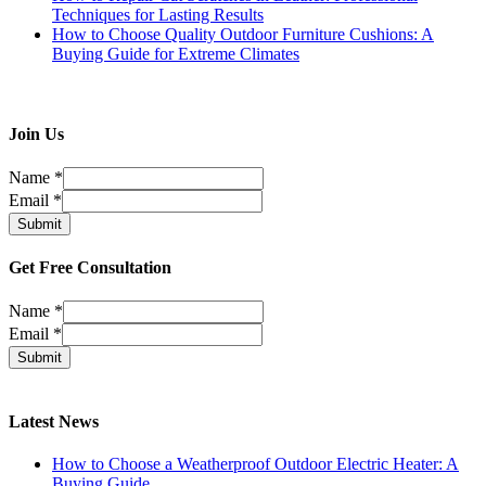
Techniques for Lasting Results
How to Choose Quality Outdoor Furniture Cushions: A
Buying Guide for Extreme Climates
Join Us
Name
*
Email
*
Submit
Get Free Consultation
Name
*
Email
*
Submit
Latest News
How to Choose a Weatherproof Outdoor Electric Heater: A
Buying Guide