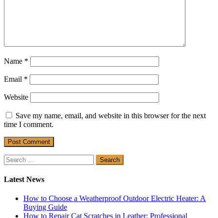
Name
*
Email
*
Website
Save my name, email, and website in this browser for the next
time I comment.
Search
for:
Latest News
How to Choose a Weatherproof Outdoor Electric Heater: A
Buying Guide
How to Repair Cat Scratches in Leather: Professional