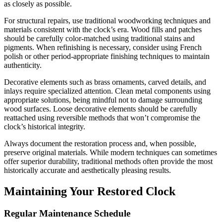
as closely as possible.
For structural repairs, use traditional woodworking techniques and
materials consistent with the clock’s era. Wood fills and patches
should be carefully color-matched using traditional stains and
pigments. When refinishing is necessary, consider using French
polish or other period-appropriate finishing techniques to maintain
authenticity.
Decorative elements such as brass ornaments, carved details, and
inlays require specialized attention. Clean metal components using
appropriate solutions, being mindful not to damage surrounding
wood surfaces. Loose decorative elements should be carefully
reattached using reversible methods that won’t compromise the
clock’s historical integrity.
Always document the restoration process and, when possible,
preserve original materials. While modern techniques can sometimes
offer superior durability, traditional methods often provide the most
historically accurate and aesthetically pleasing results.
Maintaining Your Restored Clock
Regular Maintenance Schedule