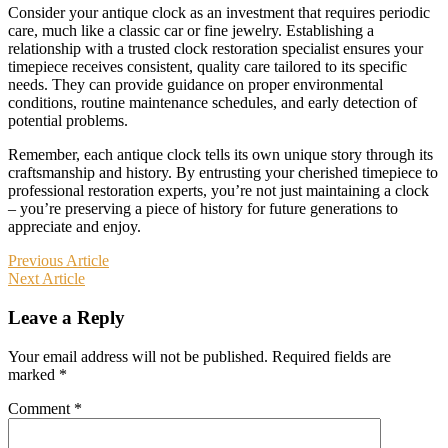
Consider your antique clock as an investment that requires periodic
care, much like a classic car or fine jewelry. Establishing a
relationship with a trusted clock restoration specialist ensures your
timepiece receives consistent, quality care tailored to its specific
needs. They can provide guidance on proper environmental
conditions, routine maintenance schedules, and early detection of
potential problems.
Remember, each antique clock tells its own unique story through its
craftsmanship and history. By entrusting your cherished timepiece to
professional restoration experts, you’re not just maintaining a clock
– you’re preserving a piece of history for future generations to
appreciate and enjoy.
Post
Previous Article
Next Article
navigation
Leave a Reply
Your email address will not be published.
Required fields are
marked
*
Comment
*