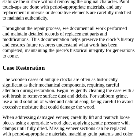
stabilize the surface without removing the original character. Paint
touch-ups are done with period-appropriate materials, and any
replacement numerals or decorative elements are carefully matched
to maintain authenticity.
Throughout the repair process, we document all work performed
and maintain detailed records of replacement parts and
modifications. This documentation helps preserve the clock’s history
and ensures future restorers understand what work has been
completed, maintaining the piece’s historical integrity for generations
to come.
Case Restoration
The wooden cases of antique clocks are often as historically
significant as their mechanical components, requiring careful
attention during restoration. Begin by gently cleaning the case with a
soft brush to remove surface dust and debris. For stubborn grime,
use a mild solution of water and natural soap, being careful to avoid
excessive moisture that could damage the wood.
When addressing damaged veneer, carefully lift and reattach loose
pieces using appropriate wood glue, applying gentle pressure with
clamps until fully dried. Missing veneer sections can be replaced
with period-appropriate materials, matching grain patterns and color