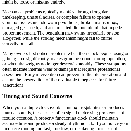
might be loose or missing entirely.
Mechanical problems typically manifest through irregular
timekeeping, unusual noises, or complete failure to operate.
Common issues include worn pivot holes, broken mainsprings,
damaged gear teeth, and accumulated dirt and old oil that impede
proper movement. The pendulum may swing irregularly or stop
altogether, while the striking mechanism might fail to chime
correctly or at all.
Many owners first notice problems when their clock begins losing or
gaining time significantly, makes grinding sounds during operation,
or when the weights no longer descend smoothly. These symptoms
often indicate internal wear or damage that requires professional
assessment. Early intervention can prevent further deterioration and
ensure the preservation of these valuable timepieces for future
generations.
Timing and Sound Concerns
When your antique clock exhibits timing irregularities or produces
unusual sounds, these issues often signal underlying problems that
require attention. A properly functioning clock should maintain
accurate time and produce a steady, rhythmic tick. If you notice your
timepiece running too fast, too slow, or displaying inconsistent