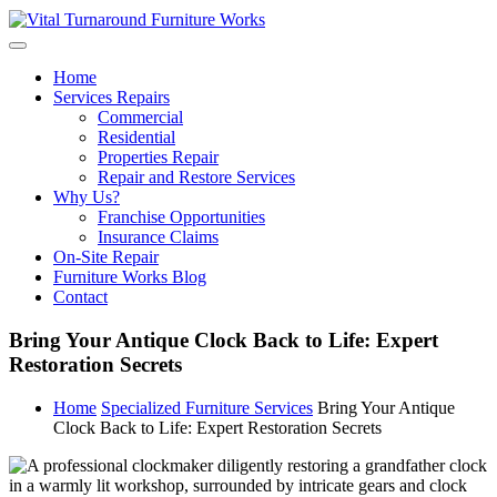
Skip
to
content
Home
Services Repairs
Commercial
Residential
Properties Repair
Repair and Restore Services
Why Us?
Franchise Opportunities
Insurance Claims
On-Site Repair
Furniture Works Blog
Contact
Bring Your Antique Clock Back to Life: Expert
Restoration Secrets
Home
Specialized Furniture Services
Bring Your Antique
Clock Back to Life: Expert Restoration Secrets