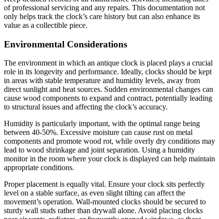
of professional servicing and any repairs. This documentation not
only helps track the clock’s care history but can also enhance its
value as a collectible piece.
Environmental Considerations
The environment in which an antique clock is placed plays a crucial
role in its longevity and performance. Ideally, clocks should be kept
in areas with stable temperature and humidity levels, away from
direct sunlight and heat sources. Sudden environmental changes can
cause wood components to expand and contract, potentially leading
to structural issues and affecting the clock’s accuracy.
Humidity is particularly important, with the optimal range being
between 40-50%. Excessive moisture can cause rust on metal
components and promote wood rot, while overly dry conditions may
lead to wood shrinkage and joint separation. Using a humidity
monitor in the room where your clock is displayed can help maintain
appropriate conditions.
Proper placement is equally vital. Ensure your clock sits perfectly
level on a stable surface, as even slight tilting can affect the
movement’s operation. Wall-mounted clocks should be secured to
sturdy wall studs rather than drywall alone. Avoid placing clocks