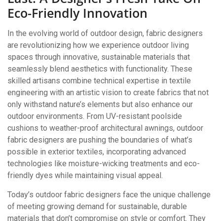
Eco-Friendly Innovation
In the evolving world of outdoor design, fabric designers
are revolutionizing how we experience outdoor living
spaces through innovative, sustainable materials that
seamlessly blend aesthetics with functionality. These
skilled artisans combine technical expertise in textile
engineering with an artistic vision to create fabrics that not
only withstand nature’s elements but also enhance our
outdoor environments. From UV-resistant poolside
cushions to weather-proof architectural awnings, outdoor
fabric designers are pushing the boundaries of what’s
possible in exterior textiles, incorporating advanced
technologies like moisture-wicking treatments and eco-
friendly dyes while maintaining visual appeal.
Today’s outdoor fabric designers face the unique challenge
of meeting growing demand for sustainable, durable
materials that don’t compromise on style or comfort. They