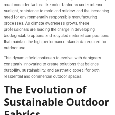
must consider factors like color fastness under intense
sunlight, resistance to mold and mildew, and the increasing
need for environmentally responsible manufacturing
processes. As climate awareness grows, these
professionals are leading the charge in developing
biodegradable options and recycled material compositions
that maintain the high performance standards required for
outdoor use.
This dynamic field continues to evolve, with designers
constantly innovating to create solutions that balance
durability, sustainability, and aesthetic appeal for both
residential and commercial outdoor spaces.
The Evolution of
Sustainable Outdoor
Fabrics