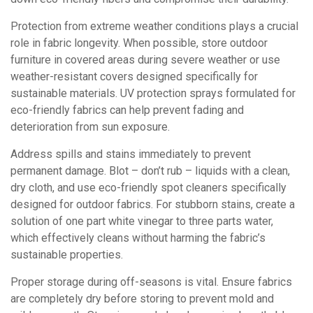
Protection from extreme weather conditions plays a crucial
role in fabric longevity. When possible, store outdoor
furniture in covered areas during severe weather or use
weather-resistant covers designed specifically for
sustainable materials. UV protection sprays formulated for
eco-friendly fabrics can help prevent fading and
deterioration from sun exposure.
Address spills and stains immediately to prevent
permanent damage. Blot – don’t rub – liquids with a clean,
dry cloth, and use eco-friendly spot cleaners specifically
designed for outdoor fabrics. For stubborn stains, create a
solution of one part white vinegar to three parts water,
which effectively cleans without harming the fabric’s
sustainable properties.
Proper storage during off-seasons is vital. Ensure fabrics
are completely dry before storing to prevent mold and