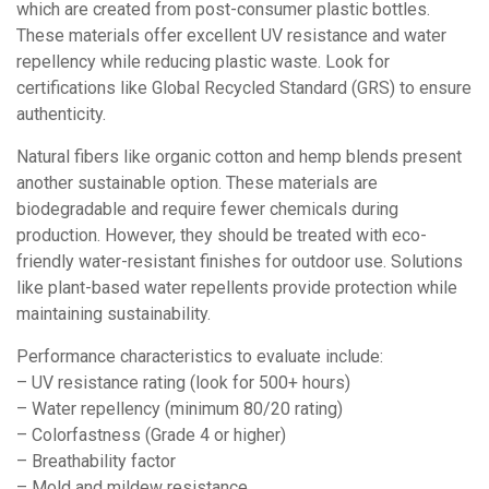
which are created from post-consumer plastic bottles.
These materials offer excellent UV resistance and water
repellency while reducing plastic waste. Look for
certifications like Global Recycled Standard (GRS) to ensure
authenticity.
Natural fibers like organic cotton and hemp blends present
another sustainable option. These materials are
biodegradable and require fewer chemicals during
production. However, they should be treated with eco-
friendly water-resistant finishes for outdoor use. Solutions
like plant-based water repellents provide protection while
maintaining sustainability.
Performance characteristics to evaluate include:
– UV resistance rating (look for 500+ hours)
– Water repellency (minimum 80/20 rating)
– Colorfastness (Grade 4 or higher)
– Breathability factor
– Mold and mildew resistance