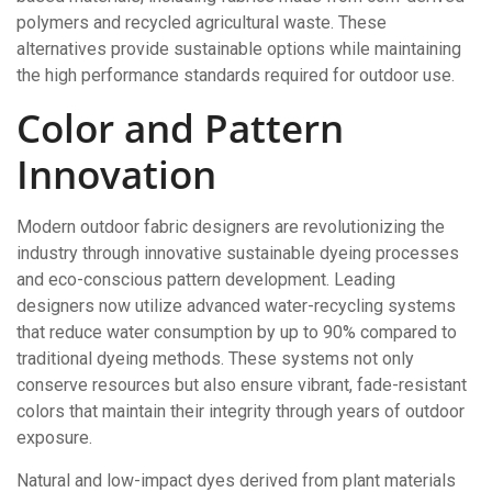
polymers and recycled agricultural waste. These
alternatives provide sustainable options while maintaining
the high performance standards required for outdoor use.
Color and Pattern
Innovation
Modern outdoor fabric designers are revolutionizing the
industry through innovative sustainable dyeing processes
and eco-conscious pattern development. Leading
designers now utilize advanced water-recycling systems
that reduce water consumption by up to 90% compared to
traditional dyeing methods. These systems not only
conserve resources but also ensure vibrant, fade-resistant
colors that maintain their integrity through years of outdoor
exposure.
Natural and low-impact dyes derived from plant materials