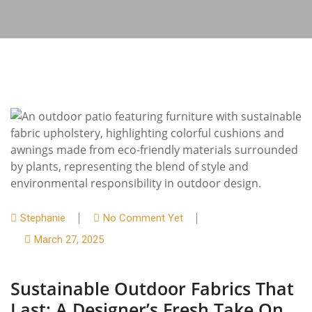
Stephanie
No Comment Yet
March 27, 2025
Sustainable Outdoor Fabrics That
Last: A Designer’s Fresh Take On