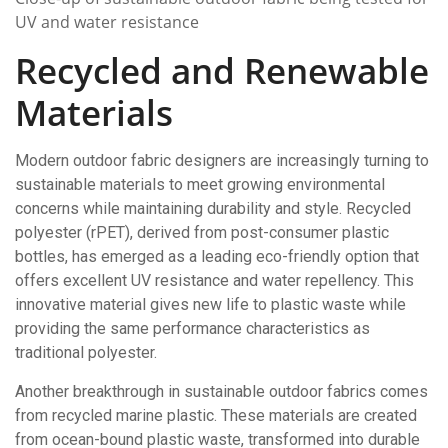
UV and water resistance
Recycled and Renewable
Materials
Modern outdoor fabric designers are increasingly turning to
sustainable materials to meet growing environmental
concerns while maintaining durability and style. Recycled
polyester (rPET), derived from post-consumer plastic
bottles, has emerged as a leading eco-friendly option that
offers excellent UV resistance and water repellency. This
innovative material gives new life to plastic waste while
providing the same performance characteristics as
traditional polyester.
Another breakthrough in sustainable outdoor fabrics comes
from recycled marine plastic. These materials are created
from ocean-bound plastic waste, transformed into durable