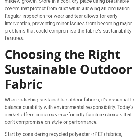
mildew growth. Store in a cool, dry place using breathable
covers that protect from dust while allowing air circulation.
Regular inspection for wear and tear allows for early
intervention, preventing minor issues from becoming major
problems that could compromise the fabric’s sustainability
features.
Choosing the Right
Sustainable Outdoor
Fabric
When selecting sustainable outdoor fabrics, it’s essential to
balance durability with environmental responsibility. Today’s
market offers numerous
eco-friendly furniture choices
that
don’t compromise on style or performance.
Start by considering recycled polyester (rPET) fabrics,