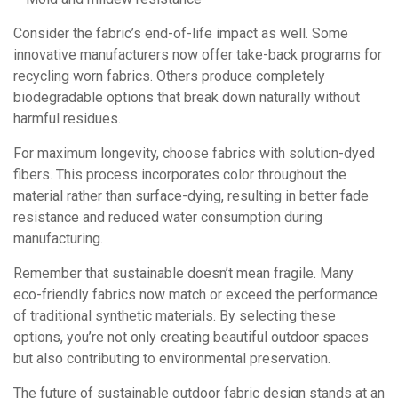
Consider the fabric’s end-of-life impact as well. Some
innovative manufacturers now offer take-back programs for
recycling worn fabrics. Others produce completely
biodegradable options that break down naturally without
harmful residues.
For maximum longevity, choose fabrics with solution-dyed
fibers. This process incorporates color throughout the
material rather than surface-dying, resulting in better fade
resistance and reduced water consumption during
manufacturing.
Remember that sustainable doesn’t mean fragile. Many
eco-friendly fabrics now match or exceed the performance
of traditional synthetic materials. By selecting these
options, you’re not only creating beautiful outdoor spaces
but also contributing to environmental preservation.
The future of sustainable outdoor fabric design stands at an