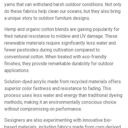
yarns that can withstand harsh outdoor conditions. Not only
do these fabrics help clean our oceans, but they also bring
a unique story to outdoor furniture designs.
Hemp and organic cotton blends are gaining popularity for
their natural resistance to mildew and UV damage. These
renewable materials require significantly less water and
fewer pesticides during cultivation compared to
conventional cotton. When treated with eco-friendly
finishes, they provide remarkable durability for outdoor
applications.
Solution-dyed acrylic made from recycled materials offers
superior color fastness and resistance to fading. This
process uses less water and energy than traditional dyeing
methods, making it an environmentally conscious choice
without compromising on performance.
Designers are also experimenting with innovative bio-
based materials, including fabrics made from corn-derived