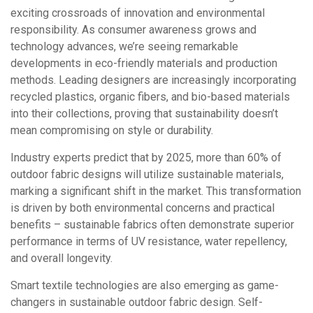
exciting crossroads of innovation and environmental
responsibility. As consumer awareness grows and
technology advances, we’re seeing remarkable
developments in eco-friendly materials and production
methods. Leading designers are increasingly incorporating
recycled plastics, organic fibers, and bio-based materials
into their collections, proving that sustainability doesn’t
mean compromising on style or durability.
Industry experts predict that by 2025, more than 60% of
outdoor fabric designs will utilize sustainable materials,
marking a significant shift in the market. This transformation
is driven by both environmental concerns and practical
benefits – sustainable fabrics often demonstrate superior
performance in terms of UV resistance, water repellency,
and overall longevity.
Smart textile technologies are also emerging as game-
changers in sustainable outdoor fabric design. Self-