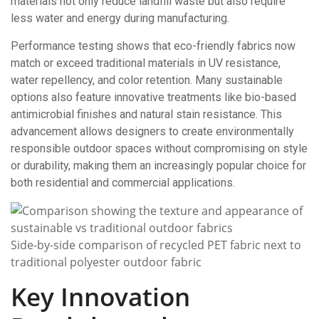
materials not only reduce landfill waste but also require
less water and energy during manufacturing.
Performance testing shows that eco-friendly fabrics now
match or exceed traditional materials in UV resistance,
water repellency, and color retention. Many sustainable
options also feature innovative treatments like bio-based
antimicrobial finishes and natural stain resistance. This
advancement allows designers to create environmentally
responsible outdoor spaces without compromising on style
or durability, making them an increasingly popular choice for
both residential and commercial applications.
Side-by-side comparison of recycled PET fabric next to
traditional polyester outdoor fabric
Key Innovation