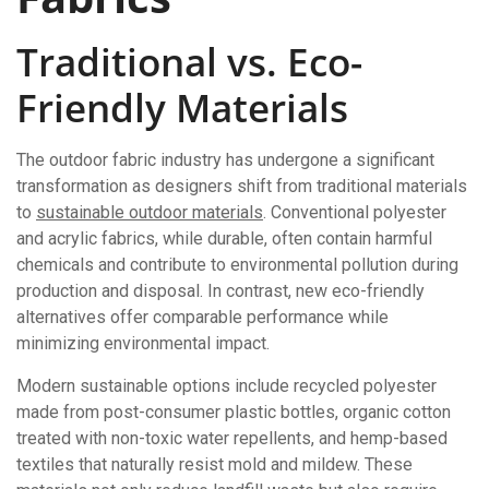
Traditional vs. Eco-
Friendly Materials
The outdoor fabric industry has undergone a significant
transformation as designers shift from traditional materials
to
sustainable outdoor materials
. Conventional polyester
and acrylic fabrics, while durable, often contain harmful
chemicals and contribute to environmental pollution during
production and disposal. In contrast, new eco-friendly
alternatives offer comparable performance while
minimizing environmental impact.
Modern sustainable options include recycled polyester
made from post-consumer plastic bottles, organic cotton
treated with non-toxic water repellents, and hemp-based
textiles that naturally resist mold and mildew. These