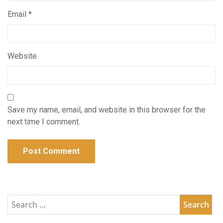
Email
*
Website
Save my name, email, and website in this browser for the
next time I comment.