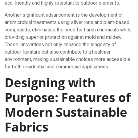
eco-friendly and highly resistant to outdoor elements.
Another significant advancement is the development of
antimicrobial treatments using silver ions and plant-based
compounds, eliminating the need for harsh chemicals while
providing superior protection against mold and mildew.
These innovations not only enhance the longevity of
outdoor furniture but also contribute to a healthier
environment, making sustainable choices more accessible
for both residential and commercial applications.
Designing with
Purpose: Features of
Modern Sustainable
Fabrics