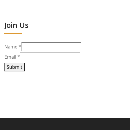
Join Us
Name
*
Email
*
Submit