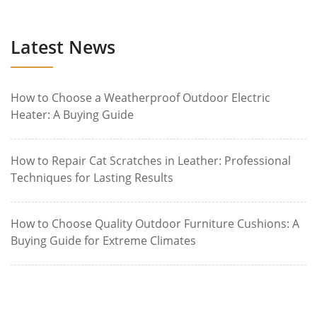
Latest News
How to Choose a Weatherproof Outdoor Electric
Heater: A Buying Guide
How to Repair Cat Scratches in Leather: Professional
Techniques for Lasting Results
How to Choose Quality Outdoor Furniture Cushions: A
Buying Guide for Extreme Climates