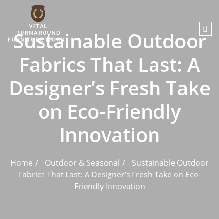
content
Sustainable Outdoor
Fabrics That Last: A
Designer’s Fresh Take
on Eco-Friendly
Innovation
Home
Outdoor & Seasonal
Sustainable Outdoor
Fabrics That Last: A Designer’s Fresh Take on Eco-
Friendly Innovation