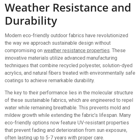
Weather Resistance and
Durability
Modern eco-friendly outdoor fabrics have revolutionized
the way we approach sustainable design without
compromising on
weather resistance properties
. These
innovative materials utilize advanced manufacturing
techniques that combine recycled polyester, solution-dyed
acrylics, and natural fibers treated with environmentally safe
coatings to achieve remarkable durability.
The key to their performance lies in the molecular structure
of these sustainable fabrics, which are engineered to repel
water while remaining breathable. This prevents mold and
mildew growth while extending the fabric’s lifespan. Many
eco-friendly options now feature UV-resistant properties
that prevent fading and deterioration from sun exposure,
often lasting up to 5-7 years with proper care.