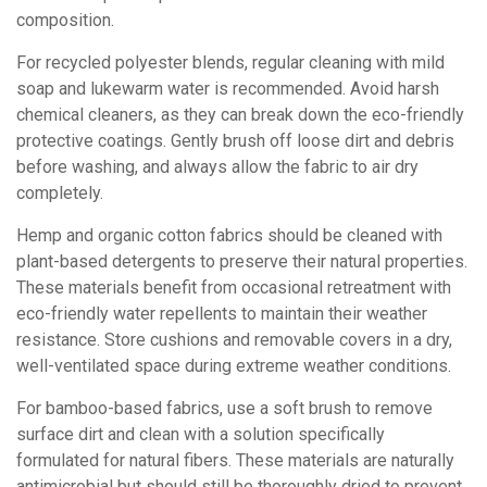
composition.
For recycled polyester blends, regular cleaning with mild
soap and lukewarm water is recommended. Avoid harsh
chemical cleaners, as they can break down the eco-friendly
protective coatings. Gently brush off loose dirt and debris
before washing, and always allow the fabric to air dry
completely.
Hemp and organic cotton fabrics should be cleaned with
plant-based detergents to preserve their natural properties.
These materials benefit from occasional retreatment with
eco-friendly water repellents to maintain their weather
resistance. Store cushions and removable covers in a dry,
well-ventilated space during extreme weather conditions.
For bamboo-based fabrics, use a soft brush to remove
surface dirt and clean with a solution specifically
formulated for natural fibers. These materials are naturally
antimicrobial but should still be thoroughly dried to prevent