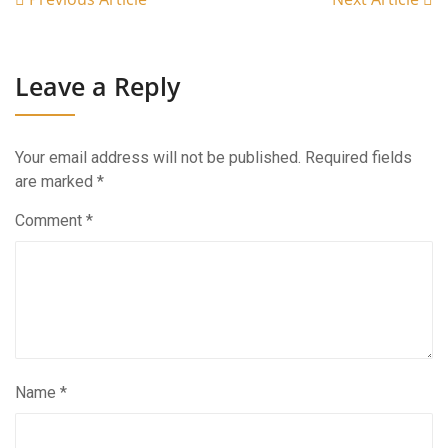
Leave a Reply
Your email address will not be published.
Required fields
are marked
*
Comment
*
Name
*