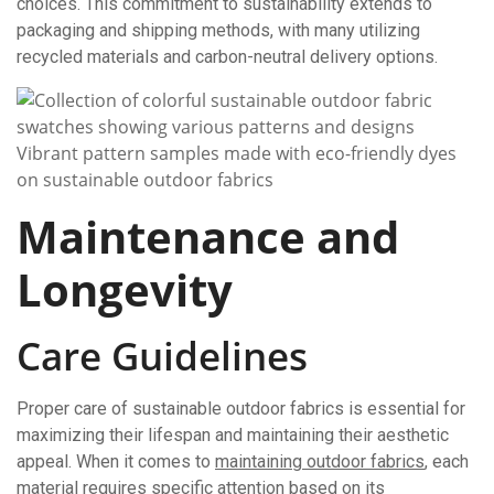
choices. This commitment to sustainability extends to
packaging and shipping methods, with many utilizing
recycled materials and carbon-neutral delivery options.
Vibrant pattern samples made with eco-friendly dyes
on sustainable outdoor fabrics
Maintenance and
Longevity
Care Guidelines
Proper care of sustainable outdoor fabrics is essential for
maximizing their lifespan and maintaining their aesthetic
appeal. When it comes to
maintaining outdoor fabrics
, each
material requires specific attention based on its