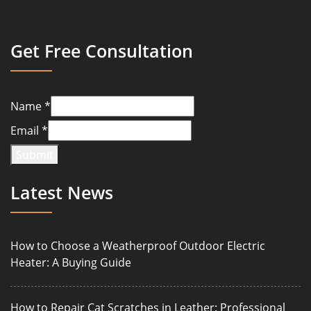
Get Free Consultation
Name
*
Email
*
Submit
Latest News
How to Choose a Weatherproof Outdoor Electric
Heater: A Buying Guide
How to Repair Cat Scratches in Leather: Professional