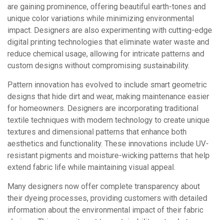
are gaining prominence, offering beautiful earth-tones and
unique color variations while minimizing environmental
impact. Designers are also experimenting with cutting-edge
digital printing technologies that eliminate water waste and
reduce chemical usage, allowing for intricate patterns and
custom designs without compromising sustainability.
Pattern innovation has evolved to include smart geometric
designs that hide dirt and wear, making maintenance easier
for homeowners. Designers are incorporating traditional
textile techniques with modern technology to create unique
textures and dimensional patterns that enhance both
aesthetics and functionality. These innovations include UV-
resistant pigments and moisture-wicking patterns that help
extend fabric life while maintaining visual appeal.
Many designers now offer complete transparency about
their dyeing processes, providing customers with detailed
information about the environmental impact of their fabric