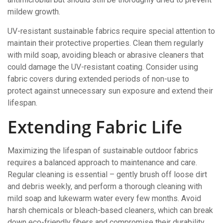
mildew growth.
UV-resistant sustainable fabrics require special attention to
maintain their protective properties. Clean them regularly
with mild soap, avoiding bleach or abrasive cleaners that
could damage the UV-resistant coating. Consider using
fabric covers during extended periods of non-use to
protect against unnecessary sun exposure and extend their
lifespan.
Extending Fabric Life
Maximizing the lifespan of sustainable outdoor fabrics
requires a balanced approach to maintenance and care.
Regular cleaning is essential – gently brush off loose dirt
and debris weekly, and perform a thorough cleaning with
mild soap and lukewarm water every few months. Avoid
harsh chemicals or bleach-based cleaners, which can break
down eco-friendly fibers and compromise their durability.