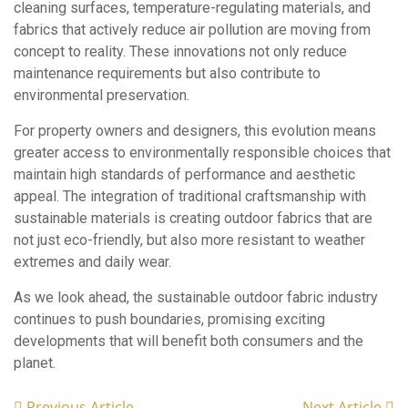
cleaning surfaces, temperature-regulating materials, and
fabrics that actively reduce air pollution are moving from
concept to reality. These innovations not only reduce
maintenance requirements but also contribute to
environmental preservation.
For property owners and designers, this evolution means
greater access to environmentally responsible choices that
maintain high standards of performance and aesthetic
appeal. The integration of traditional craftsmanship with
sustainable materials is creating outdoor fabrics that are
not just eco-friendly, but also more resistant to weather
extremes and daily wear.
As we look ahead, the sustainable outdoor fabric industry
continues to push boundaries, promising exciting
developments that will benefit both consumers and the
planet.
Previous Article
Next Article