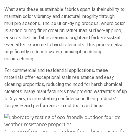
What sets these sustainable fabrics apart is their ability to
maintain color vibrancy and structural integrity through
multiple seasons. The solution-dying process, where color
is added during fiber creation rather than surface-applied,
ensures that the fabric remains bright and fade-resistant
even after exposure to harsh elements. This process also
significantly reduces water consumption during
manufacturing.
For commercial and residential applications, these
materials offer exceptional stain resistance and easy
cleaning properties, reducing the need for harsh chemical
cleaners. Many manufacturers now provide warranties of up
to 5 years, demonstrating confidence in their products’
longevity and performance in outdoor conditions.
Close-up of sustainable outdoor fabric being tested for