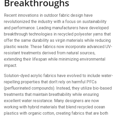
Breakthroughs
Recent innovations in outdoor fabric design have
revolutionized the industry with a focus on sustainability
and performance. Leading manufacturers have developed
breakthrough technologies in recycled polyester yarns that
offer the same durability as virgin materials while reducing
plastic waste. These fabrics now incorporate advanced UV-
resistant treatments derived from natural sources,
extending their lifespan while minimizing environmental
impact.
Solution-dyed acrylic fabrics have evolved to include water-
repelling properties that don’t rely on harmful PFCs
(perfluorinated compounds). Instead, they utilize bio-based
treatments that maintain breathability while ensuring
excellent water resistance. Many designers are now
working with hybrid materials that blend recycled ocean
plastics with organic cotton, creating fabrics that are both