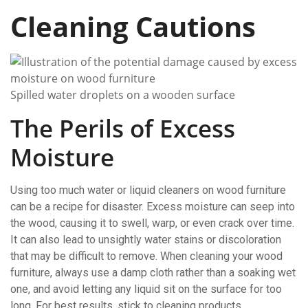
Cleaning Cautions
Spilled water droplets on a wooden surface
The Perils of Excess
Moisture
Using too much water or liquid cleaners on wood furniture
can be a recipe for disaster. Excess moisture can seep into
the wood, causing it to swell, warp, or even crack over time.
It can also lead to unsightly water stains or discoloration
that may be difficult to remove. When cleaning your wood
furniture, always use a damp cloth rather than a soaking wet
one, and avoid letting any liquid sit on the surface for too
long. For best results, stick to cleaning products