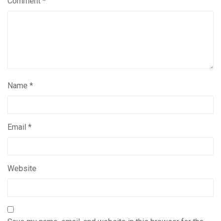
Comment
*
Name
*
Email
*
Website