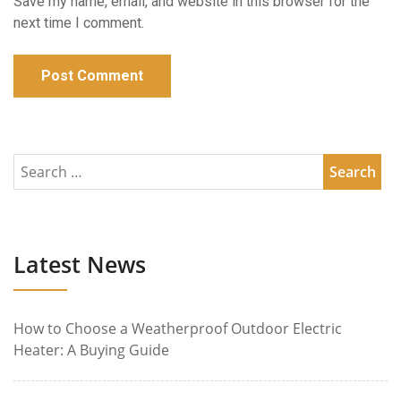
Save my name, email, and website in this browser for the
next time I comment.
Latest News
How to Choose a Weatherproof Outdoor Electric
Heater: A Buying Guide