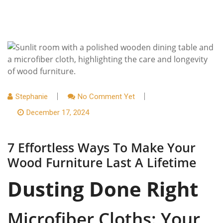
Stephanie
No Comment Yet
December 17, 2024
7 Effortless Ways To Make Your
Wood Furniture Last A Lifetime
Dusting Done Right
Microfiber Cloths: Your