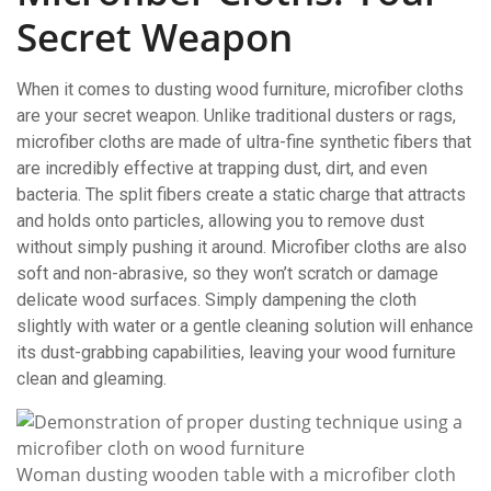
Secret Weapon
When it comes to dusting wood furniture, microfiber cloths
are your secret weapon. Unlike traditional dusters or rags,
microfiber cloths are made of ultra-fine synthetic fibers that
are incredibly effective at trapping dust, dirt, and even
bacteria. The split fibers create a static charge that attracts
and holds onto particles, allowing you to remove dust
without simply pushing it around. Microfiber cloths are also
soft and non-abrasive, so they won’t scratch or damage
delicate wood surfaces. Simply dampening the cloth
slightly with water or a gentle cleaning solution will enhance
its dust-grabbing capabilities, leaving your wood furniture
clean and gleaming.
Woman dusting wooden table with a microfiber cloth