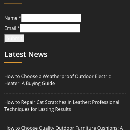
Name
*
Email
*
Submit
Latest News
How to Choose a Weatherproof Outdoor Electric
Heater: A Buying Guide
How to Repair Cat Scratches in Leather: Professional
Techniques for Lasting Results
How to Choose Quality Outdoor Furniture Cushions: A