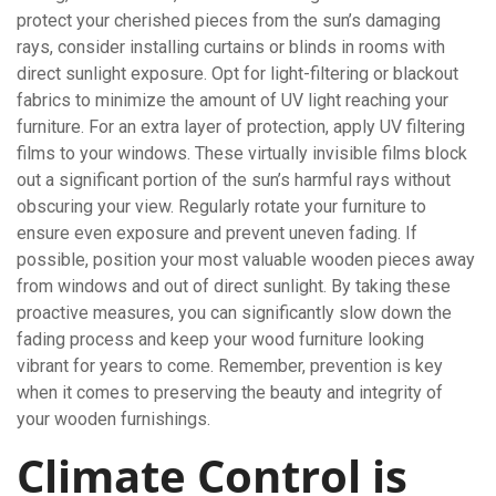
protect your cherished pieces from the sun’s damaging
rays, consider installing curtains or blinds in rooms with
direct sunlight exposure. Opt for light-filtering or blackout
fabrics to minimize the amount of UV light reaching your
furniture. For an extra layer of protection, apply UV filtering
films to your windows. These virtually invisible films block
out a significant portion of the sun’s harmful rays without
obscuring your view. Regularly rotate your furniture to
ensure even exposure and prevent uneven fading. If
possible, position your most valuable wooden pieces away
from windows and out of direct sunlight. By taking these
proactive measures, you can significantly slow down the
fading process and keep your wood furniture looking
vibrant for years to come. Remember, prevention is key
when it comes to preserving the beauty and integrity of
your wooden furnishings.
Climate Control is