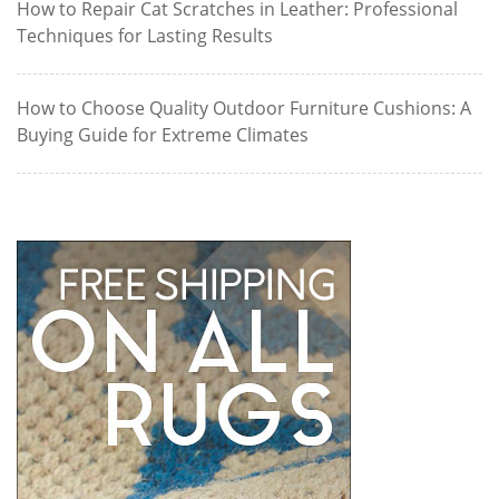
How to Repair Cat Scratches in Leather: Professional
Techniques for Lasting Results
How to Choose Quality Outdoor Furniture Cushions: A
Buying Guide for Extreme Climates