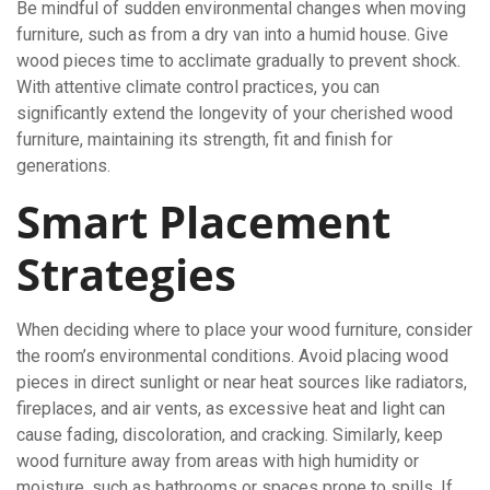
Be mindful of sudden environmental changes when moving
furniture, such as from a dry van into a humid house. Give
wood pieces time to acclimate gradually to prevent shock.
With attentive climate control practices, you can
significantly extend the longevity of your cherished wood
furniture, maintaining its strength, fit and finish for
generations.
Smart Placement
Strategies
When deciding where to place your wood furniture, consider
the room’s environmental conditions. Avoid placing wood
pieces in direct sunlight or near heat sources like radiators,
fireplaces, and air vents, as excessive heat and light can
cause fading, discoloration, and cracking. Similarly, keep
wood furniture away from areas with high humidity or
moisture, such as bathrooms or spaces prone to spills. If