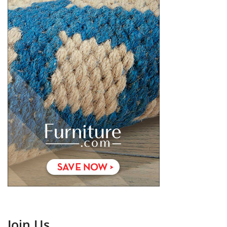
Join Us