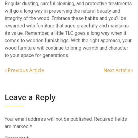
Regular dusting, careful cleaning, and protective treatments
will go a long way in preserving the natural beauty and
integrity of the wood. Embrace these habits and you’ll be
rewarded with furniture that ages gracefully and maintains
its value. Remember, a little TLC goes a long way when it
comes to wooden furnishings. With the right approach, your
wood furniture will continue to bring warmth and character
to your space for generations.
Previous Article
Next Article
Leave a Reply
Your email address will not be published.
Required fields
are marked
*