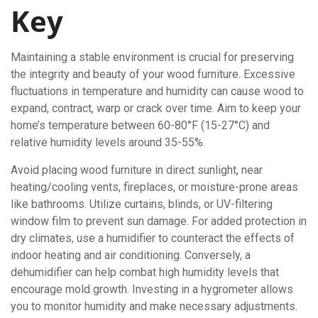
Key
Maintaining a stable environment is crucial for preserving
the integrity and beauty of your wood furniture. Excessive
fluctuations in temperature and humidity can cause wood to
expand, contract, warp or crack over time. Aim to keep your
home’s temperature between 60-80°F (15-27°C) and
relative humidity levels around 35-55%.
Avoid placing wood furniture in direct sunlight, near
heating/cooling vents, fireplaces, or moisture-prone areas
like bathrooms. Utilize curtains, blinds, or UV-filtering
window film to prevent sun damage. For added protection in
dry climates, use a humidifier to counteract the effects of
indoor heating and air conditioning. Conversely, a
dehumidifier can help combat high humidity levels that
encourage mold growth. Investing in a hygrometer allows
you to monitor humidity and make necessary adjustments.