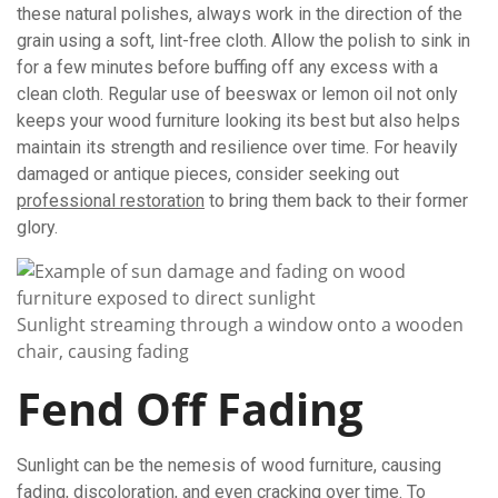
these natural polishes, always work in the direction of the
grain using a soft, lint-free cloth. Allow the polish to sink in
for a few minutes before buffing off any excess with a
clean cloth. Regular use of beeswax or lemon oil not only
keeps your wood furniture looking its best but also helps
maintain its strength and resilience over time. For heavily
damaged or antique pieces, consider seeking out
professional restoration
to bring them back to their former
glory.
Sunlight streaming through a window onto a wooden
chair, causing fading
Fend Off Fading
Sunlight can be the nemesis of wood furniture, causing
fading, discoloration, and even cracking over time. To