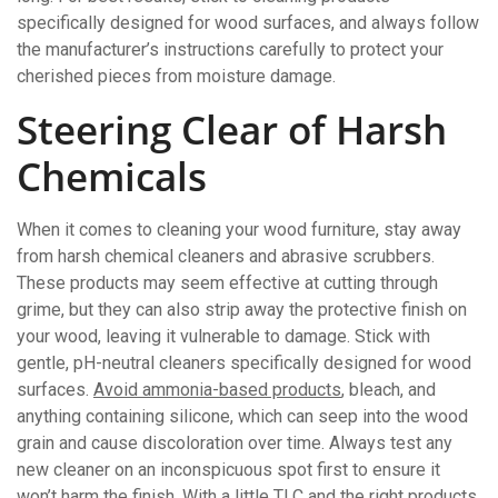
specifically designed for wood surfaces, and always follow
the manufacturer’s instructions carefully to protect your
cherished pieces from moisture damage.
Steering Clear of Harsh
Chemicals
When it comes to cleaning your wood furniture, stay away
from harsh chemical cleaners and abrasive scrubbers.
These products may seem effective at cutting through
grime, but they can also strip away the protective finish on
your wood, leaving it vulnerable to damage. Stick with
gentle, pH-neutral cleaners specifically designed for wood
surfaces.
Avoid ammonia-based products
, bleach, and
anything containing silicone, which can seep into the wood
grain and cause discoloration over time. Always test any
new cleaner on an inconspicuous spot first to ensure it
won’t harm the finish. With a little TLC and the right products,