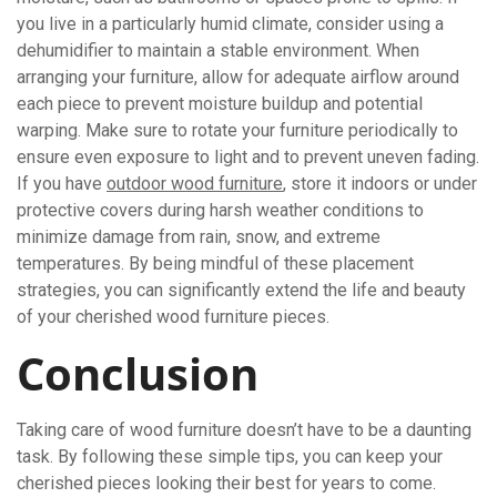
you live in a particularly humid climate, consider using a
dehumidifier to maintain a stable environment. When
arranging your furniture, allow for adequate airflow around
each piece to prevent moisture buildup and potential
warping. Make sure to rotate your furniture periodically to
ensure even exposure to light and to prevent uneven fading.
If you have
outdoor wood furniture
, store it indoors or under
protective covers during harsh weather conditions to
minimize damage from rain, snow, and extreme
temperatures. By being mindful of these placement
strategies, you can significantly extend the life and beauty
of your cherished wood furniture pieces.
Conclusion
Taking care of wood furniture doesn’t have to be a daunting
task. By following these simple tips, you can keep your
cherished pieces looking their best for years to come.