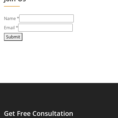
Name
*
Email
*
Submit
Get Free Consultation