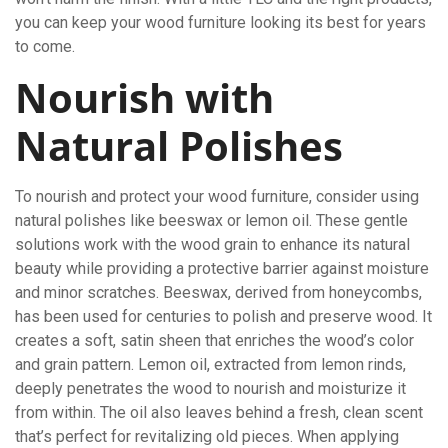
you can keep your wood furniture looking its best for years
to come.
Nourish with
Natural Polishes
To nourish and protect your wood furniture, consider using
natural polishes like beeswax or lemon oil. These gentle
solutions work with the wood grain to enhance its natural
beauty while providing a protective barrier against moisture
and minor scratches. Beeswax, derived from honeycombs,
has been used for centuries to polish and preserve wood. It
creates a soft, satin sheen that enriches the wood’s color
and grain pattern. Lemon oil, extracted from lemon rinds,
deeply penetrates the wood to nourish and moisturize it
from within. The oil also leaves behind a fresh, clean scent
that’s perfect for revitalizing old pieces. When applying