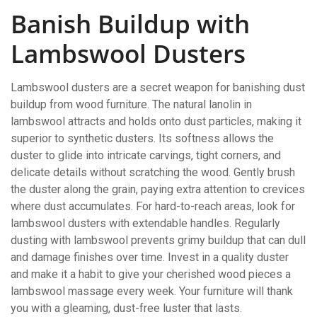
Banish Buildup with
Lambswool Dusters
Lambswool dusters are a secret weapon for banishing dust
buildup from wood furniture. The natural lanolin in
lambswool attracts and holds onto dust particles, making it
superior to synthetic dusters. Its softness allows the
duster to glide into intricate carvings, tight corners, and
delicate details without scratching the wood. Gently brush
the duster along the grain, paying extra attention to crevices
where dust accumulates. For hard-to-reach areas, look for
lambswool dusters with extendable handles. Regularly
dusting with lambswool prevents grimy buildup that can dull
and damage finishes over time. Invest in a quality duster
and make it a habit to give your cherished wood pieces a
lambswool massage every week. Your furniture will thank
you with a gleaming, dust-free luster that lasts.