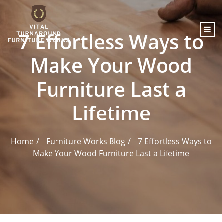
content
7 Effortless Ways to
Make Your Wood
Furniture Last a
Lifetime
Home
Furniture Works Blog
7 Effortless Ways to
Make Your Wood Furniture Last a Lifetime