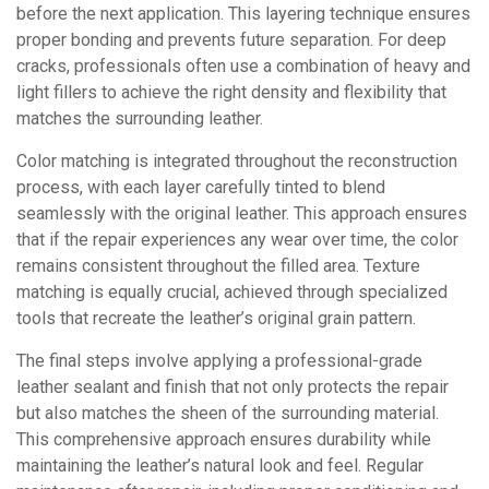
before the next application. This layering technique ensures
proper bonding and prevents future separation. For deep
cracks, professionals often use a combination of heavy and
light fillers to achieve the right density and flexibility that
matches the surrounding leather.
Color matching is integrated throughout the reconstruction
process, with each layer carefully tinted to blend
seamlessly with the original leather. This approach ensures
that if the repair experiences any wear over time, the color
remains consistent throughout the filled area. Texture
matching is equally crucial, achieved through specialized
tools that recreate the leather’s original grain pattern.
The final steps involve applying a professional-grade
leather sealant and finish that not only protects the repair
but also matches the sheen of the surrounding material.
This comprehensive approach ensures durability while
maintaining the leather’s natural look and feel. Regular