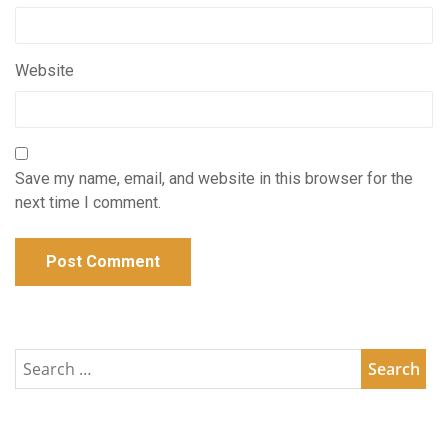
Website
Save my name, email, and website in this browser for the
next time I comment.