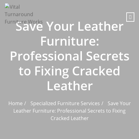
content
Save Your Leather
Furniture:
Professional Secrets
to Fixing Cracked
Leather
Home
Specialized Furniture Services
Save Your
Leather Furniture: Professional Secrets to Fixing
Cracked Leather