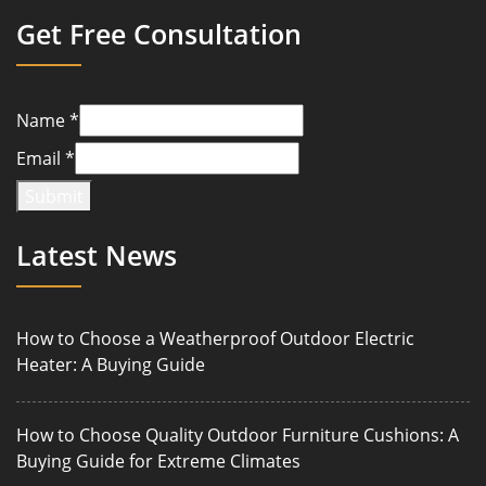
Get Free Consultation
Name
*
Email
*
Submit
Latest News
How to Choose a Weatherproof Outdoor Electric
Heater: A Buying Guide
How to Choose Quality Outdoor Furniture Cushions: A
Buying Guide for Extreme Climates