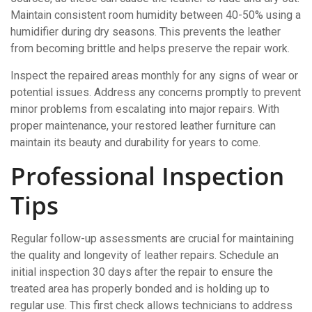
Maintain consistent room humidity between 40-50% using a
humidifier during dry seasons. This prevents the leather
from becoming brittle and helps preserve the repair work.
Inspect the repaired areas monthly for any signs of wear or
potential issues. Address any concerns promptly to prevent
minor problems from escalating into major repairs. With
proper maintenance, your restored leather furniture can
maintain its beauty and durability for years to come.
Professional Inspection
Tips
Regular follow-up assessments are crucial for maintaining
the quality and longevity of leather repairs. Schedule an
initial inspection 30 days after the repair to ensure the
treated area has properly bonded and is holding up to
regular use. This first check allows technicians to address