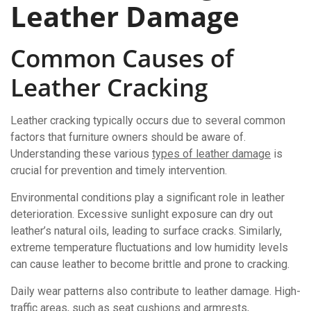
Leather Damage
Common Causes of
Leather Cracking
Leather cracking typically occurs due to several common
factors that furniture owners should be aware of.
Understanding these various
types of leather damage
is
crucial for prevention and timely intervention.
Environmental conditions play a significant role in leather
deterioration. Excessive sunlight exposure can dry out
leather’s natural oils, leading to surface cracks. Similarly,
extreme temperature fluctuations and low humidity levels
can cause leather to become brittle and prone to cracking.
Daily wear patterns also contribute to leather damage. High-
traffic areas, such as seat cushions and armrests,