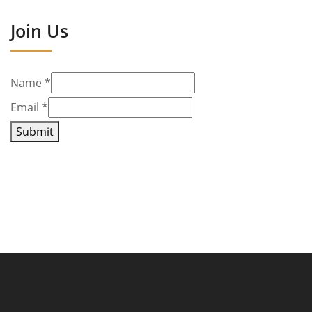
Join Us
Name
*
Email
*
Submit