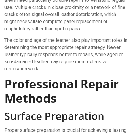
areas need particularly durable repairs to withstand regular
use. Multiple cracks in close proximity or a network of fine
cracks often signal overall leather deterioration, which
might necessitate complete panel replacement or
reupholstery rather than spot repairs.
The color and age of the leather also play important roles in
determining the most appropriate repair strategy. Newer
leather typically responds better to repairs, while aged or
sun-damaged leather may require more extensive
restoration work.
Professional Repair
Methods
Surface Preparation
Proper surface preparation is crucial for achieving a lasting