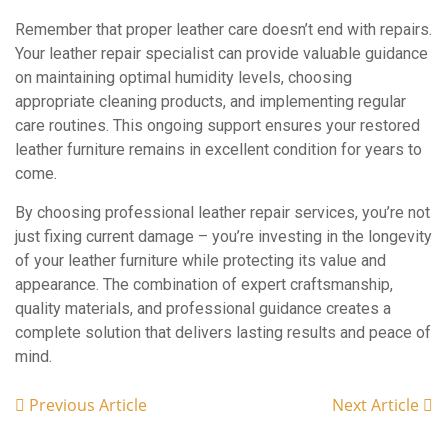
Remember that proper leather care doesn’t end with repairs.
Your leather repair specialist can provide valuable guidance
on maintaining optimal humidity levels, choosing
appropriate cleaning products, and implementing regular
care routines. This ongoing support ensures your restored
leather furniture remains in excellent condition for years to
come.
By choosing professional leather repair services, you’re not
just fixing current damage – you’re investing in the longevity
of your leather furniture while protecting its value and
appearance. The combination of expert craftsmanship,
quality materials, and professional guidance creates a
complete solution that delivers lasting results and peace of
mind.
Previous Article
Next Article