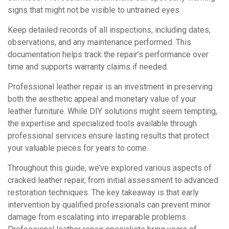
signs that might not be visible to untrained eyes.
Keep detailed records of all inspections, including dates,
observations, and any maintenance performed. This
documentation helps track the repair’s performance over
time and supports warranty claims if needed.
Professional leather repair is an investment in preserving
both the aesthetic appeal and monetary value of your
leather furniture. While DIY solutions might seem tempting,
the expertise and specialized tools available through
professional services ensure lasting results that protect
your valuable pieces for years to come.
Throughout this guide, we’ve explored various aspects of
cracked leather repair, from initial assessment to advanced
restoration techniques. The key takeaway is that early
intervention by qualified professionals can prevent minor
damage from escalating into irreparable problems.