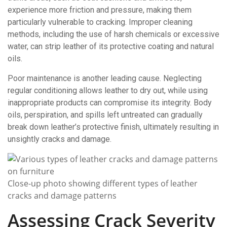
experience more friction and pressure, making them
particularly vulnerable to cracking. Improper cleaning
methods, including the use of harsh chemicals or excessive
water, can strip leather of its protective coating and natural
oils.
Poor maintenance is another leading cause. Neglecting
regular conditioning allows leather to dry out, while using
inappropriate products can compromise its integrity. Body
oils, perspiration, and spills left untreated can gradually
break down leather’s protective finish, ultimately resulting in
unsightly cracks and damage.
Close-up photo showing different types of leather
cracks and damage patterns
Assessing Crack Severity