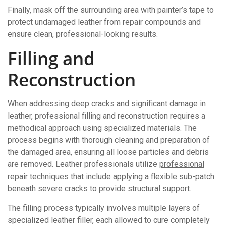
Finally, mask off the surrounding area with painter’s tape to
protect undamaged leather from repair compounds and
ensure clean, professional-looking results.
Filling and
Reconstruction
When addressing deep cracks and significant damage in
leather, professional filling and reconstruction requires a
methodical approach using specialized materials. The
process begins with thorough cleaning and preparation of
the damaged area, ensuring all loose particles and debris
are removed. Leather professionals utilize
professional
repair techniques
that include applying a flexible sub-patch
beneath severe cracks to provide structural support.
The filling process typically involves multiple layers of
specialized leather filler, each allowed to cure completely