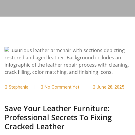
Stephanie
No Comment Yet
June 28, 2025
Save Your Leather Furniture:
Professional Secrets To Fixing
Cracked Leather