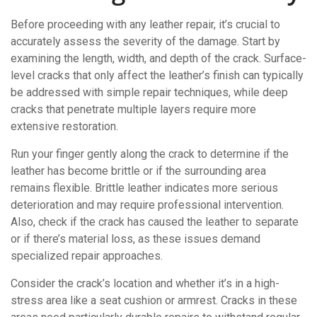
Before proceeding with any leather repair, it’s crucial to
accurately assess the severity of the damage. Start by
examining the length, width, and depth of the crack. Surface-
level cracks that only affect the leather’s finish can typically
be addressed with simple repair techniques, while deep
cracks that penetrate multiple layers require more
extensive restoration.
Run your finger gently along the crack to determine if the
leather has become brittle or if the surrounding area
remains flexible. Brittle leather indicates more serious
deterioration and may require professional intervention.
Also, check if the crack has caused the leather to separate
or if there’s material loss, as these issues demand
specialized repair approaches.
Consider the crack’s location and whether it’s in a high-
stress area like a seat cushion or armrest. Cracks in these