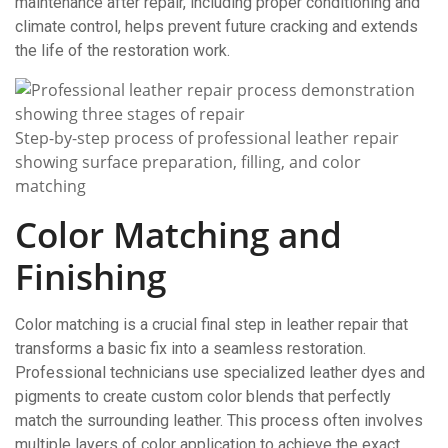
maintenance after repair, including proper conditioning and
climate control, helps prevent future cracking and extends
the life of the restoration work.
Step-by-step process of professional leather repair
showing surface preparation, filling, and color
matching
Color Matching and
Finishing
Color matching is a crucial final step in leather repair that
transforms a basic fix into a seamless restoration.
Professional technicians use specialized leather dyes and
pigments to create custom color blends that perfectly
match the surrounding leather. This process often involves
multiple layers of color application to achieve the exact