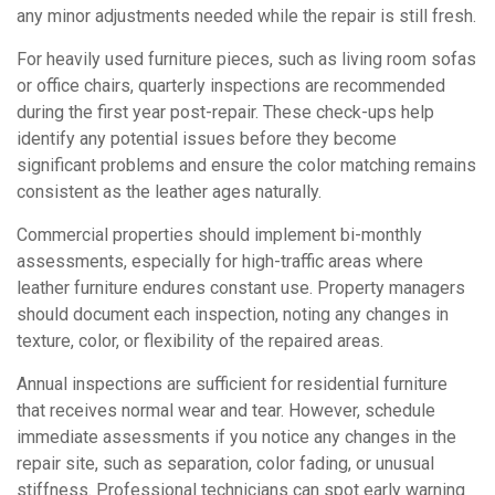
any minor adjustments needed while the repair is still fresh.
For heavily used furniture pieces, such as living room sofas
or office chairs, quarterly inspections are recommended
during the first year post-repair. These check-ups help
identify any potential issues before they become
significant problems and ensure the color matching remains
consistent as the leather ages naturally.
Commercial properties should implement bi-monthly
assessments, especially for high-traffic areas where
leather furniture endures constant use. Property managers
should document each inspection, noting any changes in
texture, color, or flexibility of the repaired areas.
Annual inspections are sufficient for residential furniture
that receives normal wear and tear. However, schedule
immediate assessments if you notice any changes in the
repair site, such as separation, color fading, or unusual
stiffness. Professional technicians can spot early warning