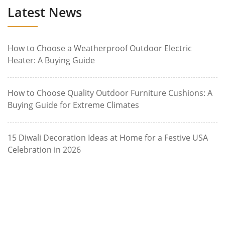
Latest News
How to Choose a Weatherproof Outdoor Electric
Heater: A Buying Guide
How to Choose Quality Outdoor Furniture Cushions: A
Buying Guide for Extreme Climates
15 Diwali Decoration Ideas at Home for a Festive USA
Celebration in 2026