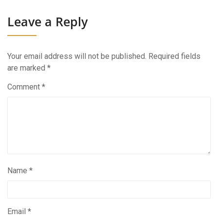
Leave a Reply
Your email address will not be published.
Required fields
are marked
*
Comment
*
Name
*
Email
*