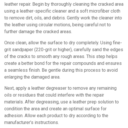
leather repair. Begin by thoroughly cleaning the cracked area
using a leather-specific cleaner and a soft microfiber cloth
to remove dirt, oils, and debris. Gently work the cleaner into
the leather using circular motions, being careful not to
further damage the cracked areas.
Once clean, allow the surface to dry completely. Using fine-
grit sandpaper (220-grit or higher), carefully sand the edges
of the cracks to smooth any rough areas. This step helps
create a better bond for the repair compounds and ensures
a seamless finish. Be gentle during this process to avoid
enlarging the damaged area.
Next, apply a leather degreaser to remove any remaining
oils or residues that could interfere with the repair
materials. After degreasing, use a leather prep solution to
condition the area and create an optimal surface for
adhesion. Allow each product to dry according to the
manufacturer’s instructions.