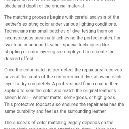
shade and depth of the original material.
The matching process begins with careful analysis of the
leather’s existing color under various lighting conditions.
Technicians mix small batches of dye, testing them on
inconspicuous areas until achieving the perfect match. For
two-tone or antiqued leather, special techniques like
stippling or color layering are employed to recreate the
desired effect.
Once the color match is perfected, the repair area receives
several thin coats of the custom-mixed dye, allowing each
layer to dry completely. A professional finish coat is then
applied to seal the color and match the original leather’s
sheen level – whether matte, semi-gloss, or high gloss.
This protective topcoat also ensures the repair area has the
same durability and feel as the surrounding leather.
The success of color matching largely depends on the