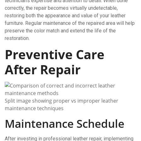
technician’s expertise and attention to detail. When done
correctly, the repair becomes virtually undetectable,
restoring both the appearance and value of your leather
furniture. Regular maintenance of the repaired area will help
preserve the color match and extend the life of the
restoration.
Preventive Care
After Repair
Split image showing proper vs improper leather
maintenance techniques
Maintenance Schedule
After investing in professional leather repair, implementing