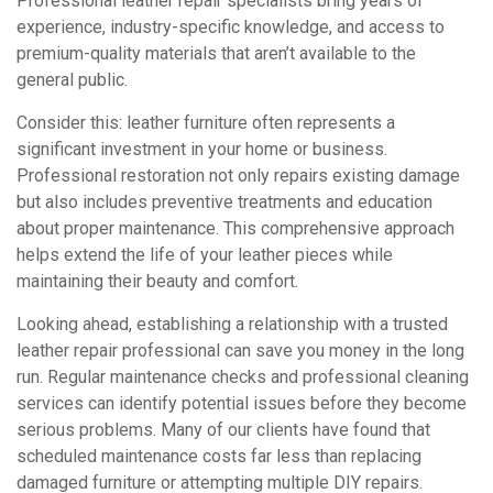
Professional leather repair specialists bring years of
experience, industry-specific knowledge, and access to
premium-quality materials that aren’t available to the
general public.
Consider this: leather furniture often represents a
significant investment in your home or business.
Professional restoration not only repairs existing damage
but also includes preventive treatments and education
about proper maintenance. This comprehensive approach
helps extend the life of your leather pieces while
maintaining their beauty and comfort.
Looking ahead, establishing a relationship with a trusted
leather repair professional can save you money in the long
run. Regular maintenance checks and professional cleaning
services can identify potential issues before they become
serious problems. Many of our clients have found that
scheduled maintenance costs far less than replacing
damaged furniture or attempting multiple DIY repairs.