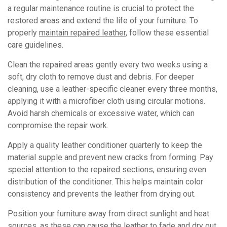
a regular maintenance routine is crucial to protect the
restored areas and extend the life of your furniture. To
properly
maintain repaired leather
, follow these essential
care guidelines.
Clean the repaired areas gently every two weeks using a
soft, dry cloth to remove dust and debris. For deeper
cleaning, use a leather-specific cleaner every three months,
applying it with a microfiber cloth using circular motions.
Avoid harsh chemicals or excessive water, which can
compromise the repair work.
Apply a quality leather conditioner quarterly to keep the
material supple and prevent new cracks from forming. Pay
special attention to the repaired sections, ensuring even
distribution of the conditioner. This helps maintain color
consistency and prevents the leather from drying out.
Position your furniture away from direct sunlight and heat
sources, as these can cause the leather to fade and dry out.