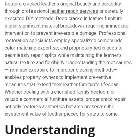
Restore cracked leather’s original beauty and durability
through professional
leather repair services
or carefully
executed DIY methods. Deep cracks in leather furniture
signal significant material breakdown, requiring immediate
intervention to prevent irreversible damage. Professional
restoration specialists employ specialized compounds,
color-matching expertise, and proprietary techniques to
seamlessly repair splits while maintaining the leather’s
natural texture and flexibility. Understanding the root causes
—from sun exposure to improper cleaning methods—
enables property owners to implement preventive
measures that extend their leather furniture’s lifespan.
Whether dealing with a cherished family heirloom or
valuable commercial furniture assets, proper crack repair
not only restores aesthetics but also preserves the
investment value of leather pieces for years to come.
Understanding