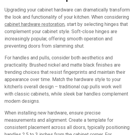
Upgrading your cabinet hardware can dramatically transform
the look and functionality of your kitchen. When considering
cabinet hardware restoration
, start by selecting hinges that
complement your cabinet style. Soft-close hinges are
increasingly popular, offering smooth operation and
preventing doors from slamming shut.
For handles and pulls, consider both aesthetics and
practicality. Brushed nickel and matte black finishes are
trending choices that resist fingerprints and maintain their
appearance over time. Match the hardware style to your
kitchen’s overall design – traditional cup pulls work well
with classic cabinets, while sleek bar handles complement
modern designs.
When installing new hardware, ensure precise
measurements and alignment. Create a template for
consistent placement across all doors, typically positioning
handles 2.5 to 3 inches from the cabinet corner. For