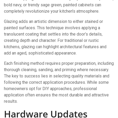
bold navy, or trendy sage green, painted cabinets can
completely revolutionize your kitchen’s atmosphere.
Glazing adds an artistic dimension to either stained or
painted surfaces. This technique involves applying a
translucent coating that settles into the door’s details,
creating depth and character. For traditional or rustic
kitchens, glazing can highlight architectural features and
add an aged, sophisticated appearance.
Each finishing method requires proper preparation, including
thorough cleaning, sanding, and priming where necessary.
The key to success lies in selecting quality materials and
following the correct application procedures. While some
homeowners opt for DIY approaches, professional
application often ensures the most durable and attractive
results.
Hardware Updates