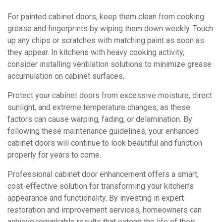
For painted cabinet doors, keep them clean from cooking
grease and fingerprints by wiping them down weekly. Touch
up any chips or scratches with matching paint as soon as
they appear. In kitchens with heavy cooking activity,
consider installing ventilation solutions to minimize grease
accumulation on cabinet surfaces.
Protect your cabinet doors from excessive moisture, direct
sunlight, and extreme temperature changes, as these
factors can cause warping, fading, or delamination. By
following these maintenance guidelines, your enhanced
cabinet doors will continue to look beautiful and function
properly for years to come.
Professional cabinet door enhancement offers a smart,
cost-effective solution for transforming your kitchen’s
appearance and functionality. By investing in expert
restoration and improvement services, homeowners can
achieve remarkable results that extend the life of their