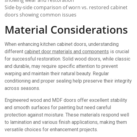
Side-by-side comparison of worn vs. restored cabinet
doors showing common issues
Material Considerations
When enhancing kitchen cabinet doors, understanding
different
cabinet door materials and components
is crucial
for successful restoration. Solid wood doors, while classic
and durable, may require specific attention to prevent
warping and maintain their natural beauty. Regular
conditioning and proper sealing help preserve their integrity
across seasons.
Engineered wood and MDF doors offer excellent stability
and smooth surfaces for painting but need careful
protection against moisture. These materials respond well
to lamination and various finish applications, making them
versatile choices for enhancement projects.