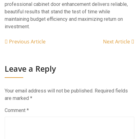
professional cabinet door enhancement delivers reliable,
beautiful results that stand the test of time while
maintaining budget efficiency and maximizing return on
investment.
Previous Article
Next Article
Leave a Reply
Your email address will not be published.
Required fields
are marked
*
Comment
*