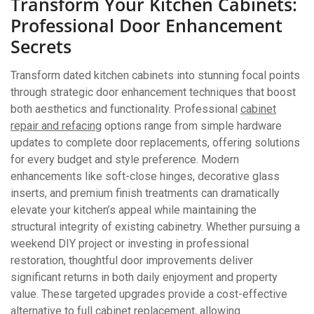
Transform Your Kitchen Cabinets:
Professional Door Enhancement
Secrets
Transform dated kitchen cabinets into stunning focal points
through strategic door enhancement techniques that boost
both aesthetics and functionality. Professional
cabinet
repair and refacing
options range from simple hardware
updates to complete door replacements, offering solutions
for every budget and style preference. Modern
enhancements like soft-close hinges, decorative glass
inserts, and premium finish treatments can dramatically
elevate your kitchen’s appeal while maintaining the
structural integrity of existing cabinetry. Whether pursuing a
weekend DIY project or investing in professional
restoration, thoughtful door improvements deliver
significant returns in both daily enjoyment and property
value. These targeted upgrades provide a cost-effective
alternative to full cabinet replacement, allowing