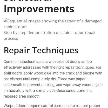
Improvements
Step-by-step demonstration of cabinet door repair
process
Repair Techniques
Common structural issues with cabinet doors can be
effectively addressed with the right repair techniques. For
split doors, apply wood glue into the crack and secure with
bar clamps until completely dry. Place wax paper
underneath to prevent sticking, and wipe away excess glue
immediately with a damp cloth. Once cured, sand the
repaired area smooth.
Warped doors require careful correction to restore proper