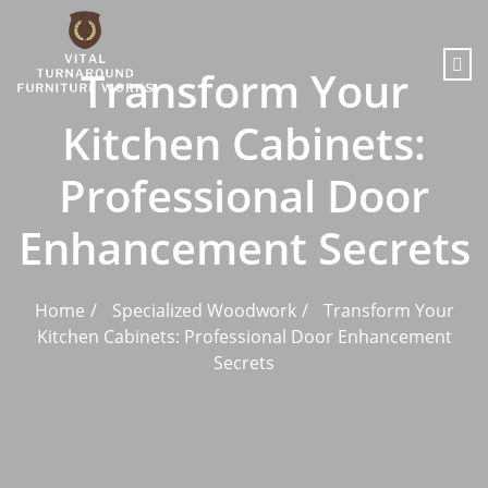
content
Transform Your
Kitchen Cabinets:
Professional Door
Enhancement Secrets
Home
Specialized Woodwork
Transform Your
Kitchen Cabinets: Professional Door Enhancement
Secrets