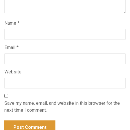
Name
*
Email
*
Website
Save my name, email, and website in this browser for the
next time I comment.