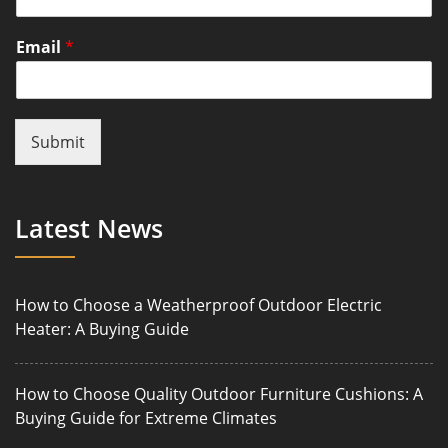
Email
*
Submit
Latest News
How to Choose a Weatherproof Outdoor Electric
Heater: A Buying Guide
How to Choose Quality Outdoor Furniture Cushions: A
Buying Guide for Extreme Climates