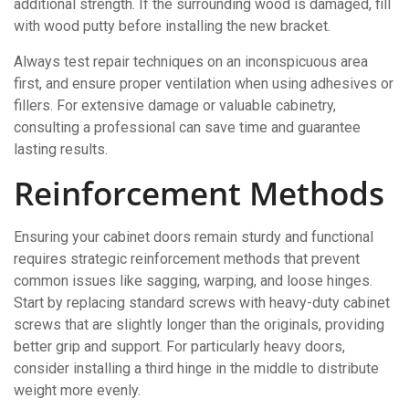
additional strength. If the surrounding wood is damaged, fill
with wood putty before installing the new bracket.
Always test repair techniques on an inconspicuous area
first, and ensure proper ventilation when using adhesives or
fillers. For extensive damage or valuable cabinetry,
consulting a professional can save time and guarantee
lasting results.
Reinforcement Methods
Ensuring your cabinet doors remain sturdy and functional
requires strategic reinforcement methods that prevent
common issues like sagging, warping, and loose hinges.
Start by replacing standard screws with heavy-duty cabinet
screws that are slightly longer than the originals, providing
better grip and support. For particularly heavy doors,
consider installing a third hinge in the middle to distribute
weight more evenly.