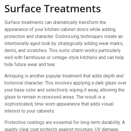
Surface Treatments
Surface treatments can dramatically transform the
appearance of your kitchen cabinet doors while adding
protection and character. Distressing techniques create an
intentionally aged look by strategically adding wear marks,
dents, and scratches. This rustic charm works particularly
well with farmhouse or vintage-style kitchens and can help
hide future wear and tear.
Antiquing is another popular treatment that adds depth and
historical character. This involves applying a dark glaze over
your base color and selectively wiping it away, allowing the
glaze to remain in recessed areas. The result is a
sophisticated, time-worn appearance that adds visual
interest to your cabinets.
Protective coatings are essential for long-term durability. A
quality clear coat protects against moisture, UV damage,