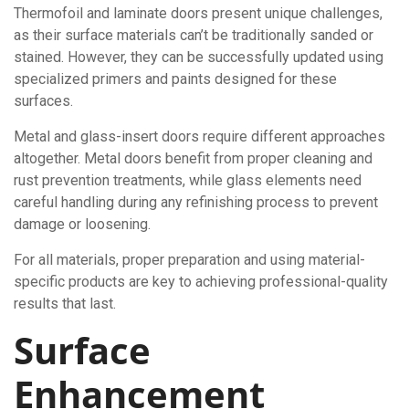
Thermofoil and laminate doors present unique challenges,
as their surface materials can’t be traditionally sanded or
stained. However, they can be successfully updated using
specialized primers and paints designed for these
surfaces.
Metal and glass-insert doors require different approaches
altogether. Metal doors benefit from proper cleaning and
rust prevention treatments, while glass elements need
careful handling during any refinishing process to prevent
damage or loosening.
For all materials, proper preparation and using material-
specific products are key to achieving professional-quality
results that last.
Surface
Enhancement