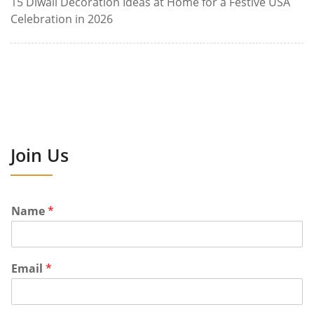
15 Diwali Decoration Ideas at Home for a Festive USA
Celebration in 2026
Join Us
Name
*
Email
*