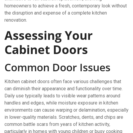
homeowners to achieve a fresh, contemporary look without
the disruption and expense of a complete kitchen
renovation.
Assessing Your
Cabinet Doors
Common Door Issues
Kitchen cabinet doors often face various challenges that
can diminish their appearance and functionality over time.
Daily use typically leads to visible wear patterns around
handles and edges, while moisture exposure in kitchen
environments can cause warping or delamination, especially
in lower-quality materials. Scratches, dents, and chips are
common battle scars from years of kitchen activity,
particularly in homes with young children or busy cooking