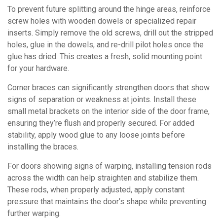
To prevent future splitting around the hinge areas, reinforce
screw holes with wooden dowels or specialized repair
inserts. Simply remove the old screws, drill out the stripped
holes, glue in the dowels, and re-drill pilot holes once the
glue has dried. This creates a fresh, solid mounting point
for your hardware.
Corner braces can significantly strengthen doors that show
signs of separation or weakness at joints. Install these
small metal brackets on the interior side of the door frame,
ensuring they’re flush and properly secured. For added
stability, apply wood glue to any loose joints before
installing the braces.
For doors showing signs of warping, installing tension rods
across the width can help straighten and stabilize them.
These rods, when properly adjusted, apply constant
pressure that maintains the door’s shape while preventing
further warping.