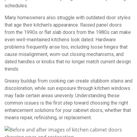
schedules.
Many homeowners also struggle with outdated door styles
that age their kitchen’s appearance. Raised panel doors
from the 1990s or flat slab doors from the 1980s can make
even well-maintained kitchens look dated. Hardware
problems frequently arise too, including loose hinges that
cause misalignment, worn-out closing mechanisms, and
dated handles or knobs that no longer match current design
trends.
Greasy buildup from cooking can create stubborn stains and
discoloration, while sun exposure through kitchen windows
may fade certain areas unevenly. Understanding these
common issues is the first step toward choosing the right
enhancement solutions for your cabinet doors, whether that
means repair, refinishing, or replacement.