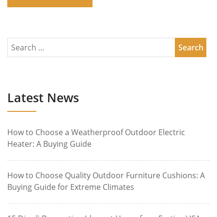
Latest News
How to Choose a Weatherproof Outdoor Electric
Heater: A Buying Guide
How to Choose Quality Outdoor Furniture Cushions: A
Buying Guide for Extreme Climates