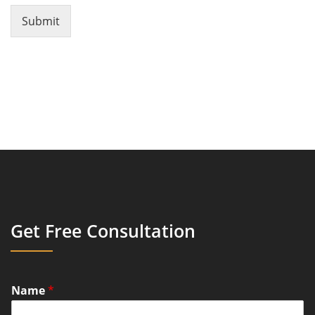
Submit
Get Free Consultation
Name
*