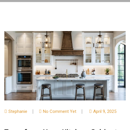
Stephanie
No Comment Yet
April 9, 2025