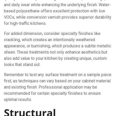
and daily wear while enhancing the underlying finish. Water-
based polyurethane offers excellent protection with low
VOCs, while conversion varnish provides superior durability
for high-traffic kitchens.
For added dimension, consider specialty finishes like
crackling, which creates an intentionally weathered
appearance, or burnishing, which produces a subtle metallic
sheen. These treatments not only enhance aesthetics but
also add value to your kitchen by creating unique, custom
looks that stand out.
Remember to test any surface treatment on a sample piece
first, as techniques can vary based on your cabinet material
and existing finish. Professional application may be
recommended for certain specialty finishes to ensure
optimal results.
Structural