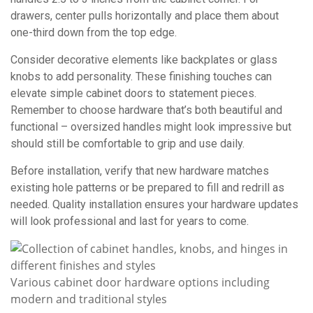
drawers, center pulls horizontally and place them about
one-third down from the top edge.
Consider decorative elements like backplates or glass
knobs to add personality. These finishing touches can
elevate simple cabinet doors to statement pieces.
Remember to choose hardware that’s both beautiful and
functional – oversized handles might look impressive but
should still be comfortable to grip and use daily.
Before installation, verify that new hardware matches
existing hole patterns or be prepared to fill and redrill as
needed. Quality installation ensures your hardware updates
will look professional and last for years to come.
Various cabinet door hardware options including
modern and traditional styles