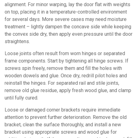
alignment. For minor warping, lay the door flat with weights
on top, placing it in a temperature-controlled environment
for several days. More severe cases may need moisture
treatment – lightly dampen the concave side while keeping
the convex side dry, then apply even pressure until the door
straightens.
Loose joints often result from worn hinges or separated
frame components. Start by tightening all hinge screws. If
screws spin freely, remove them and fill the holes with
wooden dowels and glue. Once dry, redrill pilot holes and
reinstall the hinges. For separated rail and stile joints,
remove old glue residue, apply fresh wood glue, and clamp
until fully cured.
Loose or damaged corner brackets require immediate
attention to prevent further deterioration. Remove the old
bracket, clean the surface thoroughly, and install a new
bracket using appropriate screws and wood glue for