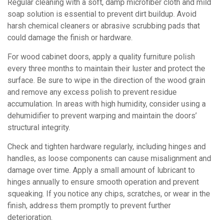
Regular cleaning with a soft, damp microfiber cloth and mild
soap solution is essential to prevent dirt buildup. Avoid
harsh chemical cleaners or abrasive scrubbing pads that
could damage the finish or hardware.
For wood cabinet doors, apply a quality furniture polish
every three months to maintain their luster and protect the
surface. Be sure to wipe in the direction of the wood grain
and remove any excess polish to prevent residue
accumulation. In areas with high humidity, consider using a
dehumidifier to prevent warping and maintain the doors’
structural integrity.
Check and tighten hardware regularly, including hinges and
handles, as loose components can cause misalignment and
damage over time. Apply a small amount of lubricant to
hinges annually to ensure smooth operation and prevent
squeaking. If you notice any chips, scratches, or wear in the
finish, address them promptly to prevent further
deterioration.