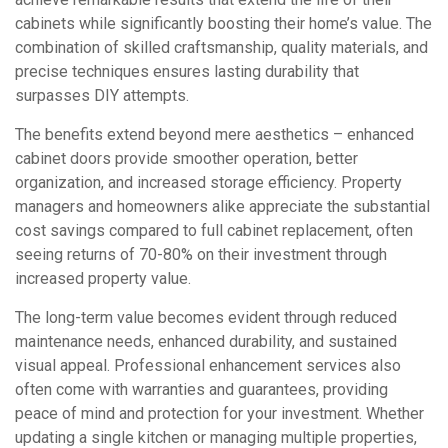
cabinets while significantly boosting their home’s value. The
combination of skilled craftsmanship, quality materials, and
precise techniques ensures lasting durability that
surpasses DIY attempts.
The benefits extend beyond mere aesthetics – enhanced
cabinet doors provide smoother operation, better
organization, and increased storage efficiency. Property
managers and homeowners alike appreciate the substantial
cost savings compared to full cabinet replacement, often
seeing returns of 70-80% on their investment through
increased property value.
The long-term value becomes evident through reduced
maintenance needs, enhanced durability, and sustained
visual appeal. Professional enhancement services also
often come with warranties and guarantees, providing
peace of mind and protection for your investment. Whether
updating a single kitchen or managing multiple properties,