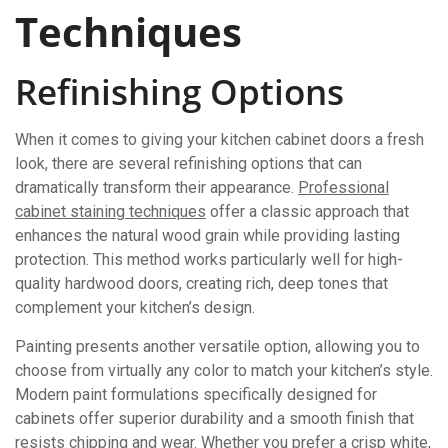
Techniques
Refinishing Options
When it comes to giving your kitchen cabinet doors a fresh
look, there are several refinishing options that can
dramatically transform their appearance.
Professional
cabinet staining techniques
offer a classic approach that
enhances the natural wood grain while providing lasting
protection. This method works particularly well for high-
quality hardwood doors, creating rich, deep tones that
complement your kitchen’s design.
Painting presents another versatile option, allowing you to
choose from virtually any color to match your kitchen’s style.
Modern paint formulations specifically designed for
cabinets offer superior durability and a smooth finish that
resists chipping and wear. Whether you prefer a crisp white,