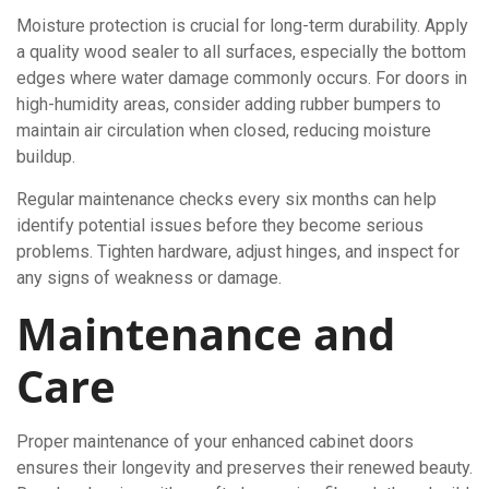
Moisture protection is crucial for long-term durability. Apply
a quality wood sealer to all surfaces, especially the bottom
edges where water damage commonly occurs. For doors in
high-humidity areas, consider adding rubber bumpers to
maintain air circulation when closed, reducing moisture
buildup.
Regular maintenance checks every six months can help
identify potential issues before they become serious
problems. Tighten hardware, adjust hinges, and inspect for
any signs of weakness or damage.
Maintenance and
Care
Proper maintenance of your enhanced cabinet doors
ensures their longevity and preserves their renewed beauty.