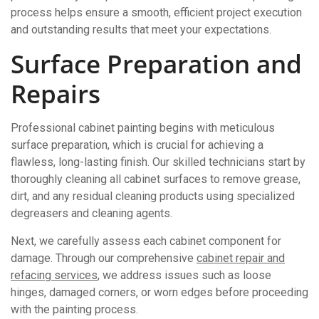
process helps ensure a smooth, efficient project execution
and outstanding results that meet your expectations.
Surface Preparation and
Repairs
Professional cabinet painting begins with meticulous
surface preparation, which is crucial for achieving a
flawless, long-lasting finish. Our skilled technicians start by
thoroughly cleaning all cabinet surfaces to remove grease,
dirt, and any residual cleaning products using specialized
degreasers and cleaning agents.
Next, we carefully assess each cabinet component for
damage. Through our comprehensive
cabinet repair and
refacing services
, we address issues such as loose
hinges, damaged corners, or worn edges before proceeding
with the painting process.