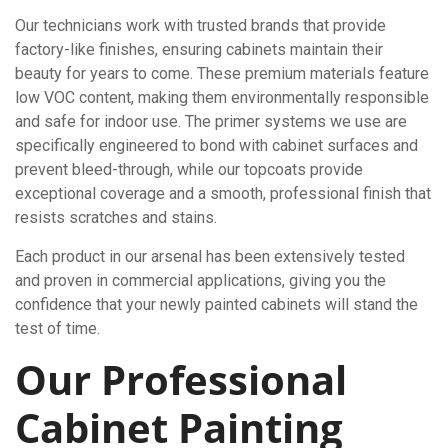
Our technicians work with trusted brands that provide
factory-like finishes, ensuring cabinets maintain their
beauty for years to come. These premium materials feature
low VOC content, making them environmentally responsible
and safe for indoor use. The primer systems we use are
specifically engineered to bond with cabinet surfaces and
prevent bleed-through, while our topcoats provide
exceptional coverage and a smooth, professional finish that
resists scratches and stains.
Each product in our arsenal has been extensively tested
and proven in commercial applications, giving you the
confidence that your newly painted cabinets will stand the
test of time.
Our Professional
Cabinet Painting