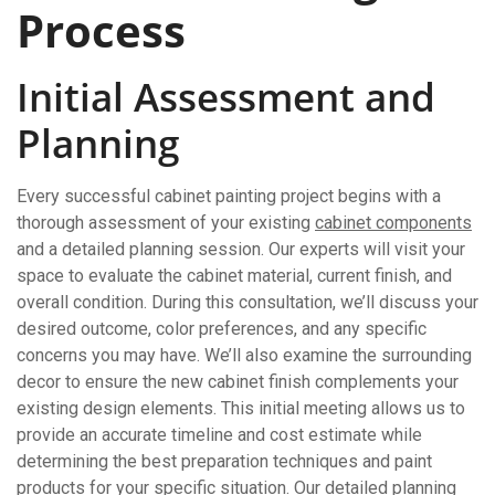
Process
Initial Assessment and
Planning
Every successful cabinet painting project begins with a
thorough assessment of your existing
cabinet components
and a detailed planning session. Our experts will visit your
space to evaluate the cabinet material, current finish, and
overall condition. During this consultation, we’ll discuss your
desired outcome, color preferences, and any specific
concerns you may have. We’ll also examine the surrounding
decor to ensure the new cabinet finish complements your
existing design elements. This initial meeting allows us to
provide an accurate timeline and cost estimate while
determining the best preparation techniques and paint
products for your specific situation. Our detailed planning