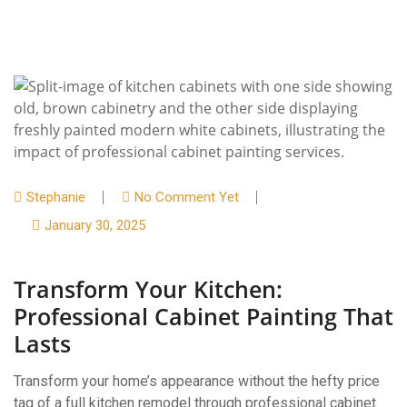
Stephanie
No Comment Yet
January 30, 2025
Transform Your Kitchen:
Professional Cabinet Painting That
Lasts
Transform your home’s appearance without the hefty price
tag of a full kitchen remodel through professional cabinet