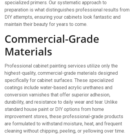
specialized primers. Our systematic approach to
preparation is what distinguishes professional results from
DIY attempts, ensuring your cabinets look fantastic and
maintain their beauty for years to come.
Commercial-Grade
Materials
Professional cabinet painting services utilize only the
highest-quality, commercial-grade materials designed
specifically for cabinet surfaces. These specialized
coatings include water-based acrylic urethanes and
conversion varnishes that offer superior adhesion,
durability, and resistance to daily wear and tear. Unlike
standard house paint or DIY options from home
improvement stores, these professional-grade products
are formulated to withstand moisture, heat, and frequent
cleaning without chipping, peeling, or yellowing over time.