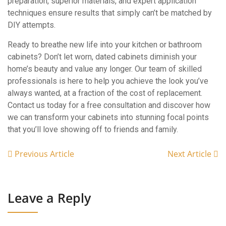
preparation, superior materials, and expert application
techniques ensure results that simply can’t be matched by
DIY attempts.
Ready to breathe new life into your kitchen or bathroom
cabinets? Don’t let worn, dated cabinets diminish your
home’s beauty and value any longer. Our team of skilled
professionals is here to help you achieve the look you’ve
always wanted, at a fraction of the cost of replacement.
Contact us today for a free consultation and discover how
we can transform your cabinets into stunning focal points
that you’ll love showing off to friends and family.
Previous Article
Next Article
Leave a Reply