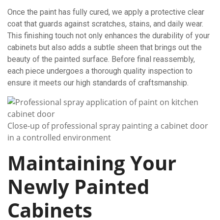
Once the paint has fully cured, we apply a protective clear
coat that guards against scratches, stains, and daily wear.
This finishing touch not only enhances the durability of your
cabinets but also adds a subtle sheen that brings out the
beauty of the painted surface. Before final reassembly,
each piece undergoes a thorough quality inspection to
ensure it meets our high standards of craftsmanship.
Close-up of professional spray painting a cabinet door
in a controlled environment
Maintaining Your
Newly Painted
Cabinets