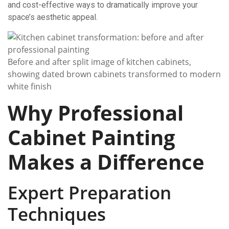
and cost-effective ways to dramatically improve your
space’s aesthetic appeal.
Before and after split image of kitchen cabinets,
showing dated brown cabinets transformed to modern
white finish
Why Professional
Cabinet Painting
Makes a Difference
Expert Preparation
Techniques