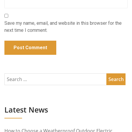
Save my name, email, and website in this browser for the
next time I comment.
Latest News
How to Choose a Weatherproof Outdoor Electric