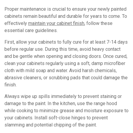
Proper maintenance is crucial to ensure your newly painted
cabinets remain beautiful and durable for years to come. To
effectively
maintain your cabinet finish
, follow these
essential care guidelines.
First, allow your cabinets to fully cure for at least 7-14 days
before regular use. During this time, avoid heavy contact
and be gentle when opening and closing doors. Once cured,
clean your cabinets regularly using a soft, damp microfiber
cloth with mild soap and water. Avoid harsh chemicals,
abrasive cleaners, or scrubbing pads that could damage the
finish.
Always wipe up spills immediately to prevent staining or
damage to the paint. In the kitchen, use the range hood
while cooking to minimize grease and moisture exposure to
your cabinets. Install soft-close hinges to prevent
slamming and potential chipping of the paint.