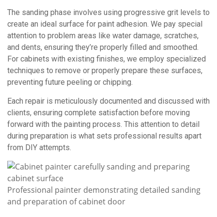
The sanding phase involves using progressive grit levels to
create an ideal surface for paint adhesion. We pay special
attention to problem areas like water damage, scratches,
and dents, ensuring they’re properly filled and smoothed.
For cabinets with existing finishes, we employ specialized
techniques to remove or properly prepare these surfaces,
preventing future peeling or chipping.
Each repair is meticulously documented and discussed with
clients, ensuring complete satisfaction before moving
forward with the painting process. This attention to detail
during preparation is what sets professional results apart
from DIY attempts.
Professional painter demonstrating detailed sanding
and preparation of cabinet door