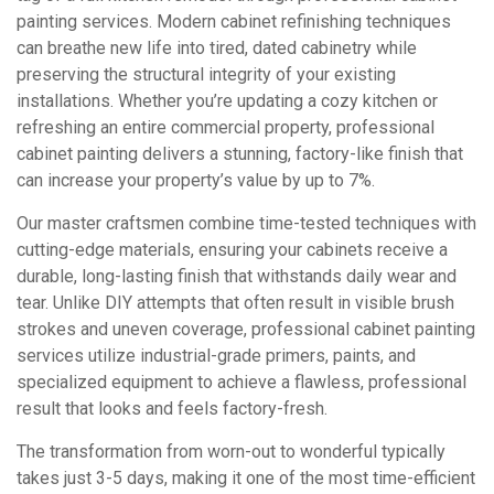
painting services. Modern cabinet refinishing techniques
can breathe new life into tired, dated cabinetry while
preserving the structural integrity of your existing
installations. Whether you’re updating a cozy kitchen or
refreshing an entire commercial property, professional
cabinet painting delivers a stunning, factory-like finish that
can increase your property’s value by up to 7%.
Our master craftsmen combine time-tested techniques with
cutting-edge materials, ensuring your cabinets receive a
durable, long-lasting finish that withstands daily wear and
tear. Unlike DIY attempts that often result in visible brush
strokes and uneven coverage, professional cabinet painting
services utilize industrial-grade primers, paints, and
specialized equipment to achieve a flawless, professional
result that looks and feels factory-fresh.
The transformation from worn-out to wonderful typically
takes just 3-5 days, making it one of the most time-efficient