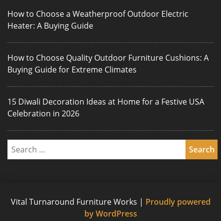
How to Choose a Weatherproof Outdoor Electric
Heater: A Buying Guide
How to Choose Quality Outdoor Furniture Cushions: A
Buying Guide for Extreme Climates
15 Diwali Decoration Ideas at Home for a Festive USA
Celebration in 2026
Vital Turnaround Furniture Works
|
Proudly powered
by WordPress