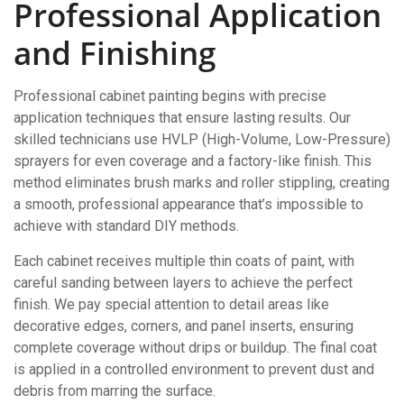
Professional Application
and Finishing
Professional cabinet painting begins with precise
application techniques that ensure lasting results. Our
skilled technicians use HVLP (High-Volume, Low-Pressure)
sprayers for even coverage and a factory-like finish. This
method eliminates brush marks and roller stippling, creating
a smooth, professional appearance that’s impossible to
achieve with standard DIY methods.
Each cabinet receives multiple thin coats of paint, with
careful sanding between layers to achieve the perfect
finish. We pay special attention to detail areas like
decorative edges, corners, and panel inserts, ensuring
complete coverage without drips or buildup. The final coat
is applied in a controlled environment to prevent dust and
debris from marring the surface.