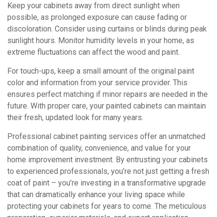
Keep your cabinets away from direct sunlight when
possible, as prolonged exposure can cause fading or
discoloration. Consider using curtains or blinds during peak
sunlight hours. Monitor humidity levels in your home, as
extreme fluctuations can affect the wood and paint.
For touch-ups, keep a small amount of the original paint
color and information from your service provider. This
ensures perfect matching if minor repairs are needed in the
future. With proper care, your painted cabinets can maintain
their fresh, updated look for many years.
Professional cabinet painting services offer an unmatched
combination of quality, convenience, and value for your
home improvement investment. By entrusting your cabinets
to experienced professionals, you’re not just getting a fresh
coat of paint – you’re investing in a transformative upgrade
that can dramatically enhance your living space while
protecting your cabinets for years to come. The meticulous