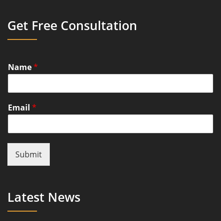
Get Free Consultation
Name
*
Email
*
Submit
Latest News