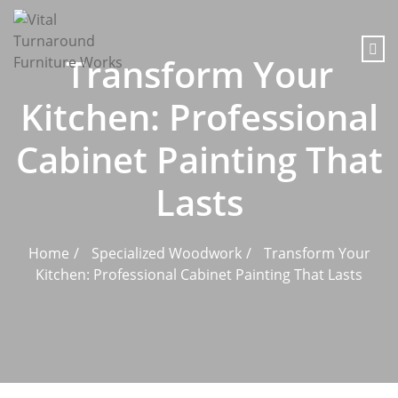
content
Transform Your
Kitchen: Professional
Cabinet Painting That
Lasts
Home
Specialized Woodwork
Transform Your
Kitchen: Professional Cabinet Painting That Lasts