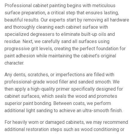
Professional cabinet painting begins with meticulous
surface preparation, a critical step that ensures lasting,
beautiful results. Our experts start by removing all hardware
and thoroughly cleaning each cabinet surface with
specialized degreasers to eliminate built-up oils and
residue. Next, we carefully sand all surfaces using
progressive grit levels, creating the perfect foundation for
paint adhesion while maintaining the cabinet’s original
character.
Any dents, scratches, or imperfections are filled with
professional-grade wood filler and sanded smooth. We
then apply a high-quality primer specifically designed for
cabinet surfaces, which seals the wood and promotes
superior paint bonding. Between coats, we perform
additional light sanding to achieve an ultra-smooth finish.
For heavily worn or damaged cabinets, we may recommend
additional restoration steps such as wood conditioning or