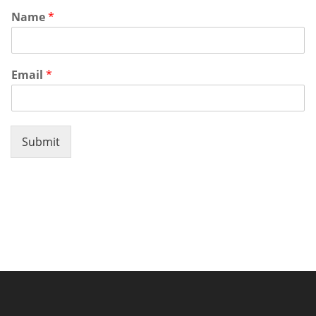
Name
*
Email
*
Submit