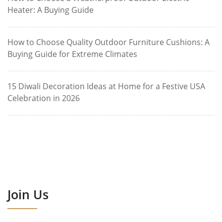
Heater: A Buying Guide
How to Choose Quality Outdoor Furniture Cushions: A
Buying Guide for Extreme Climates
15 Diwali Decoration Ideas at Home for a Festive USA
Celebration in 2026
Join Us