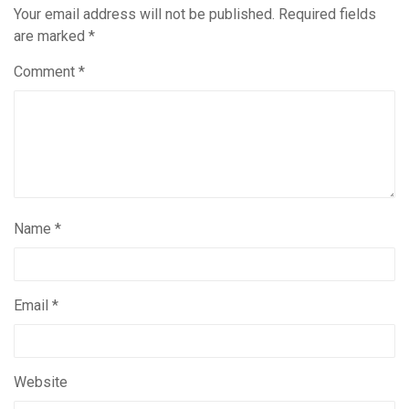
Your email address will not be published.
Required fields
are marked
*
Comment
*
Name
*
Email
*
Website